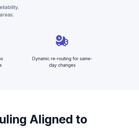
iability.
areas.
ps
Dynamic re-routing for same-
s
day changes
uling Aligned to