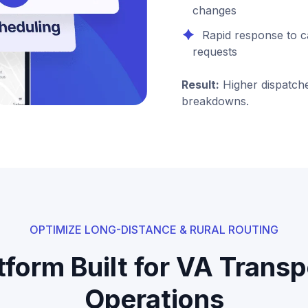
changes
Rapid response to c
requests
Result:
Higher dispatche
breakdowns.
OPTIMIZE LONG-DISTANCE & RURAL ROUTING
tform Built for VA Transp
Operations