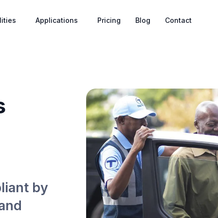
ities
Applications
Pricing
Blog
Contact
s
liant by
 and