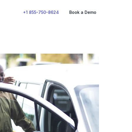
+1 855-750-8624
Book a Demo