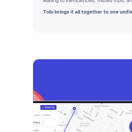
leading to inefficiencies, missed trips,
Tobi brings it all together to one unifi