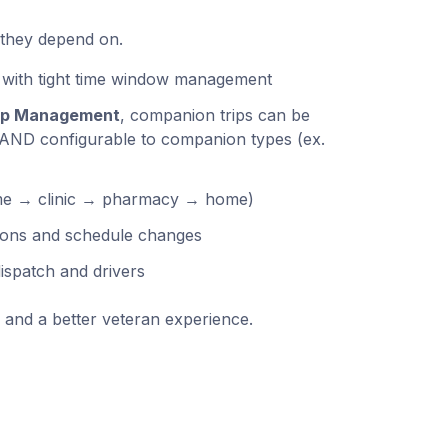
 they depend on.
 with tight time window management
ip Management
, companion trips can be
 AND configurable to companion types (ex.
home → clinic → pharmacy → home)
tions and schedule changes
ispatch and drivers
and a better veteran experience.