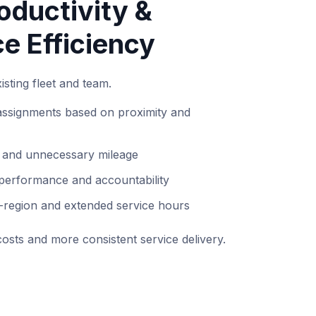
oductivity &
e Efficiency
sting fleet and team.
 assignments based on proximity and
e and unnecessary mileage
 performance and accountability
i-region and extended service hours
osts and more consistent service delivery.