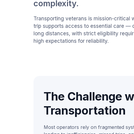
complexity.
Transporting veterans is mission-critical 
trip supports access to essential care — 
long distances, with strict eligibility req
high expectations for reliability.
The Challenge w
Transportation
Most operators rely on fragmented sy