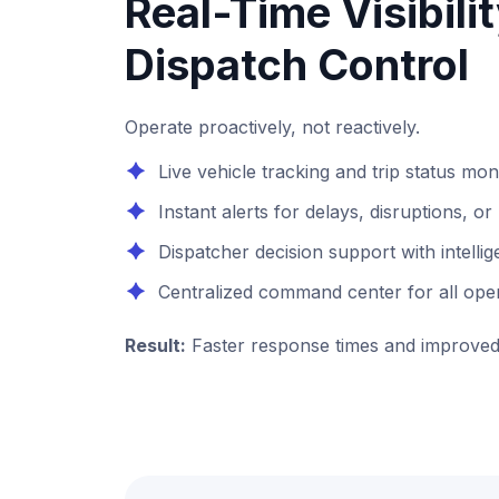
Real-Time Visibili
Dispatch Control
Operate proactively, not reactively.
Live vehicle tracking and trip status mon
Instant alerts for delays, disruptions, 
Dispatcher decision support with intel
Centralized command center for all ope
Result:
Faster response times and improved