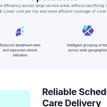
 efficiency across large service areas without sacrificing rel
t:
Lower cost per trip and more efficient coverage of rural 
Reduced deadhead miles
Intelligent grouping of tri
and improved vehicle
across wide geographie
utilization
Reliable Sched
Care Delivery