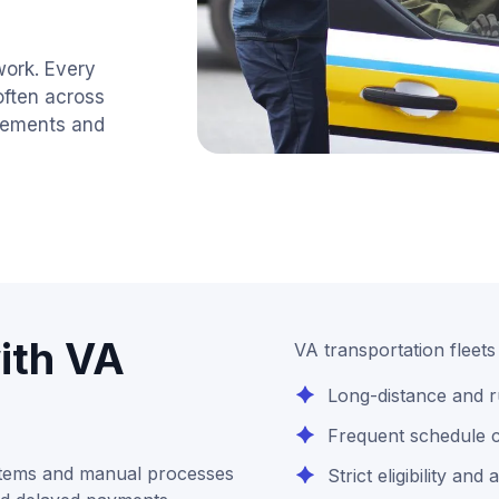
work. Every
often across
uirements and
ith VA
VA transportation fleet
Long-distance and r
Frequent schedule c
stems and manual processes
Strict eligibility an