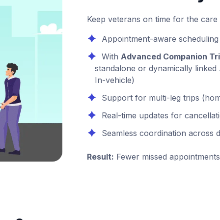
Keep veterans on time for the care
Appointment-aware scheduling
With
Advanced Companion Tr
standalone or dynamically linked
In-vehicle)
Support for multi-leg trips (
Real-time updates for cancella
Seamless coordination across d
Result:
Fewer missed appointments 