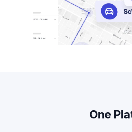
One Pla