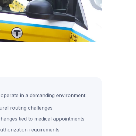
s operate in a demanding environment:
ural routing challenges
hanges tied to medical appointments
d authorization requirements