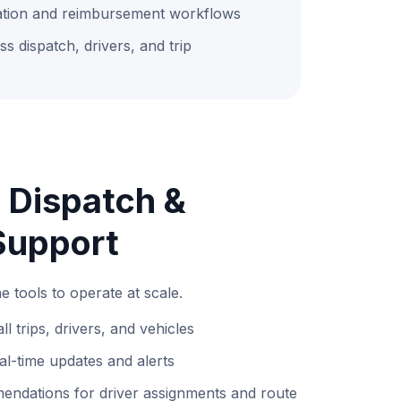
tion and reimbursement workflows
oss dispatch, drivers, and trip
 Dispatch &
Support
e tools to operate at scale.
ll trips, drivers, and vehicles
eal-time updates and alerts
ndations for driver assignments and route