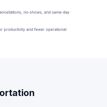
ancellations, no-shows, and same-day
r productivity and fewer operational
ortation