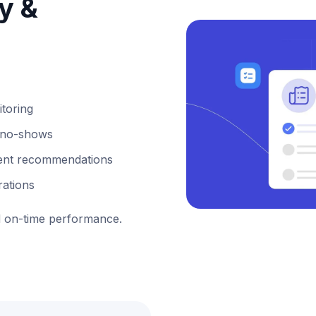
ty &
itoring
or no-shows
ligent recommendations
rations
 on-time performance.