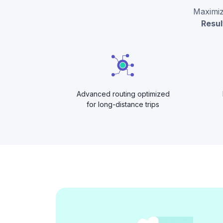
Maximize
Resul
Advanced routing optimized
for long-distance trips