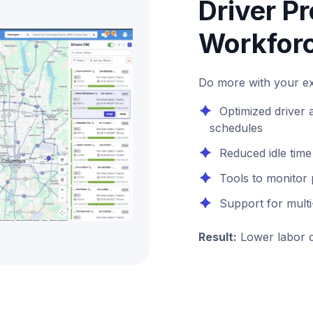
Driver Pr
Workforc
Do more with your exi
Optimized driver
schedules
Reduced idle tim
Tools to monitor
Support for mult
Result:
Lower labor c