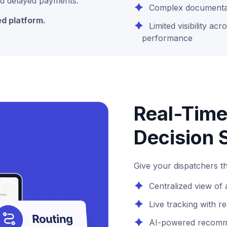
 and delayed payments.
Complex documenta
ed platform.
Limited visibility acr
performance
Real-Time
Decision 
Give your dispatchers th
Centralized view of a
Live tracking with r
AI-powered recomme