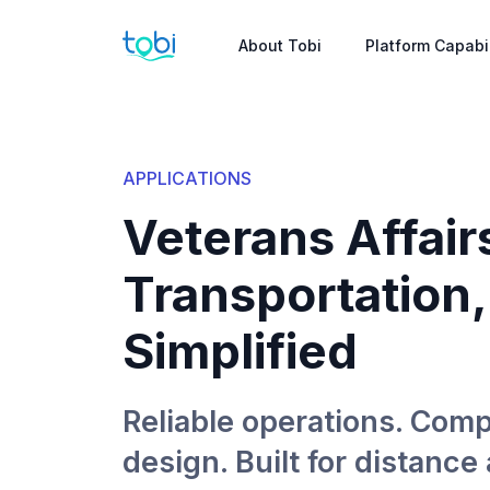
About Tobi
Platform Capabil
APPLICATIONS
Veterans Affair
Transportation,
Simplified
Reliable operations. Comp
design. Built for distance