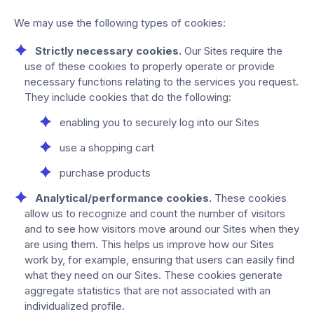
We may use the following types of cookies:
Strictly necessary cookies.
Our Sites require the
use of these cookies to properly operate or provide
necessary functions relating to the services you request.
They include cookies that do the following:
enabling you to securely log into our Sites
use a shopping cart
purchase products
Analytical/performance cookies.
These cookies
allow us to recognize and count the number of visitors
and to see how visitors move around our Sites when they
are using them. This helps us improve how our Sites
work by, for example, ensuring that users can easily find
what they need on our Sites. These cookies generate
aggregate statistics that are not associated with an
individualized profile.