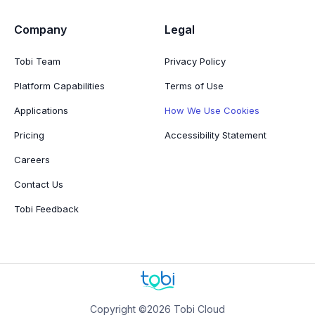
Company
Legal
Tobi Team
Privacy Policy
Platform Capabilities
Terms of Use
Applications
How We Use Cookies
Pricing
Accessibility Statement
Careers
Contact Us
Tobi Feedback
Copyright ©2026 Tobi Cloud