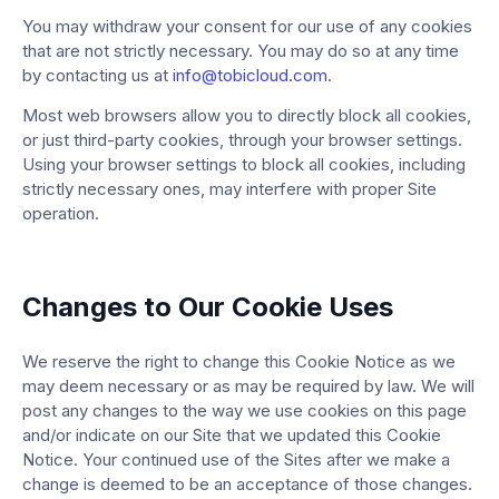
You may withdraw your consent for our use of any cookies
that are not strictly necessary. You may do so at any time
by contacting us at
info@tobicloud.com
.
Most web browsers allow you to directly block all cookies,
or just third-party cookies, through your browser settings.
Using your browser settings to block all cookies, including
strictly necessary ones, may interfere with proper Site
operation.
Changes to Our Cookie Uses
We reserve the right to change this Cookie Notice as we
may deem necessary or as may be required by law. We will
post any changes to the way we use cookies on this page
and/or indicate on our Site that we updated this Cookie
Notice. Your continued use of the Sites after we make a
change is deemed to be an acceptance of those changes.