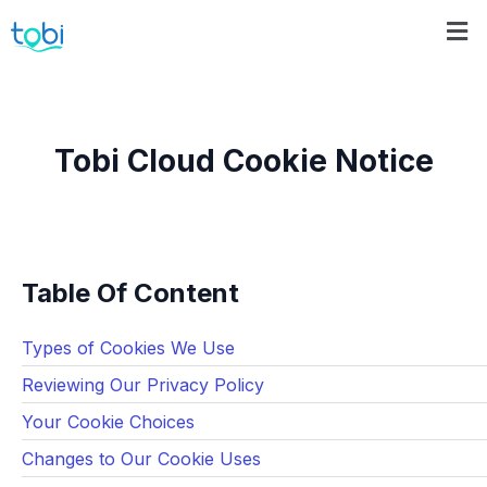
Tobi Cloud Cookie Notice
Table Of Content
Types of Cookies We Use
Reviewing Our Privacy Policy
Your Cookie Choices
Changes to Our Cookie Uses