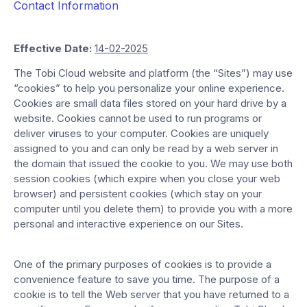
Contact Information
Effective Date:
14-02-2025
The Tobi Cloud website and platform (the “Sites”) may use
“cookies” to help you personalize your online experience.
Cookies are small data files stored on your hard drive by a
website. Cookies cannot be used to run programs or
deliver viruses to your computer. Cookies are uniquely
assigned to you and can only be read by a web server in
the domain that issued the cookie to you. We may use both
session cookies (which expire when you close your web
browser) and persistent cookies (which stay on your
computer until you delete them) to provide you with a more
personal and interactive experience on our Sites.
One of the primary purposes of cookies is to provide a
convenience feature to save you time. The purpose of a
cookie is to tell the Web server that you have returned to a