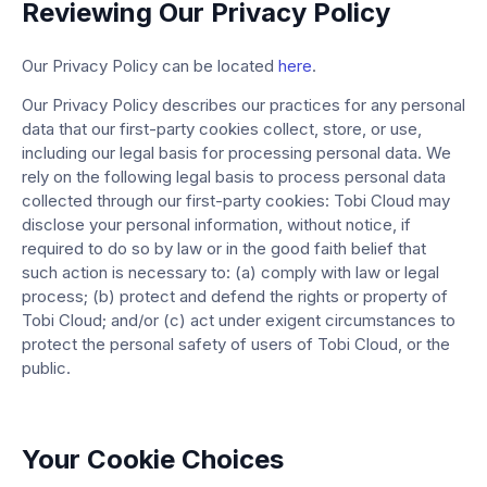
Reviewing Our Privacy Policy
Our Privacy Policy can be located
here
.
Our Privacy Policy describes our practices for any personal
data that our first-party cookies collect, store, or use,
including our legal basis for processing personal data. We
rely on the following legal basis to process personal data
collected through our first-party cookies: Tobi Cloud may
disclose your personal information, without notice, if
required to do so by law or in the good faith belief that
such action is necessary to: (a) comply with law or legal
process; (b) protect and defend the rights or property of
Tobi Cloud; and/or (c) act under exigent circumstances to
protect the personal safety of users of Tobi Cloud, or the
public.
Your Cookie Choices