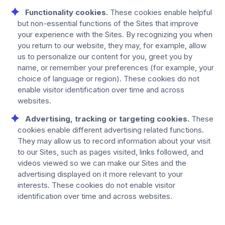
Functionality cookies.
These cookies enable helpful
but non-essential functions of the Sites that improve
your experience with the Sites. By recognizing you when
you return to our website, they may, for example, allow
us to personalize our content for you, greet you by
name, or remember your preferences (for example, your
choice of language or region). These cookies do not
enable visitor identification over time and across
websites.
Advertising, tracking or targeting cookies.
These
cookies enable different advertising related functions.
They may allow us to record information about your visit
to our Sites, such as pages visited, links followed, and
videos viewed so we can make our Sites and the
advertising displayed on it more relevant to your
interests. These cookies do not enable visitor
identification over time and across websites.