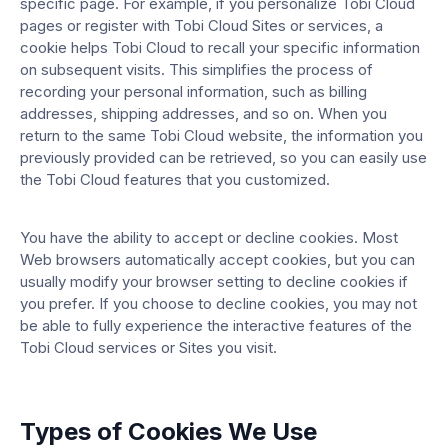
specific page. For example, if you personalize Tobi Cloud
pages or register with Tobi Cloud Sites or services, a
cookie helps Tobi Cloud to recall your specific information
on subsequent visits. This simplifies the process of
recording your personal information, such as billing
addresses, shipping addresses, and so on. When you
return to the same Tobi Cloud website, the information you
previously provided can be retrieved, so you can easily use
the Tobi Cloud features that you customized.
You have the ability to accept or decline cookies. Most
Web browsers automatically accept cookies, but you can
usually modify your browser setting to decline cookies if
you prefer. If you choose to decline cookies, you may not
be able to fully experience the interactive features of the
Tobi Cloud services or Sites you visit.
Types of Cookies We Use