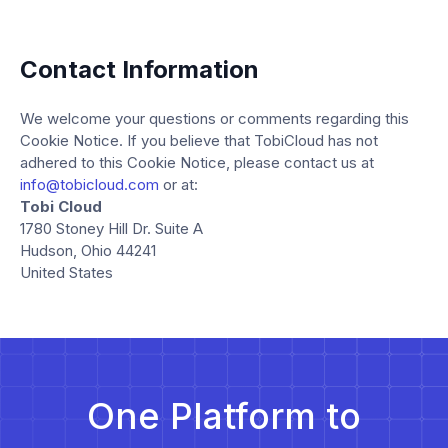
Contact Information
We welcome your questions or comments regarding this
Cookie Notice. If you believe that TobiCloud has not
adhered to this Cookie Notice, please contact us at
info@tobicloud.com
or at:
Tobi Cloud
1780 Stoney Hill Dr. Suite A
Hudson, Ohio 44241
United States
One Platform to