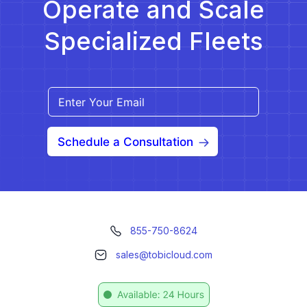
Operate and Scale
Specialized Fleets
Schedule a Consultation
855-750-8624
sales@tobicloud.com