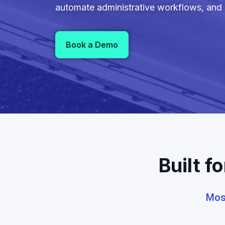
automate administrative workflows, and u
Book a Demo
Built f
Most