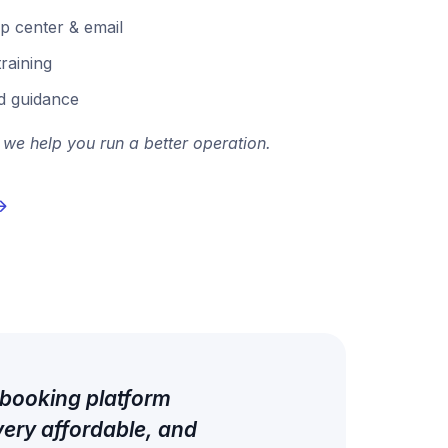
p center & email
raining
d guidance
 we help you run a better operation.
 booking platform
very affordable, and