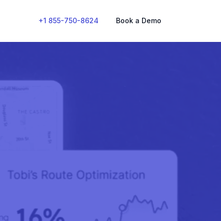
+1 855-750-8624
Book a Demo