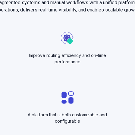
ragmented systems and manual workflows with a unified platfor
erations, delivers real-time visibility, and enables scalable grow
Improve routing efficiency and on-time
performance
A platform that is both customizable and
configurable