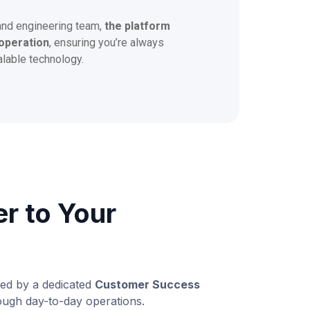
and engineering team,
the platform
operation
, ensuring you’re always
alable technology.
er to Your
ted by a dedicated
Customer Success
ugh day-to-day operations.