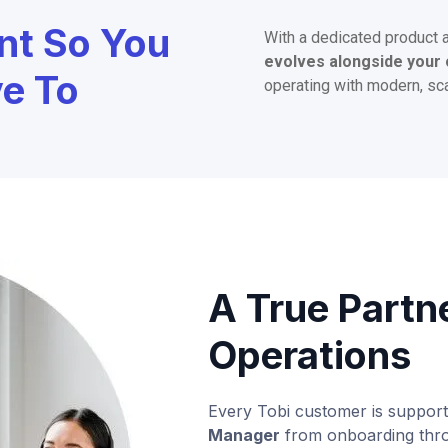
nt So You
With a dedicated product 
evolves alongside your 
ve To
operating with modern, sc
A True Partn
Operations
Every Tobi customer is suppor
Manager
from onboarding thro