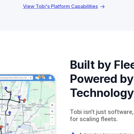
View Tobi's Platform Capabilities
Built by Fle
Powered by
Technology
Tobi isn’t just software
for scaling fleets.