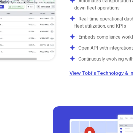
Automates transportation 
down fleet operations
Real-time operational dash
fleet utilization, and KPIs
Embeds compliance workflo
Open API with integration
Continuously evolving wit
View Tobi's Technology & I