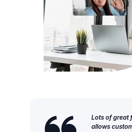
Lots of great
allows custom