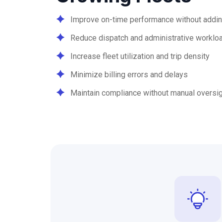
Improve on-time performance without addin
Reduce dispatch and administrative worklo
Increase fleet utilization and trip density
Minimize billing errors and delays
Maintain compliance without manual oversi