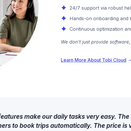
24/7 support via robust hel
Hands-on onboarding and t
Continuous optimization an
We don’t just provide software,
Learn More About Tobi Cloud
 features make our daily tasks very easy. The
ers to book trips automatically. The price is 