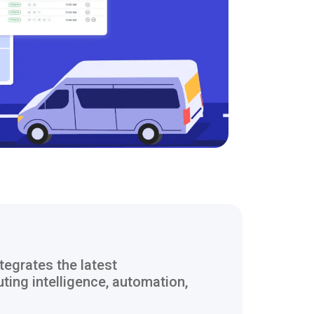
tegrates the latest
ting intelligence, automation,