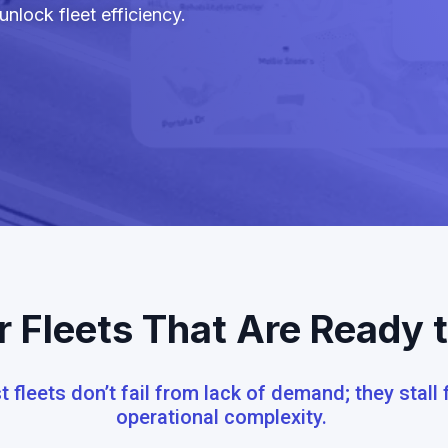
nlock fleet efficiency.
or Fleets That Are Ready 
 fleets don’t fail from lack of demand; they stall
operational complexity.