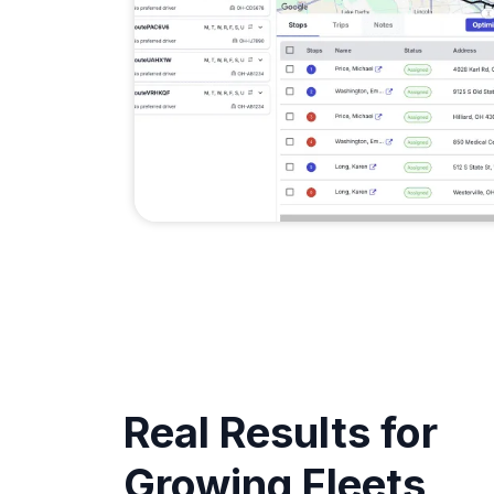
Real Results for
Growing Fleets