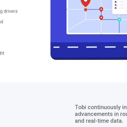
g drivers
ad
ght
Tobi continuously in
advancements in rou
and real-time data.