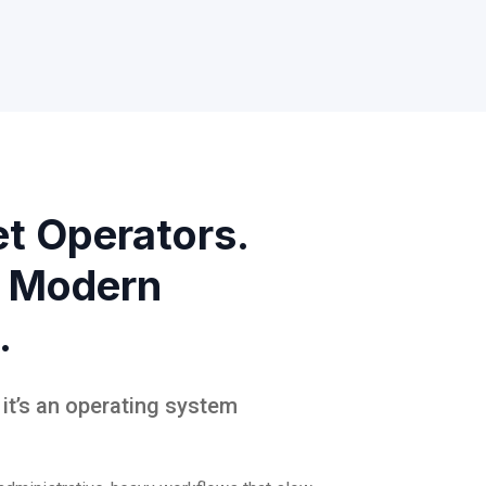
et Operators.
 Modern
.
, it’s an operating system