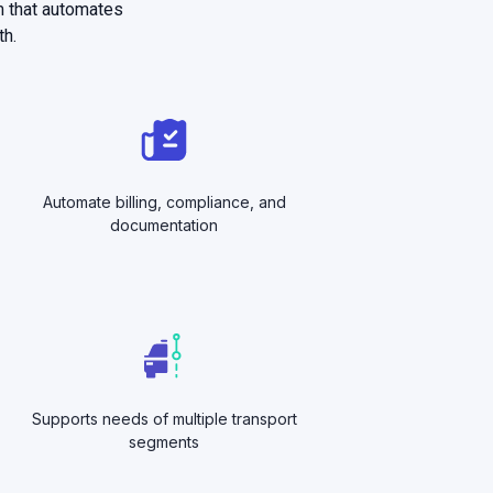
m that automates
th.
Automate billing, compliance, and
documentation
Supports needs of multiple transport
segments