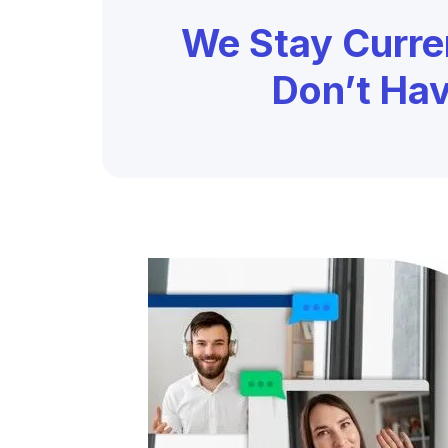
We Stay Curre
Don’t Ha