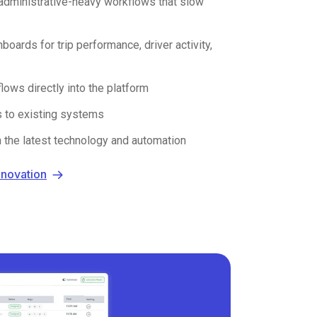
administrative-heavy workflows that slow
boards for trip performance, driver activity,
ws directly into the platform
s to existing systems
h the latest technology and automation
nnovation