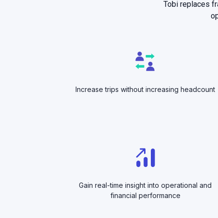
Tobi replaces f
op
Increase trips without increasing headcount
Gain real-time insight into operational and
financial performance