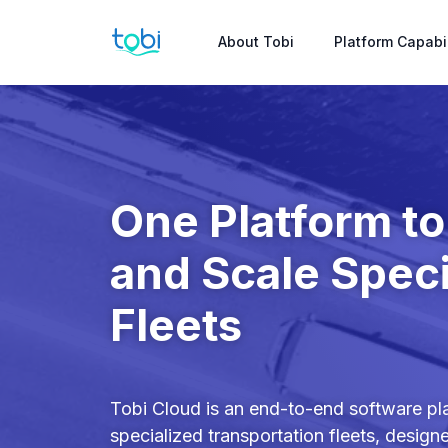
About Tobi
Platform Capabil
One Platform t
and Scale Speci
Fleets
Tobi Cloud is an end-to-end software pla
specialized transportation fleets, design