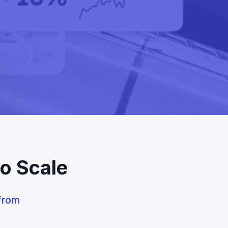
to Scale
 from