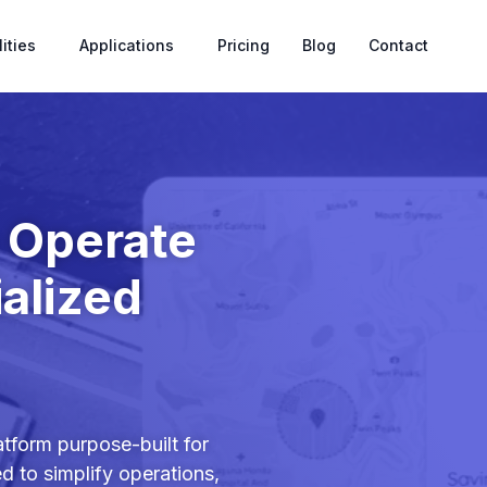
ities
Applications
Pricing
Blog
Contact
o Operate
alized
tform purpose-built for
ed to simplify operations,