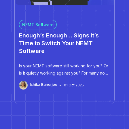
NEMT Software
Enough’s Enough… Signs It’s
Time to Switch Your NEMT
Software
Is your NEMT software still working for you? Or
is it quietly working against you? For many non-
emergency medical transportation (NEMT)
Ishika Banerjee
01 Oct 2025
providers, NEMT software can differentiate
between a profitable operation and one
drowning in inefficiencies. Every day, NEMT
providers juggle…