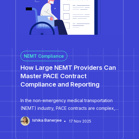
NEMT Compliance
How Large NEMT Providers Can
Master PACE Contract
Compliance and Reporting
In the non-emergency medical transportation
(NEMT) industry, PACE contracts are complex,
high-stakes, and unforgiving. Unlike standard
Ishika Banerjee
17 Nov 2025
NEMT agreements, PACE contracts unify
transportation performance, participant care,