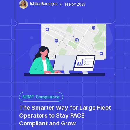
Ishika Banerjee
14 Nov 2025
processes enable consistent performance
across multiple centers. The biggest scaling
risks, dispatch inconsistency, duplicated routes,
and data fragmentation, are symptoms of
outdated systems, not poor management.…
NEMT Compliance
The Smarter Way for Large Fleet
Operators to Stay PACE
Compliant and Grow