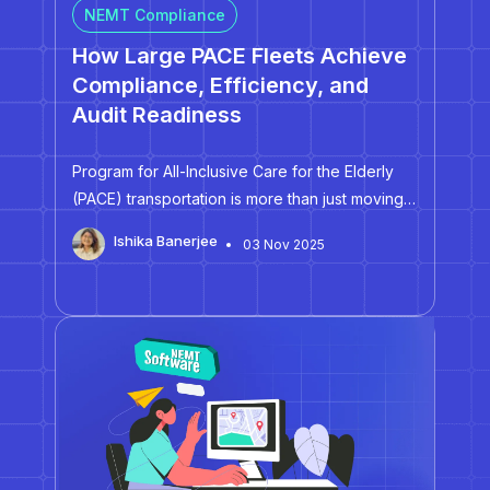
NEMT Compliance
How Large PACE Fleets Achieve
Compliance, Efficiency, and
Audit Readiness
Program for All-Inclusive Care for the Elderly
(PACE) transportation is more than just moving
people from one location to another. It's about
Ishika Banerjee
03 Nov 2025
preserving independence, dignity, and trust.
Since its inception in the 1970s, PACE has
catered to individuals aged 55…