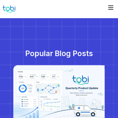
Popular Blog Posts