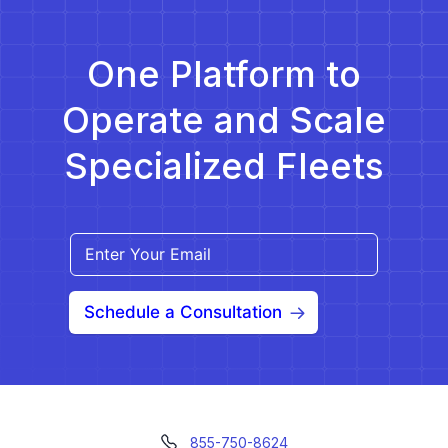
One Platform to
Operate and Scale
Specialized Fleets
Schedule a Consultation
855-750-8624