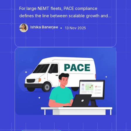
For large NEMT fleets, PACE compliance
defines the line between scalable growth and
disruptive audit exposure. According to the
Ishika Banerjee
13 Nov 2025
National PACE Association (NPA), the 2026 CMS
PACE auditing regulations are expected to
revise data requests and compliance
standards, leading to…