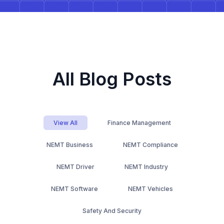
All Blog Posts
View All
Finance Management
NEMT Business
NEMT Compliance
NEMT Driver
NEMT Industry
NEMT Software
NEMT Vehicles
Safety And Security