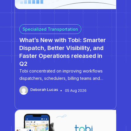
Specialized Transportation
What’s New with Tobi: Smarter
Dispatch, Better Visibility, and
Faster Operations released in
Q2
Tobi concentrated on improving workflows
dispatchers, schedulers, billing teams and
administrators rely on everyday.
Deborah Lucas
05 Aug 2026