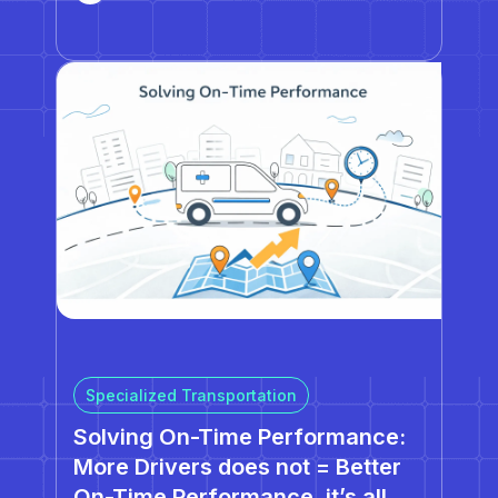
introduced powerful new capabilities designed
to help fleets scale operations, improve
reliability, and reduce…
Specialized Transportation
Solving On-Time Performance:
More Drivers does not = Better
On-Time Performance, it’s all