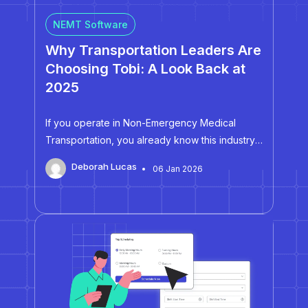
NEMT Software
Why Transportation Leaders Are
Choosing Tobi: A Look Back at
2025
If you operate in Non-Emergency Medical
Transportation, you already know this industry
leaves no room for guesswork. Every missed
Deborah Lucas
06 Jan 2026
trip, manual workaround, billing error, or safety
incident impacts real people and puts pressure
on your margins, your compliance posture, and
your reputation. That reality is…