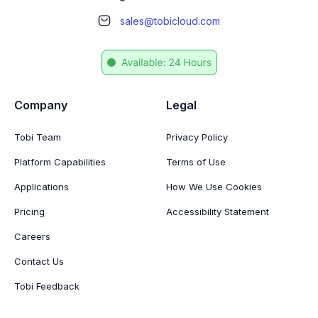
sales@tobicloud.com
Company
Legal
Tobi Team
Privacy Policy
Platform Capabilities
Terms of Use
Applications
How We Use Cookies
Pricing
Accessibility Statement
Careers
Contact Us
Tobi Feedback