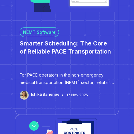
NEMT Software
Smarter Scheduling: The Core
of Reliable PACE Transportation
For PACE operators in the non-emergency
medical transportation (NEMT) sector, reliability
hinges on effective scheduling. When
Ishika Banerjee
17 Nov 2025
dispatchers juggle multiple recurring trips,
specialized vehicles, and tightly timed pickups
across multiple centers and facilities, delays
can trigger compliance issues. For smaller
fleet…