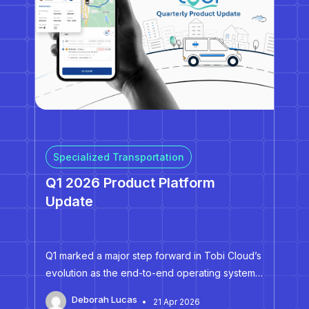
Specialized Transportation
Q1 2026 Product Platform
Update
Q1 marked a major step forward in Tobi Cloud’s
evolution as the end-to-end operating system
for specialized transportation. Across routing,
Deborah Lucas
21 Apr 2026
dispatch, booking, and driver workflows, we