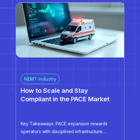
and regulatory oversight. This tie-in raises the
stakes tremendously. One missed credential, an
unknown data…
NEMT Industry
How to Scale and Stay
Compliant in the PACE Market
Key Takeaways: PACE expansion rewards
operators with disciplined infrastructure.
Automation, centralized data, and standardized