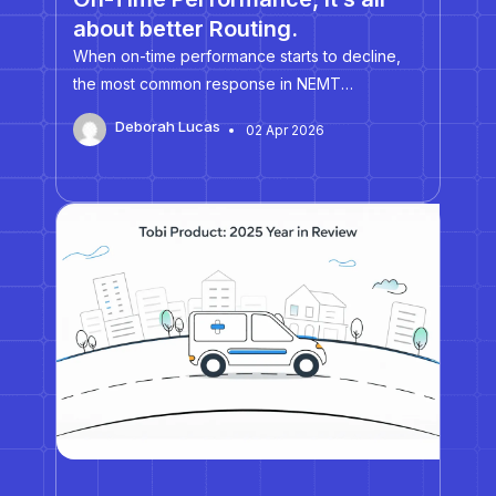
about better Routing.
When on-time performance starts to decline,
the most common response in NEMT
operations is to hire more drivers. More drivers
Deborah Lucas
02 Apr 2026
should mean more flexibility, fewer late
pickups, and less pressure on dispatch. In
practice, however, many fleets discover that
expanding…