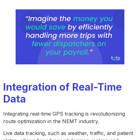
Integration of Real-Time
Data
Integrating real-time GPS tracking is revolutionizing
route optimization in the NEMT industry.
Live data tracking, such as weather, traffic, and patient