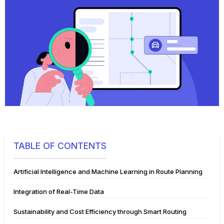
TABLE OF CONTENTS
Artificial Intelligence and Machine Learning in Route Planning
Integration of Real-Time Data
Sustainability and Cost Efficiency through Smart Routing