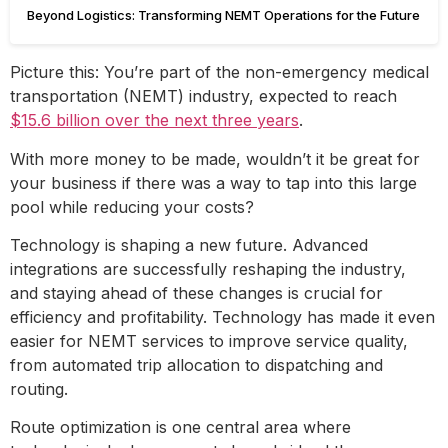
Beyond Logistics: Transforming NEMT Operations for the Future
Picture this: You’re part of the non-emergency medical
transportation (NEMT) industry, expected to reach
$15.6 billion over the next three years
.
With more money to be made, wouldn’t it be great for
your business if there was a way to tap into this large
pool while reducing your costs?
Technology is shaping a new future. Advanced
integrations are successfully reshaping the industry,
and staying ahead of these changes is crucial for
efficiency and profitability. Technology has made it even
easier for NEMT services to improve service quality,
from automated trip allocation to dispatching and
routing.
Route optimization is one central area where