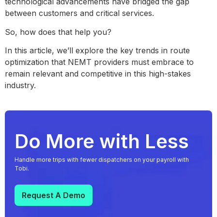
technological advancements have bridged the gap
between customers and critical services.
So, how does that help you?
In this article, we’ll explore the key trends in route
optimization that NEMT providers must embrace to
remain relevant and competitive in this high-stakes
industry.
Do More with Less
Handle more trips with fewer dispatchers on your payroll with
Tobi.
Request A Demo