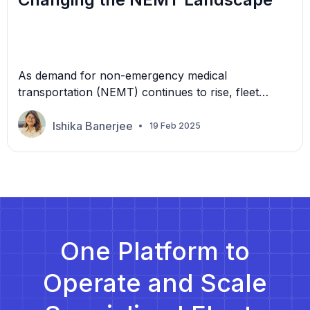
As demand for non-emergency medical
transportation (NEMT) continues to rise, fleet
owners face increasing pressure to optimize their
operations. In the NEMT industry, patients need
Ishika Banerjee
19 Feb 2025
timely and reliable transportation to medical
appointments. But, with traditional scheduling and
route planning methods, providers find themselves
caught in the deep end. Traditional scheduling and
routing methods often involve […]
One Platform to
Operate and Scale