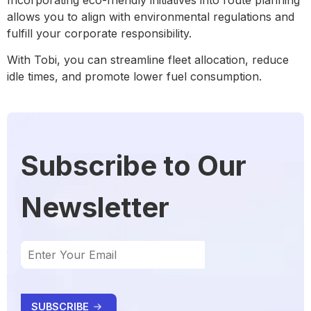
allows you to align with environmental regulations and
fulfill your corporate responsibility.
With Tobi, you can streamline fleet allocation, reduce
idle times, and promote lower fuel consumption.
Subscribe to Our
Newsletter