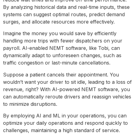
By analyzing historical data and real-time inputs, these
systems can suggest optimal routes, predict demand
surges, and allocate resources more effectively.
Imagine the money you would save by efficiently
handling more trips with fewer dispatchers on your
payroll. AI-enabled NEMT software, like Tobi, can
dynamically adapt to unforeseen changes, such as
traffic congestion or last-minute cancellations.
Suppose a patient cancels their appointment. You
wouldn’t want your driver to sit idle, leading to a loss of
revenue, right? With AI-powered NEMT software, you
can automatically reroute drivers and reassign vehicles
to minimize disruptions.
By employing AI and ML in your operations, you can
optimize your daily operations and respond quickly to
challenges, maintaining a high standard of service.