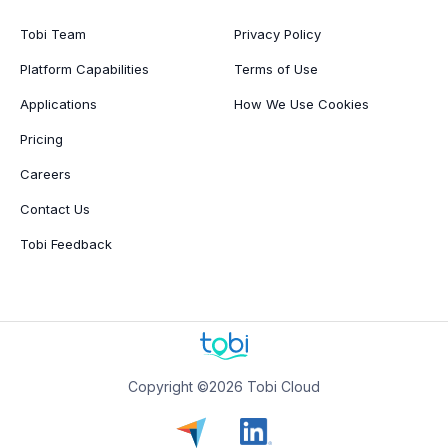
Tobi Team
Privacy Policy
Platform Capabilities
Terms of Use
Applications
How We Use Cookies
Pricing
Careers
Contact Us
Tobi Feedback
Copyright ©2026 Tobi Cloud