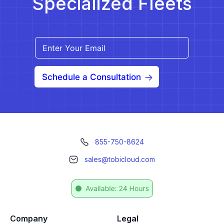
Specialized Fleets
Schedule a Consultation
855-750-8624
sales@tobicloud.com
Company
Legal