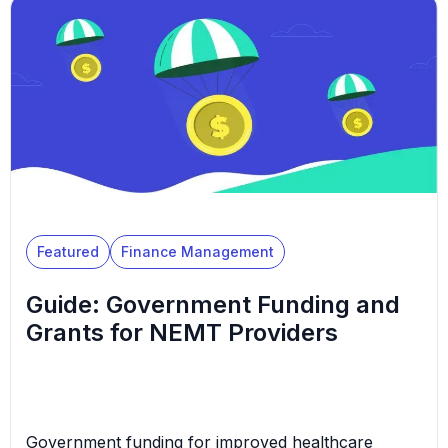
are left wondering what will happen if that funding
starts to disappear. This article explores how
federal Medicaid cuts could impact NEMT
businesses. It outlines actionable ways […]
Featured
Finance Management
Guide: Government Funding and
Grants for NEMT Providers
Government funding for improved healthcare