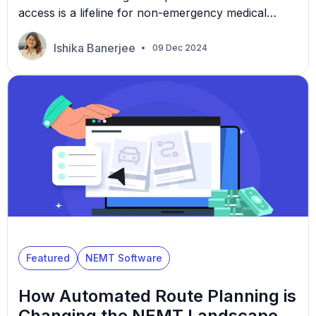
access is a lifeline for non-emergency medical
transportation (NEMT) providers. For example,
President Joe Biden gave the Centers for Medicare
Ishika Banerjee
09 Dec 2024
and Medicaid Services (CMS) a $53 billion funding
increase in 2023. Specialized funds and grants like
these allow providers to bridge the gap between
patients and essential medical care. […]
Featured
NEMT Software
How Automated Route Planning is
Changing the NEMT Landscape