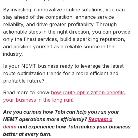
By investing in innovative routine solutions, you can
stay ahead of the competition, enhance service
reliability, and drive greater profitability. Through
actionable steps in the right direction, you can provide
only the finest services, build a sparkling reputation,
and position yourself as a reliable source in the
industry.
Is your NEMT business ready to leverage the latest
route optimization trends for a more efficient and
profitable future?
Read more to know
how route optimization benefits
your business in the long run!
Are you curious how Tobi can help you run your
NEMT operations more efficiently?
Request a
demo
and experience how Tobi makes your business
better at every turn.