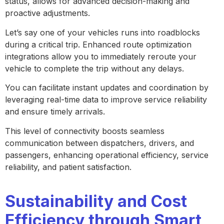
status, allows for advanced decision-making and
proactive adjustments.
Let’s say one of your vehicles runs into roadblocks
during a critical trip. Enhanced route optimization
integrations allow you to immediately reroute your
vehicle to complete the trip without any delays.
You can facilitate instant updates and coordination by
leveraging real-time data to improve service reliability
and ensure timely arrivals.
This level of connectivity boosts seamless
communication between dispatchers, drivers, and
passengers, enhancing operational efficiency, service
reliability, and patient satisfaction.
Sustainability and Cost
Efficiency through Smart