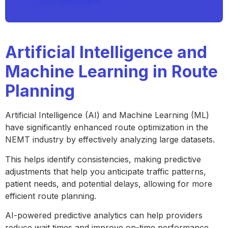
Artificial Intelligence and
Machine Learning in Route
Planning
Artificial Intelligence (AI) and Machine Learning (ML)
have significantly enhanced route optimization in the
NEMT industry by effectively analyzing large datasets.
This helps identify consistencies, making predictive
adjustments that help you anticipate traffic patterns,
patient needs, and potential delays, allowing for more
efficient route planning.
AI-powered predictive analytics can help providers
reduce wait times and improve on-time performance.