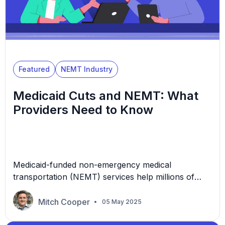
Featured
NEMT Industry
Medicaid Cuts and NEMT: What
Providers Need to Know
Medicaid-funded non-emergency medical
transportation (NEMT) services help millions of
Americans get to life-saving healthcare
appointments every year. But with federal talks of
Mitch Cooper
05 May 2025
slashing Medicaid budgets, many NEMT providers