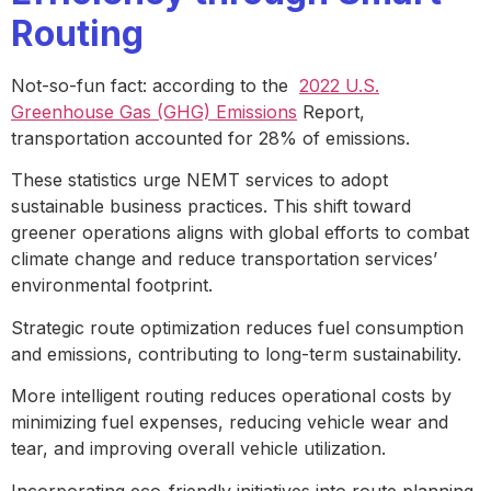
Routing
Not-so-fun fact: according to the
2022 U.S.
Greenhouse Gas (GHG) Emissions
Report,
transportation accounted for 28% of emissions.
These statistics urge NEMT services to adopt
sustainable business practices. This shift toward
greener operations aligns with global efforts to combat
climate change and reduce transportation services’
environmental footprint.
Strategic route optimization reduces fuel consumption
and emissions, contributing to long-term sustainability.
More intelligent routing reduces operational costs by
minimizing fuel expenses, reducing vehicle wear and
tear, and improving overall vehicle utilization.
Incorporating eco-friendly initiatives into route planning