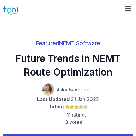
Featured
NEMT Software
Future Trends in NEMT
Route Optimization
Ishika Banerjee
Last Updated
31 Jan 2025
Rating
(
11
rating,
3
votes)