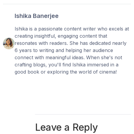
Ishika Banerjee
Ishika is a passionate content writer who excels at
creating insightful, engaging content that
resonates with readers. She has dedicated nearly
6 years to writing and helping her audience
connect with meaningful ideas. When she's not
crafting blogs, you'll find Ishika immersed in a
good book or exploring the world of cinema!
Leave a Reply