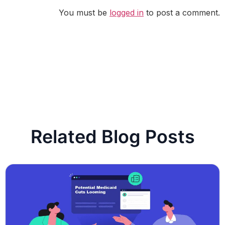
You must be
logged in
to post a comment.
Related Blog Posts