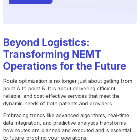
Beyond Logistics:
Transforming NEMT
Operations for the Future
Route optimization is no longer just about getting from
point A to point B. It is about delivering efficient,
reliable, and cost-effective services that meet the
dynamic needs of both patients and providers.
Embracing trends like advanced algorithms, real-time
data integration, and predictive analytics transforms
how routes are planned and executed and is essential
to future-proofing your operations.