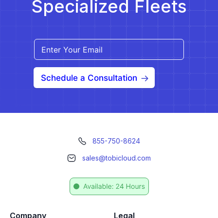
Specialized Fleets
Schedule a Consultation
855-750-8624
sales@tobicloud.com
Company
Legal