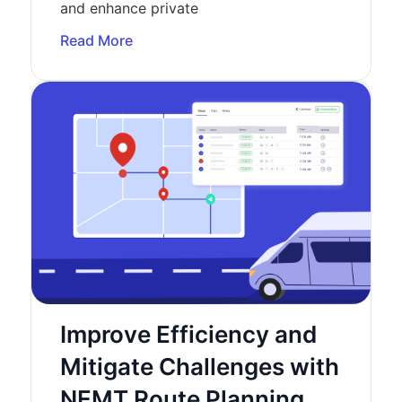
and enhance private
Read More
Improve Efficiency and
Mitigate Challenges with
NEMT Route Planning