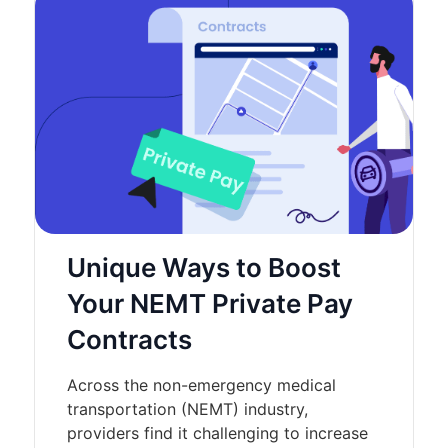
Unique Ways to Boost
Your NEMT Private Pay
Contracts
Across the non-emergency medical
transportation (NEMT) industry,
providers find it challenging to increase