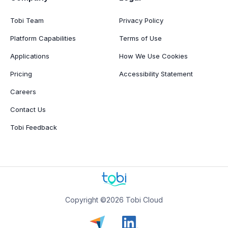
Tobi Team
Privacy Policy
Platform Capabilities
Terms of Use
Applications
How We Use Cookies
Pricing
Accessibility Statement
Careers
Contact Us
Tobi Feedback
Copyright ©2026 Tobi Cloud