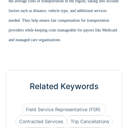
the average costs of transportation in the region, taking into account
factors such as distance, vehicle type, and additional services
needed. They help ensure fair compensation for transportation
providers while keeping costs manageable for payors like Medicaid
and managed care organizations.
Related Keywords
Field Service Representative (FSR)
Contracted Services
Trip Cancellations