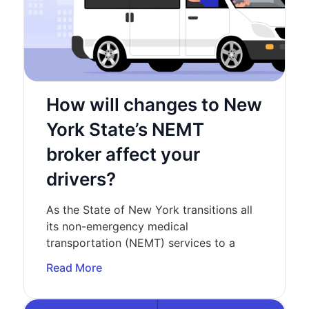
How will changes to New
York State’s NEMT
broker affect your
drivers?
As the State of New York transitions all
its non-emergency medical
transportation (NEMT) services to a
Read More