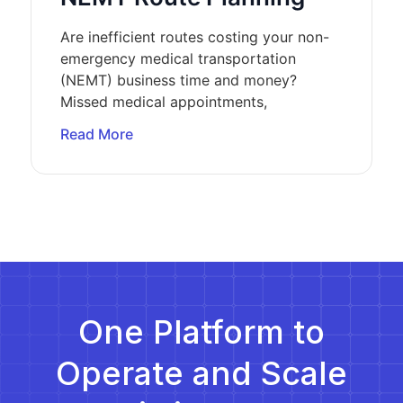
Are inefficient routes costing your non-
emergency medical transportation
(NEMT) business time and money?
Missed medical appointments,
Read More
One Platform to
Operate and Scale