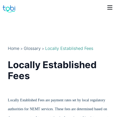
Home
Glossary
Locally Established Fees
>
>
Locally Established
Fees
Locally Established Fees are payment rates set by local regulatory
authorities for NEMT services. These fees are determined based on