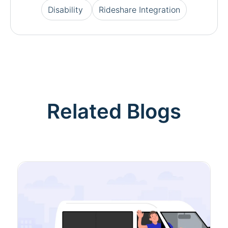
Disability
Rideshare Integration
Related Blogs