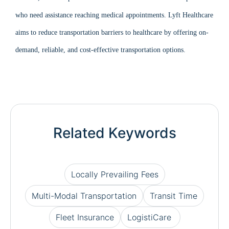
who need assistance reaching medical appointments. Lyft Healthcare
aims to reduce transportation barriers to healthcare by offering on-
demand, reliable, and cost-effective transportation options.
Related Keywords
Locally Prevailing Fees
Multi-Modal Transportation
Transit Time
Fleet Insurance
LogistiCare