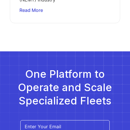
Read More
One Platform to
Operate and Scale
Specialized Fleets