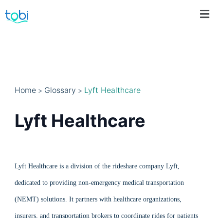
Home
Glossary
Lyft Healthcare
>
>
Lyft Healthcare
Lyft Healthcare is a division of the rideshare company Lyft,
dedicated to providing non-emergency medical transportation
(NEMT) solutions. It partners with healthcare organizations,
insurers, and transportation brokers to coordinate rides for patients