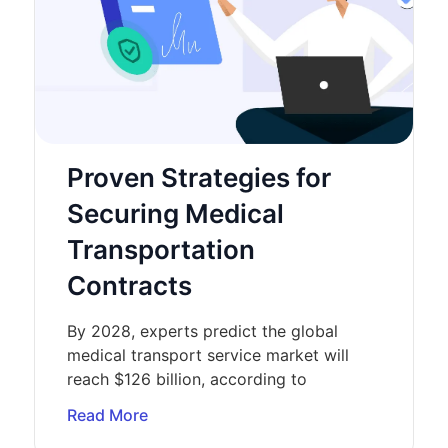
Proven Strategies for
Securing Medical
Transportation
Contracts
By 2028, experts predict the global
medical transport service market will
reach $126 billion, according to
Read More