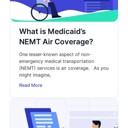
What is Medicaid’s
NEMT Air Coverage?
One lesser-known aspect of non-
emergency medical transportation
(NEMT) services is air coverage. As you
might imagine,
Read More