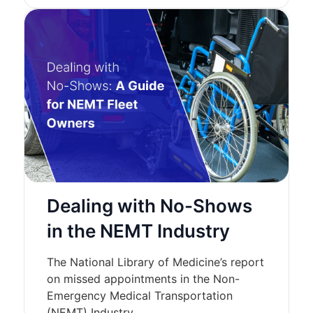
Dealing with No-Shows
in the NEMT Industry
The National Library of Medicine’s report
on missed appointments in the Non-
Emergency Medical Transportation
(NEMT) Industry