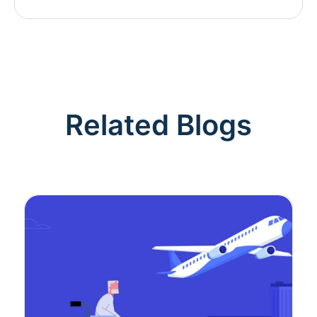
Related Blogs