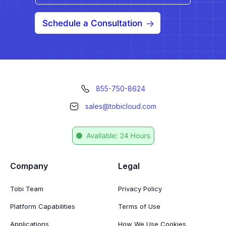
Schedule a Consultation
855-750-8624
sales@tobicloud.com
Company
Legal
Tobi Team
Privacy Policy
Platform Capabilities
Terms of Use
Applications
How We Use Cookies