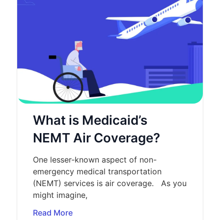
What is Medicaid’s
NEMT Air Coverage?
One lesser-known aspect of non-
emergency medical transportation
(NEMT) services is air coverage. As you
might imagine,
Read More