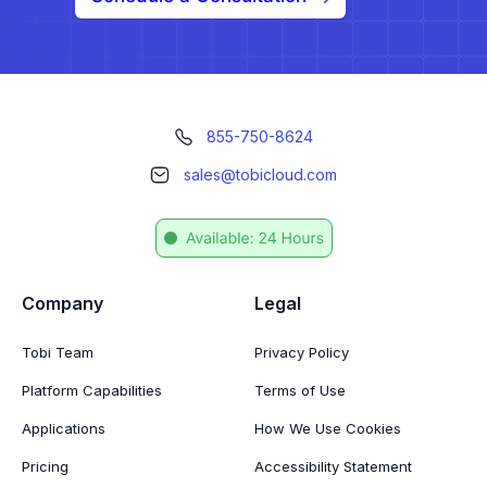
855-750-8624
sales@tobicloud.com
Company
Legal
Tobi Team
Privacy Policy
Platform Capabilities
Terms of Use
Applications
How We Use Cookies
Pricing
Accessibility Statement