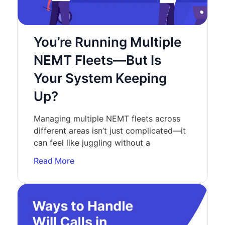
You’re Running Multiple
NEMT Fleets—But Is
Your System Keeping
Up?
Managing multiple NEMT fleets across
different areas isn’t just complicated—it
can feel like juggling without a
Read More