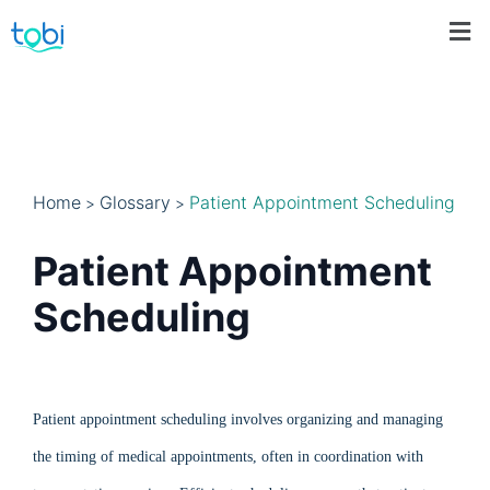
Home
Glossary
Patient Appointment Scheduling
>
>
Patient Appointment
Scheduling
Patient appointment scheduling involves organizing and managing
the timing of medical appointments, often in coordination with