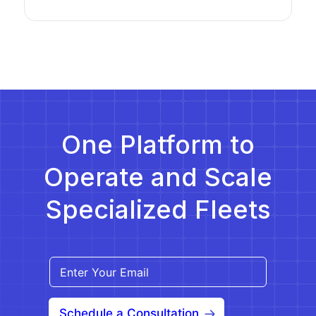
One Platform to
Operate and Scale
Specialized Fleets
Schedule a Consultation