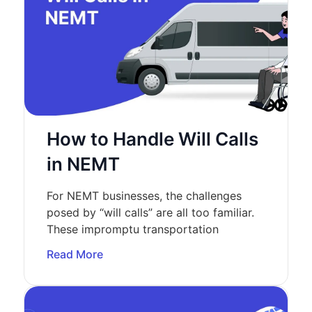
How to Handle Will Calls
in NEMT
For NEMT businesses, the challenges
posed by “will calls” are all too familiar.
These impromptu transportation
Read More