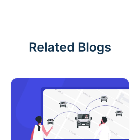
Related Blogs