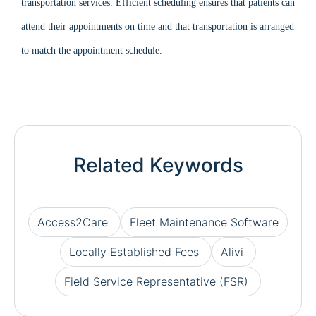
transportation services. Efficient scheduling ensures that patients can
attend their appointments on time and that transportation is arranged
to match the appointment schedule.
Related Keywords
Access2Care
Fleet Maintenance Software
Locally Established Fees
Alivi
Field Service Representative (FSR)