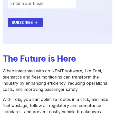
The Future is Here
When integrated with an NEMT software, like Tobi,
telematics and fleet monitoring can transform the
industry by enhancing efficiency, reducing operational
costs, and improving passenger safety.
With Tobi, you can optimize routes in a click, minimize
fuel wastage, follow all regulatory and compliance
standards, and prevent costly vehicle breakdowns.