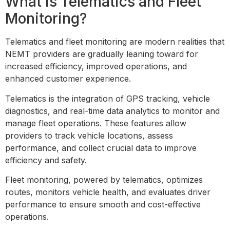
What is Telematics and Fleet
Monitoring?
Telematics and fleet monitoring are modern realities that
NEMT providers are gradually leaning toward for
increased efficiency, improved operations, and
enhanced customer experience.
Telematics is the integration of GPS tracking, vehicle
diagnostics, and real-time data analytics to monitor and
manage fleet operations. These features allow
providers to track vehicle locations, assess
performance, and collect crucial data to improve
efficiency and safety.
Fleet monitoring, powered by telematics, optimizes
routes, monitors vehicle health, and evaluates driver
performance to ensure smooth and cost-effective
operations.