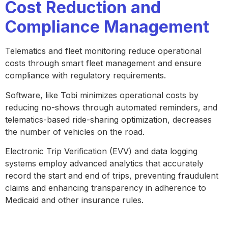
Cost Reduction and
Compliance Management
Telematics and fleet monitoring reduce operational
costs through smart fleet management and ensure
compliance with regulatory requirements.
Software, like Tobi minimizes operational costs by
reducing no-shows through automated reminders, and
telematics-based ride-sharing optimization, decreases
the number of vehicles on the road.
Electronic Trip Verification (EVV) and data logging
systems employ advanced analytics that accurately
record the start and end of trips, preventing fraudulent
claims and enhancing transparency in adherence to
Medicaid and other insurance rules.