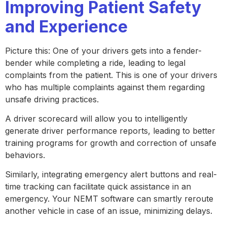
Improving Patient Safety
and Experience
Picture this: One of your drivers gets into a fender-
bender while completing a ride, leading to legal
complaints from the patient. This is one of your drivers
who has multiple complaints against them regarding
unsafe driving practices.
A driver scorecard will allow you to intelligently
generate driver performance reports, leading to better
training programs for growth and correction of unsafe
behaviors.
Similarly, integrating emergency alert buttons and real-
time tracking can facilitate quick assistance in an
emergency. Your NEMT software can smartly reroute
another vehicle in case of an issue, minimizing delays.