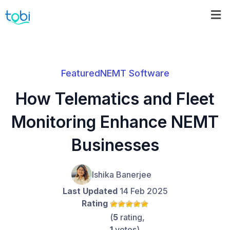
Featured
NEMT Software
How Telematics and Fleet
Monitoring Enhance NEMT
Businesses
Ishika Banerjee
Last Updated
14 Feb 2025
Rating
(
5
rating,
1
votes)