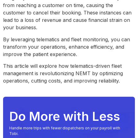
from reaching a customer on time, causing the
customer to cancel their booking. These instances can
lead to a loss of revenue and cause financial strain on
your business.
By leveraging telematics and fleet monitoring, you can
transform your operations, enhance efficiency, and
improve the patient experience.
This article will explore how telematics-driven fleet
management is revolutionizing NEMT by optimizing
operations, cutting costs, and improving reliability.
Do More with Less
Handle more trips with fewer dispatchers on your payroll with
Tobi.