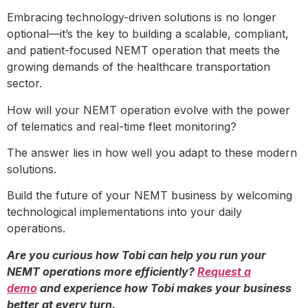
Embracing technology-driven solutions is no longer
optional—it’s the key to building a scalable, compliant,
and patient-focused NEMT operation that meets the
growing demands of the healthcare transportation
sector.
How will your NEMT operation evolve with the power
of telematics and real-time fleet monitoring?
The answer lies in how well you adapt to these modern
solutions.
Build the future of your NEMT business by welcoming
technological implementations into your daily
operations.
Are you curious how Tobi can help you run your
NEMT operations more efficiently?
Request a
demo
and experience how Tobi makes your business
better at every turn.