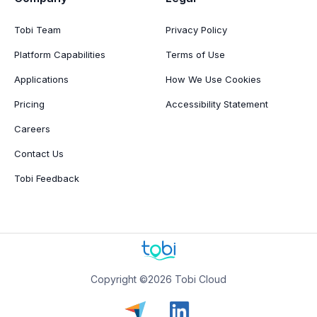
Tobi Team
Privacy Policy
Platform Capabilities
Terms of Use
Applications
How We Use Cookies
Pricing
Accessibility Statement
Careers
Contact Us
Tobi Feedback
Copyright ©2026 Tobi Cloud