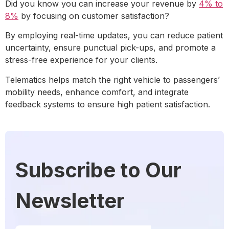
Did you know you can increase your revenue by
4% to
8%
by
focusing on customer satisfaction?
By employing real-time updates, you can reduce patient
uncertainty, ensure punctual pick-ups, and promote a
stress-free experience for your clients.
Telematics helps match the right vehicle to passengers’
mobility needs, enhance comfort, and integrate
feedback systems to ensure high patient satisfaction.
Subscribe to Our
Newsletter