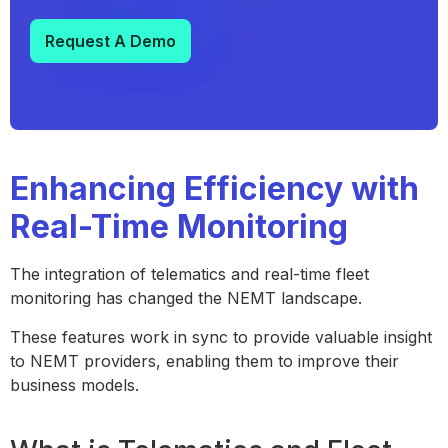
Request A Demo
Enhancing Efficiency with
Real-Time Monitoring
The integration of telematics and real-time fleet
monitoring has changed the NEMT landscape.
These features work in sync to provide valuable insight
to NEMT providers, enabling them to improve their
business models.