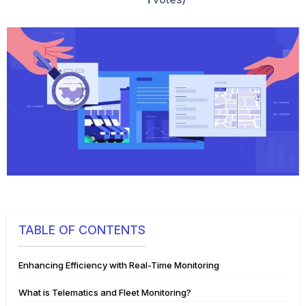
TABLE OF CONTENTS
Enhancing Efficiency with Real-Time Monitoring
What is Telematics and Fleet Monitoring?