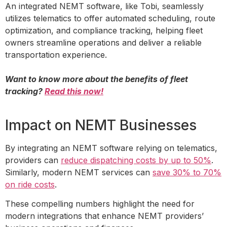
An integrated NEMT software, like Tobi, seamlessly
utilizes telematics to offer automated scheduling, route
optimization, and compliance tracking, helping fleet
owners streamline operations and deliver a reliable
transportation experience.
Want to know more about the benefits of fleet
tracking?
Read this now!
Impact on NEMT Businesses
By integrating an NEMT software relying on telematics,
providers can
reduce dispatching costs by up to 50%
.
Similarly, modern NEMT services can
save 30% to 70%
on ride costs
.
These compelling numbers highlight the need for
modern integrations that enhance NEMT providers’