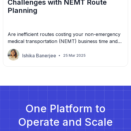
Challenges with NEMT Route
Planning
Are inefficient routes costing your non-emergency
medical transportation (NEMT) business time and
money? Missed medical appointments, often due to
transportation delays, cost the U.S. healthcare
Ishika Banerjee
25 Mar 2025
industry $150 billion annually. Efficient route
planning is crucial for NEMT providers. Delays,
cancellations, and inefficiencies increase
operational costs, impact patient satisfaction, and
affect regulatory compliance. Manual route
planning leads […]
One Platform to
Operate and Scale