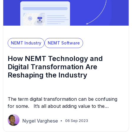
NEMT Industry
NEMT Software
How NEMT Technology and
Digital Transformation Are
Reshaping the Industry
The term digital transformation can be confusing
for some. It’s all about adding value to the
customer’s interaction with a business. As a
customer-centric industry, non-emergency medical
Nygel Varghese
06 Sep 2023
transport (NEMT) businesses can see the immense