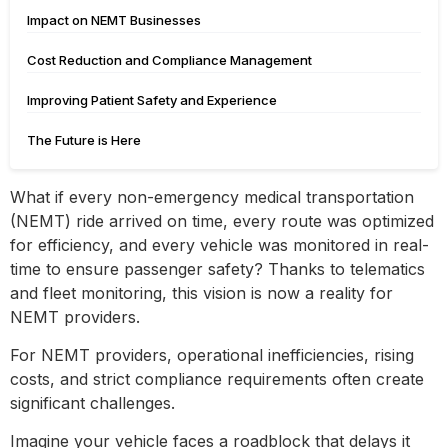
Impact on NEMT Businesses
Cost Reduction and Compliance Management
Improving Patient Safety and Experience
The Future is Here
What if every non-emergency medical transportation
(NEMT) ride arrived on time, every route was optimized
for efficiency, and every vehicle was monitored in real-
time to ensure passenger safety? Thanks to telematics
and fleet monitoring, this vision is now a reality for
NEMT providers.
For NEMT providers, operational inefficiencies, rising
costs, and strict compliance requirements often create
significant challenges.
Imagine your vehicle faces a roadblock that delays it