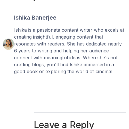
Ishika Banerjee
Ishika is a passionate content writer who excels at
creating insightful, engaging content that
resonates with readers. She has dedicated nearly
6 years to writing and helping her audience
connect with meaningful ideas. When she's not
crafting blogs, you'll find Ishika immersed in a
good book or exploring the world of cinema!
Leave a Reply