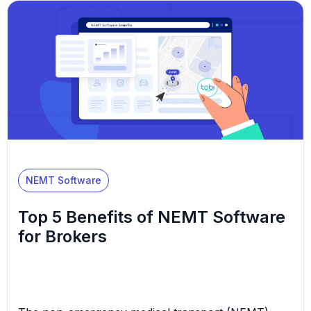
value in this viewpoint. The NEMT industry is
experiencing a great deal of growth for a variety of
reasons, including: As […]
NEMT Software
Top 5 Benefits of NEMT Software
for Brokers