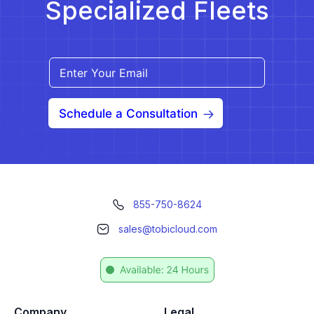
Specialized Fleets
Schedule a Consultation
855-750-8624
sales@tobicloud.com
Company
Legal