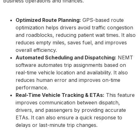
business operations and finances.
Optimized Route Planning:
GPS-based route
optimization helps drivers avoid traffic congestion
and roadblocks, reducing patient wait times. It also
reduces empty miles, saves fuel, and improves
overall efficiency.
Automated Scheduling and Dispatching:
NEMT
software automates trip assignments based on
real-time vehicle location and availability. It also
reduces human error and improves on-time
performance.
Real-Time Vehicle Tracking & ETAs:
This feature
improves communication between dispatch,
drivers, and passengers by providing accurate
ETAs. It can also ensure a quick response to
delays or last-minute trip changes.