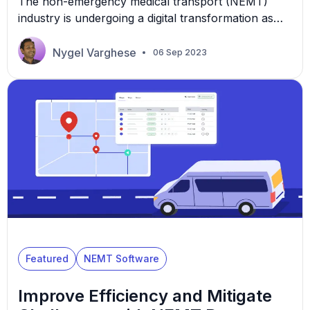
The non-emergency medical transport (NEMT)
industry is undergoing a digital transformation as
technology quickly enables businesses to improve
efficiency. There are 68 million Medicaid
Nygel Varghese
06 Sep 2023
beneficiaries in the US that NEMT businesses can
potentially serve. This potential market size
presents a considerable opportunity, albeit with
significant operational challenges. NEMT
brokerages or Medicaid transport brokers of all
sizes can use […]
Featured
NEMT Software
Improve Efficiency and Mitigate