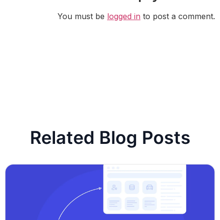
You must be
logged in
to post a comment.
Related Blog Posts