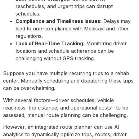
reschedules, and urgent trips can disrupt
schedules.
Compliance and Timeliness Issues:
Delays may
lead to non-compliance with Medicaid and other
regulations.
Lack of Real-Time Tracking:
Monitoring driver
locations and schedule adherence can be
challenging without GPS tracking.
Suppose you have multiple recurring trips to a rehab
center. Manually scheduling and dispatching these trips
can be overwhelming.
With several factors—driver schedules, vehicle
readiness, trip distance, and operational costs—to be
assessed, manual route planning can be challenging.
However, an integrated route planner can use AI
analytics to dynamically optimize trips, routes, driver