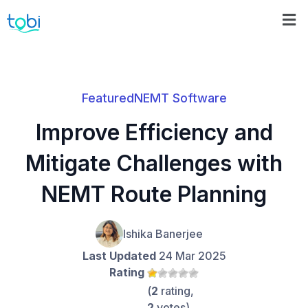
Featured
NEMT Software
Improve Efficiency and
Mitigate Challenges with
NEMT Route Planning
Ishika Banerjee
Last Updated
24 Mar 2025
Rating
(
2
rating,
2
votes)