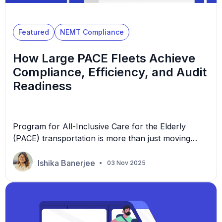
Featured
NEMT Compliance
How Large PACE Fleets Achieve
Compliance, Efficiency, and Audit
Readiness
Program for All-Inclusive Care for the Elderly
(PACE) transportation is more than just moving
people from one location to another. It’s about
preserving independence, dignity, and trust. Since
Ishika Banerjee
03 Nov 2025
its inception in the 1970s, PACE has catered to
individuals aged 55 or older who require nursing
home-level care due to chronic illnesses. For non-
emergency medical transportation […]