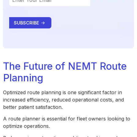
The Future of NEMT Route
Planning
Optimized route planning is one significant factor in
increased efficiency, reduced operational costs, and
better patient satisfaction.
A route planner is essential for fleet owners looking to
optimize operations.