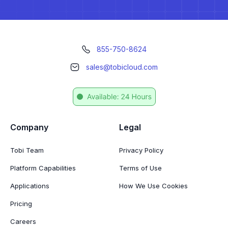
855-750-8624
sales@tobicloud.com
Company
Legal
Tobi Team
Privacy Policy
Platform Capabilities
Terms of Use
Applications
How We Use Cookies
Pricing
Careers