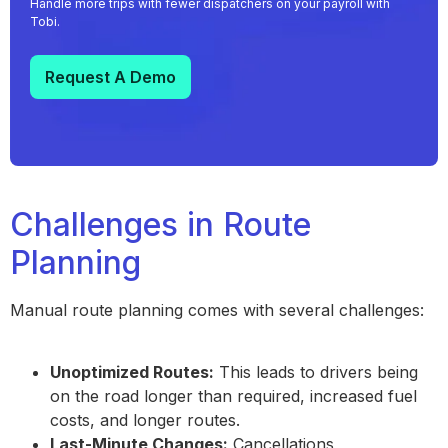
Handle more trips with fewer dispatchers on your payroll with
Tobi.
Request A Demo
Challenges in Route
Planning
Manual route planning comes with several challenges:
Unoptimized Routes:
This leads to drivers being
on the road longer than required, increased fuel
costs, and longer routes.
Last-Minute Changes:
Cancellations,