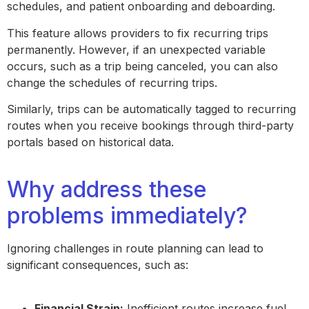
schedules, and patient onboarding and deboarding.
This feature allows providers to fix recurring trips
permanently. However, if an unexpected variable
occurs, such as a trip being canceled, you can also
change the schedules of recurring trips.
Similarly, trips can be automatically tagged to recurring
routes when you receive bookings through third-party
portals based on historical data.
Why address these
problems immediately?
Ignoring challenges in route planning can lead to
significant consequences, such as:
Financial Strain:
Inefficient routes increase fuel