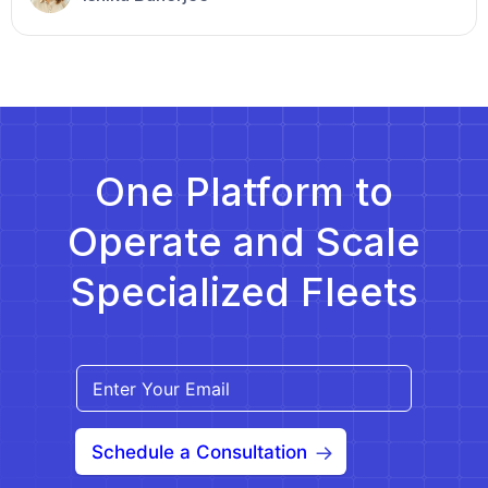
recognize the essential need for reliable
transportation to access medical care. This growing
demand offers NEMT providers a significant
opportunity to expand their service areas and scale
[…]
One Platform to
Operate and Scale
Specialized Fleets
Schedule a Consultation