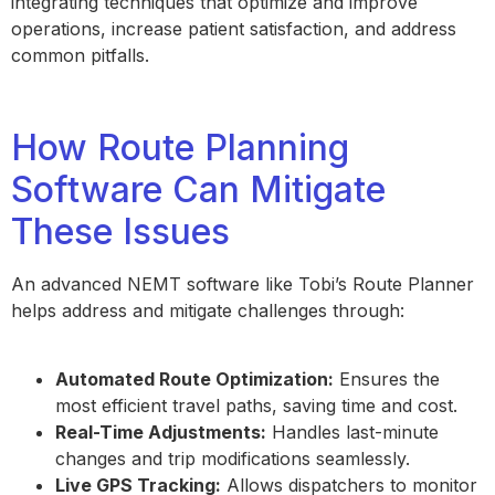
integrating techniques that optimize and improve
operations, increase patient satisfaction, and address
common pitfalls.
How Route Planning
Software Can Mitigate
These Issues
An advanced NEMT software like Tobi’s Route Planner
helps address and mitigate challenges through:
Automated Route Optimization:
Ensures the
most efficient travel paths, saving time and cost.
Real-Time Adjustments:
Handles last-minute
changes and trip modifications seamlessly.
Live GPS Tracking:
Allows dispatchers to monitor