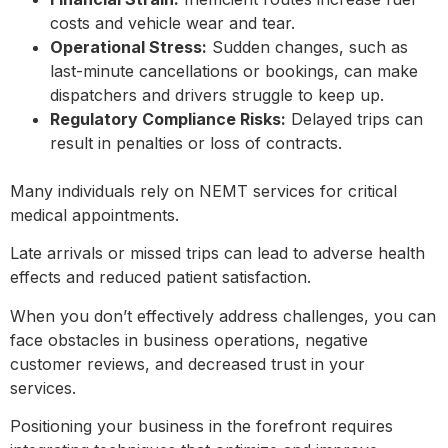
costs and vehicle wear and tear.
Operational Stress:
Sudden changes, such as
last-minute cancellations or bookings, can make
dispatchers and drivers struggle to keep up.
Regulatory Compliance Risks:
Delayed trips can
result in penalties or loss of contracts.
Many individuals rely on NEMT services for critical
medical appointments.
Late arrivals or missed trips can lead to adverse health
effects and reduced patient satisfaction.
When you don’t effectively address challenges, you can
face obstacles in business operations, negative
customer reviews, and decreased trust in your
services.
Positioning your business in the forefront requires