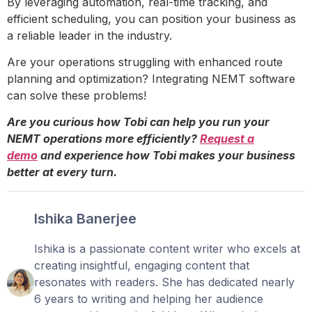
By leveraging automation, real-time tracking, and
efficient scheduling, you can position your business as
a reliable leader in the industry.
Are your operations struggling with enhanced route
planning and optimization? Integrating NEMT software
can solve these problems!
Are you curious how Tobi can help you run your
NEMT operations more efficiently?
Request a
demo
and experience how Tobi makes your business
better at every turn.
Ishika Banerjee
Ishika is a passionate content writer who excels at
creating insightful, engaging content that
resonates with readers. She has dedicated nearly
6 years to writing and helping her audience