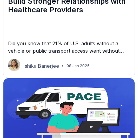
Build Stronger Relationships with
Healthcare Providers
Did you know that 21% of U.S. adults without a
vehicle or public transport access went without
necessary medical care in 2022? This unfortunate
statistic reinforces the need for reliable
Ishika Banerjee
08 Jan 2025
transportation services that work in unison with
healthcare organizations. In the competitive non-
emergency medical transportation (NEMT) industry,
establishing a strong partnership with healthcare
providers is […]