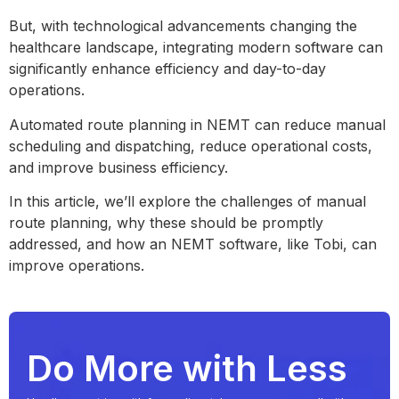
But, with technological advancements changing the
healthcare landscape, integrating modern software can
significantly enhance efficiency and day-to-day
operations.
Automated route planning in NEMT can reduce manual
scheduling and dispatching, reduce operational costs,
and improve business efficiency.
In this article, we’ll explore the challenges of manual
route planning, why these should be promptly
addressed, and how an NEMT software, like Tobi, can
improve operations.
Do More with Less