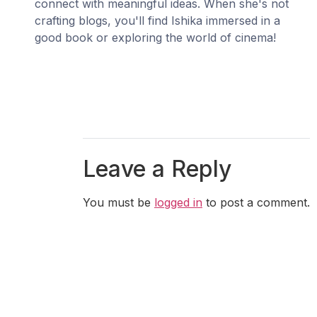
connect with meaningful ideas. When she's not
crafting blogs, you'll find Ishika immersed in a
good book or exploring the world of cinema!
Leave a Reply
You must be
logged in
to post a comment.