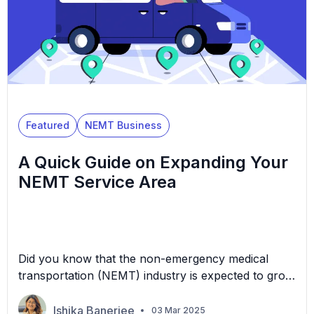
Featured
NEMT Business
A Quick Guide on Expanding Your
NEMT Service Area
Did you know that the non-emergency medical
transportation (NEMT) industry is expected to grow
to $15 billion by 2028? As populations age and
healthcare needs increase, many communities
Ishika Banerjee
03 Mar 2025