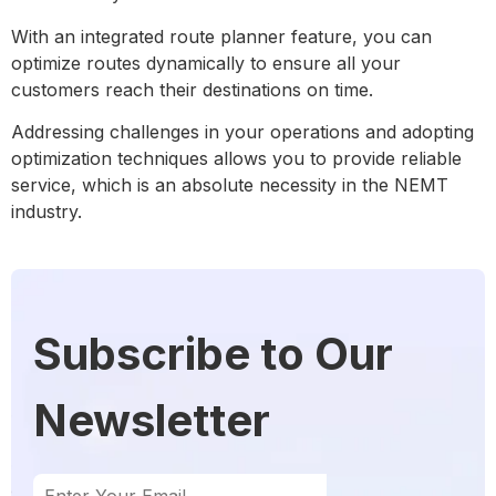
With an integrated route planner feature, you can
optimize routes dynamically to ensure all your
customers reach their destinations on time.
Addressing challenges in your operations and adopting
optimization techniques allows you to provide reliable
service, which is an absolute necessity in the NEMT
industry.
Subscribe to Our
Newsletter