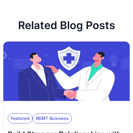
Related Blog Posts
Featured
NEMT Business