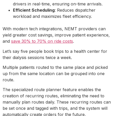
drivers in real-time, ensuring on-time arrivals.
Efficient Scheduling
: Reduces dispatcher
workload and maximizes fleet efficiency.
With modern tech integrations, NEMT providers can
yield greater cost savings, improve patient experience,
and
save 30% to 70% on ride costs
.
Let’s say five people book trips to a health center for
their dialysis sessions twice a week.
Multiple patients routed to the same place and picked
up from the same location can be grouped into one
route.
The specialized route planner feature enables the
creation of recurring routes, eliminating the need to
manually plan routes daily. These recurring routes can
be set once and tagged with trips, and the system will
automatically create orders for the future.