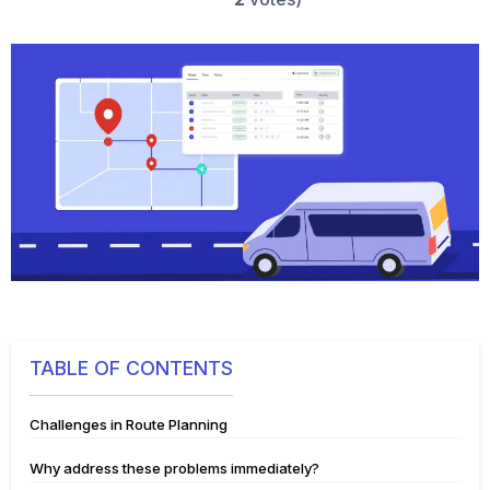
TABLE OF CONTENTS
Challenges in Route Planning
Why address these problems immediately?