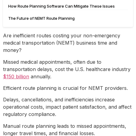
How Route Planning Software Can Mitigate These Issues
The Future of NEMT Route Planning
Are inefficient routes costing your non-emergency
medical transportation (NEMT) business time and
money?
Missed medical appointments, often due to
transportation delays, cost the U.S. healthcare industry
$150 billion
annually.
Efficient route planning is crucial for NEMT providers.
Delays, cancellations, and inefficiencies increase
operational costs, impact patient satisfaction, and affect
regulatory compliance.
Manual route planning leads to missed appointments,
longer travel times, and financial losses.