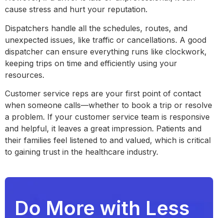
cause stress and hurt your reputation.
Dispatchers handle all the schedules, routes, and
unexpected issues, like traffic or cancellations. A good
dispatcher can ensure everything runs like clockwork,
keeping trips on time and efficiently using your
resources.
Customer service reps are your first point of contact
when someone calls—whether to book a trip or resolve
a problem. If your customer service team is responsive
and helpful, it leaves a great impression. Patients and
their families feel listened to and valued, which is critical
to gaining trust in the healthcare industry.
Do More with Less