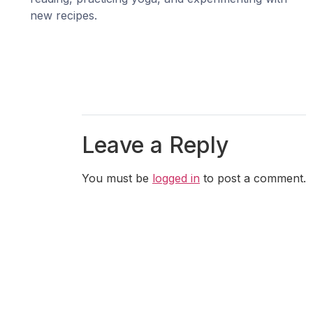
new recipes.
Leave a Reply
You must be
logged in
to post a comment.