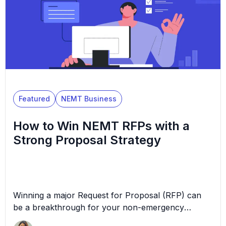
Featured
NEMT Business
How to Win NEMT RFPs with a
Strong Proposal Strategy
Winning a major Request for Proposal (RFP) can
be a breakthrough for your non-emergency
medical transportation (NEMT) business, opening