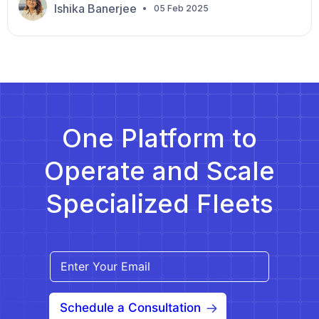
doors to lucrative partnerships and long-term
Ishika Banerjee
05 Feb 2025
contracts. But standing out in a competitive market
requires more than a standard application—it
demands strategy, preparation, and innovation. In
the NEMT industry, a good RFP can lead to
sustainable […]
One Platform to
Operate and Scale
Specialized Fleets
Schedule a Consultation