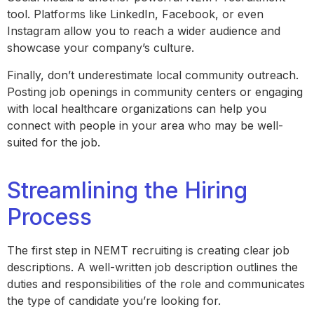
tool. Platforms like LinkedIn, Facebook, or even
Instagram allow you to reach a wider audience and
showcase your company’s culture.
Finally, don’t underestimate local community outreach.
Posting job openings in community centers or engaging
with local healthcare organizations can help you
connect with people in your area who may be well-
suited for the job.
Streamlining the Hiring
Process
The first step in NEMT recruiting is creating clear job
descriptions. A well-written job description outlines the
duties and responsibilities of the role and communicates
the type of candidate you’re looking for.