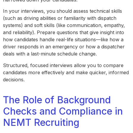
In your interviews, you should assess technical skills
(such as driving abilities or familiarity with dispatch
systems) and soft skills (like communication, empathy,
and reliability). Prepare questions that give insight into
how candidates handle real-life situations—like how a
driver responds in an emergency or how a dispatcher
deals with a last-minute schedule change.
Structured, focused interviews allow you to compare
candidates more effectively and make quicker, informed
decisions.
The Role of Background
Checks and Compliance in
NEMT Recruiting