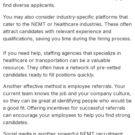
find diverse applicants.
You may also consider industry-specific platforms that
cater to the NEMT or healthcare industries. These often
attract candidates with relevant experience and
qualifications, saving you time during the hiring process.
If you need help, staffing agencies that specialize in
healthcare or transportation can be a valuable
resource. They often have a network of pre-vetted
candidates ready to fill positions quickly.
Another effective method is employee referrals. Your
current team knows the job and your company culture,
so they can be great at identifying people who would be
a good fit. Offering incentives for successful referrals
can encourage your employees to help you find strong
candidates.
Social media is another powerful NEMT recruitment