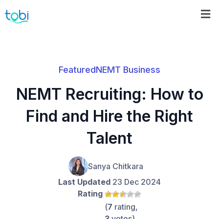
Featured
NEMT Business
NEMT Recruiting: How to
Find and Hire the Right
Talent
Sanya Chitkara
Last Updated
23 Dec 2024
Rating
(
7
rating,
3
votes)