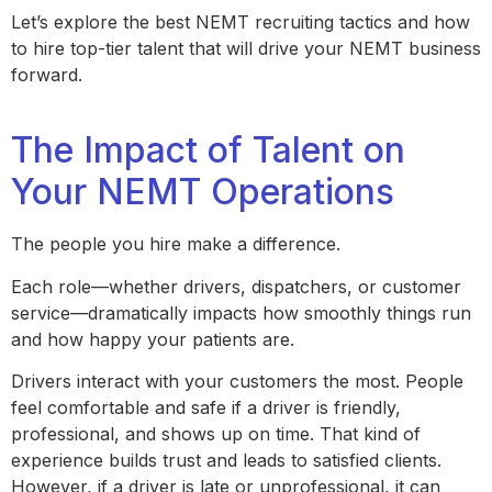
Let’s explore the best NEMT recruiting tactics and how
to hire top-tier talent that will drive your NEMT business
forward.
The Impact of Talent on
Your NEMT Operations
The people you hire make a difference.
Each role—whether drivers, dispatchers, or customer
service—dramatically impacts how smoothly things run
and how happy your patients are.
Drivers interact with your customers the most. People
feel comfortable and safe if a driver is friendly,
professional, and shows up on time. That kind of
experience builds trust and leads to satisfied clients.
However, if a driver is late or unprofessional, it can