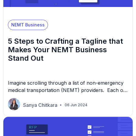
NEMT Business
5 Steps to Crafting a Tagline that
Makes Your NEMT Business
Stand Out
Imagine scrolling through a list of non-emergency
medical transportation (NEMT) providers. Each of
them offers similar services. How do you decide
which one to choose? Often, the tagline catches
Sanya Chitkara
06 Jun 2024
your eye—a short, powerful statement that speaks
volumes about a company’s values and services.
In this article, we’ll examine why a tagline can be
essential to […]