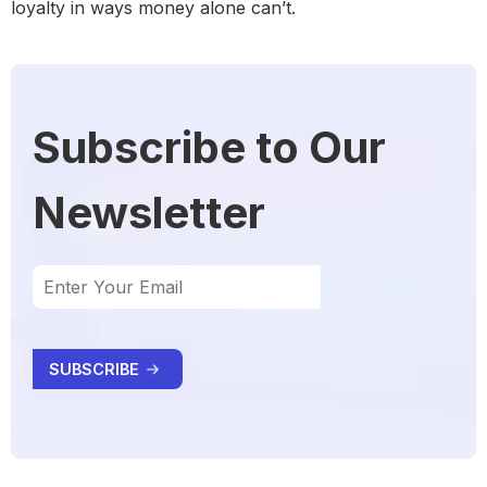
loyalty in ways money alone can’t.
Subscribe to Our
Newsletter