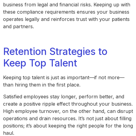
business from legal and financial risks. Keeping up with
these compliance requirements ensures your business
operates legally and reinforces trust with your patients
and partners.
Retention Strategies to
Keep Top Talent
Keeping top talent is just as important—if not more—
than hiring them in the first place.
Satisfied employees stay longer, perform better, and
create a positive ripple effect throughout your business.
High employee turnover, on the other hand, can disrupt
operations and drain resources. It’s not just about filling
positions; it’s about keeping the right people for the long
haul.