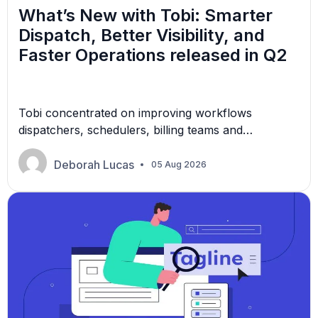
What’s New with Tobi: Smarter
Dispatch, Better Visibility, and
Faster Operations released in Q2
Tobi concentrated on improving workflows
dispatchers, schedulers, billing teams and
administrators rely on everyday.
Deborah Lucas
05 Aug 2026