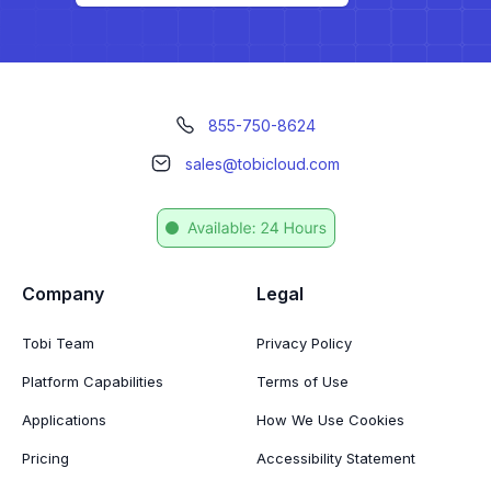
855-750-8624
sales@tobicloud.com
Company
Legal
Tobi Team
Privacy Policy
Platform Capabilities
Terms of Use
Applications
How We Use Cookies
Pricing
Accessibility Statement