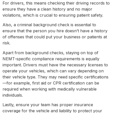
For drivers, this means checking their driving records to
ensure they have a clean history and no major
violations, which is crucial to ensuring patient safety.
Also, a criminal background check is essential to
ensure that the person you hire doesn’t have a history
of offenses that could put your business or patients at
risk.
Apart from background checks, staying on top of
NEMT-specific compliance requirements is equally
important. Drivers must have the necessary licenses to
operate your vehicles, which can vary depending on
their vehicle type. They may need specific certifications
—for example, first aid or CPR certification can be
required when working with medically vulnerable
individuals.
Lastly, ensure your team has proper insurance
coverage for the vehicle and liability to protect your