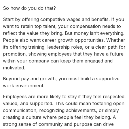
So how do you do that?
Start by offering competitive wages and benefits. If you
want to retain top talent, your compensation needs to
reflect the value they bring. But money isn’t everything.
People also want career growth opportunities. Whether
it’s offering training, leadership roles, or a clear path for
promotion, showing employees that they have a future
within your company can keep them engaged and
motivated.
Beyond pay and growth, you must build a supportive
work environment.
Employees are more likely to stay if they feel respected,
valued, and supported. This could mean fostering open
communication, recognizing achievements, or simply
creating a culture where people feel they belong. A
strong sense of community and purpose can drive