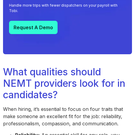
Handle more trips with fewer dispatchers on your payroll with
Tobi.
Request A Demo
What qualities should
NEMT providers look for in
candidates?
When hiring, it’s essential to focus on four traits that
make someone an excellent fit for the job: reliability,
professionalism, compassion, and communication.