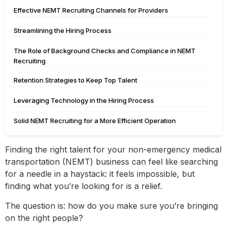
Effective NEMT Recruiting Channels for Providers
Streamlining the Hiring Process
The Role of Background Checks and Compliance in NEMT
Recruiting
Retention Strategies to Keep Top Talent
Leveraging Technology in the Hiring Process
Solid NEMT Recruiting for a More Efficient Operation
Finding the right talent for your non-emergency medical
transportation (NEMT) business can feel like searching
for a needle in a haystack: it feels impossible, but
finding what you’re looking for is a relief.
The question is: how do you make sure you’re bringing
on the right people?