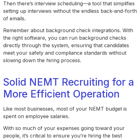
Then there’s interview scheduling—a tool that simplifies
setting up interviews without the endless back-and-forth
of emails.
Remember about background check integrations. With
the right software, you can run background checks
directly through the system, ensuring that candidates
meet your safety and compliance standards without
slowing down the hiring process.
Solid NEMT Recruiting for a
More Efficient Operation
Like most businesses, most of your NEMT budget is
spent on employee salaries.
With so much of your expenses going toward your
people, it’s critical to ensure you’re hiring the best