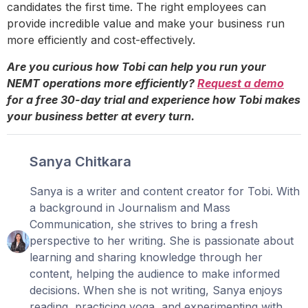
candidates the first time. The right employees can
provide incredible value and make your business run
more efficiently and cost-effectively.
Are you curious how Tobi can help you run your
NEMT operations more efficiently?
Request a demo
for a free 30-day trial and experience how Tobi makes
your business better at every turn.
Sanya Chitkara
Sanya is a writer and content creator for Tobi. With
a background in Journalism and Mass
Communication, she strives to bring a fresh
perspective to her writing. She is passionate about
learning and sharing knowledge through her
content, helping the audience to make informed
decisions. When she is not writing, Sanya enjoys
reading, practicing yoga, and experimenting with