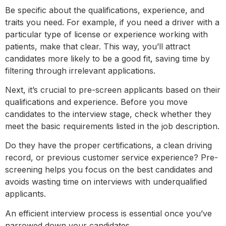
Be specific about the qualifications, experience, and
traits you need. For example, if you need a driver with a
particular type of license or experience working with
patients, make that clear. This way, you’ll attract
candidates more likely to be a good fit, saving time by
filtering through irrelevant applications.
Next, it’s crucial to pre-screen applicants based on their
qualifications and experience. Before you move
candidates to the interview stage, check whether they
meet the basic requirements listed in the job description.
Do they have the proper certifications, a clean driving
record, or previous customer service experience? Pre-
screening helps you focus on the best candidates and
avoids wasting time on interviews with underqualified
applicants.
An efficient interview process is essential once you’ve
narrowed down your candidates.