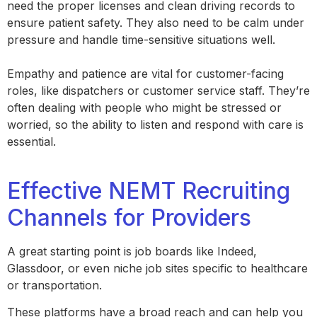
need the proper licenses and clean driving records to
ensure patient safety. They also need to be calm under
pressure and handle time-sensitive situations well.
Empathy and patience are vital for customer-facing
roles, like dispatchers or customer service staff. They’re
often dealing with people who might be stressed or
worried, so the ability to listen and respond with care is
essential.
Effective NEMT Recruiting
Channels for Providers
A great starting point is job boards like Indeed,
Glassdoor, or even niche job sites specific to healthcare
or transportation.
These platforms have a broad reach and can help you