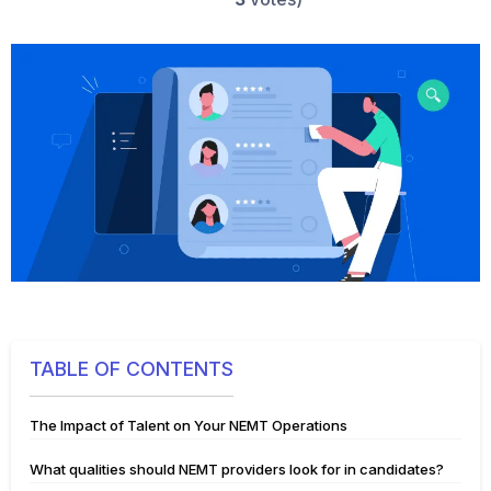
TABLE OF CONTENTS
The Impact of Talent on Your NEMT Operations
What qualities should NEMT providers look for in candidates?