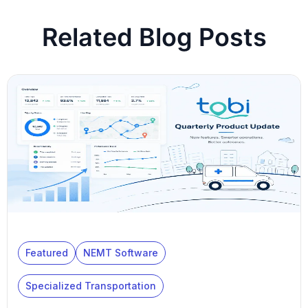
Related Blog Posts
Featured
NEMT Software
Specialized Transportation