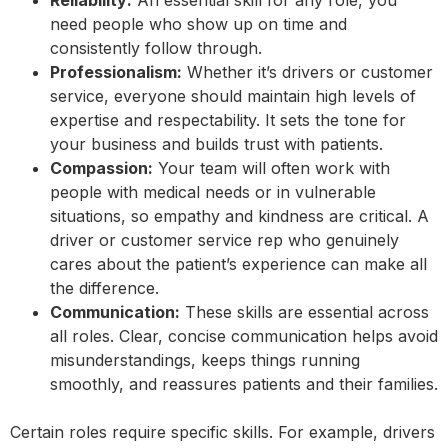
Reliability:
An essential skill for any role, you
need people who show up on time and
consistently follow through.
Professionalism:
Whether it’s drivers or customer
service, everyone should maintain high levels of
expertise and respectability. It sets the tone for
your business and builds trust with patients.
Compassion:
Your team will often work with
people with medical needs or in vulnerable
situations, so empathy and kindness are critical. A
driver or customer service rep who genuinely
cares about the patient’s experience can make all
the difference.
Communication:
These skills are essential across
all roles. Clear, concise communication helps avoid
misunderstandings, keeps things running
smoothly, and reassures patients and their families.
Certain roles require specific skills. For example, drivers