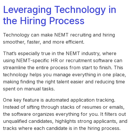
Leveraging Technology in
the Hiring Process
Technology can make NEMT recruiting and hiring
smoother, faster, and more efficient.
That’s especially true in the NEMT industry, where
using NEMT-specific HR or recruitment software can
streamline the entire process from start to finish. This
technology helps you manage everything in one place,
making finding the right talent easier and reducing time
spent on manual tasks.
One key feature is automated application tracking.
Instead of sifting through stacks of resumes or emails,
the software organizes everything for you. It filters out
unqualified candidates, highlights strong applicants, and
tracks where each candidate is in the hiring process.