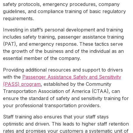
safety protocols, emergency procedures, company
guidelines, and compliance training of basic regulatory
requirements.
Investing in staff’s personal development and training
includes safety training, passenger assistance training
(PAT), and emergency response. These tactics serve
the growth of the business and of the individual as an
essential member of the company.
Providing additional resources and support to drivers
with the
Passenger Assistance Safety and Sensitivity
(PASS) program
, established by the Community
Transportation Association of America (CTAA), can
ensure the standard of safety and sensitivity training for
your professional transportation providers.
Staff training also ensures that your staff stays
optimistic and driven. This leads to higher staff retention
rates and promises your customers a systematic unit of