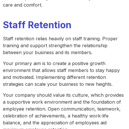
care and comfort.
Staff Retention
Staff retention relies heavily on staff training. Proper
training and support strengthen the relationship
between your business and its members.
Your primary aim is to create a positive growth
environment that allows staff members to stay happy
and motivated. Implementing different retention
strategies can scale your business to new heights.
Your company should value its culture, which provides
a supportive work environment and the foundation of
employee retention. Open communication, teamwork,
celebration of achievements, a healthy work-life
balance, and the appreciation of employees aid