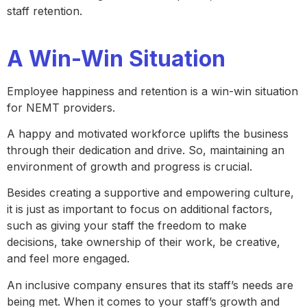
staff retention.
A Win-Win Situation
Employee happiness and retention is a win-win situation
for NEMT providers.
A happy and motivated workforce uplifts the business
through their dedication and drive. So, maintaining an
environment of growth and progress is crucial.
Besides creating a supportive and empowering culture,
it is just as important to focus on additional factors,
such as giving your staff the freedom to make
decisions, take ownership of their work, be creative,
and feel more engaged.
An inclusive company ensures that its staff’s needs are
being met. When it comes to your staff’s growth and