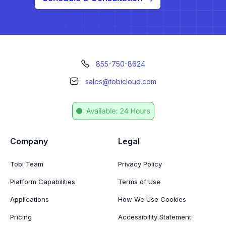
855-750-8624
sales@tobicloud.com
Company
Legal
Tobi Team
Privacy Policy
Platform Capabilities
Terms of Use
Applications
How We Use Cookies
Pricing
Accessibility Statement