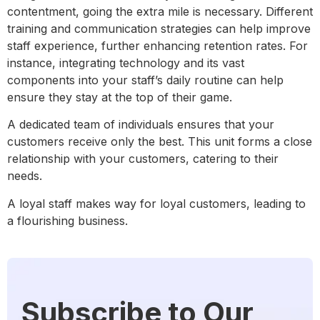
contentment, going the extra mile is necessary. Different
training and communication strategies can help improve
staff experience, further enhancing retention rates. For
instance, integrating technology and its vast
components into your staff’s daily routine can help
ensure they stay at the top of their game.
A dedicated team of individuals ensures that your
customers receive only the best. This unit forms a close
relationship with your customers, catering to their
needs.
A loyal staff makes way for loyal customers, leading to
a flourishing business.
Subscribe to Our