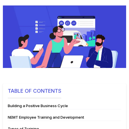
TABLE OF CONTENTS
Building a Positive Business Cycle
NEMT Employee Training and Development
Types of Training