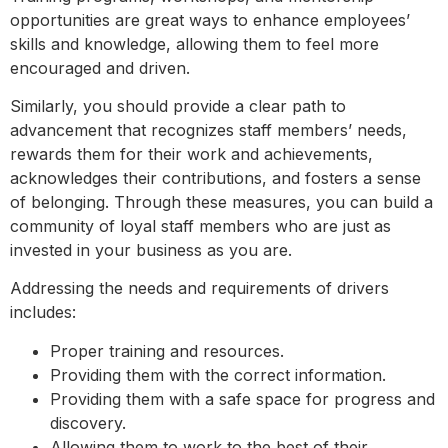
opportunities are great ways to enhance employees’
skills and knowledge, allowing them to feel more
encouraged and driven.
Similarly, you should provide a clear path to
advancement that recognizes staff members’ needs,
rewards them for their work and achievements,
acknowledges their contributions, and fosters a sense
of belonging. Through these measures, you can build a
community of loyal staff members who are just as
invested in your business as you are.
Addressing the needs and requirements of drivers
includes:
Proper training and resources.
Providing them with the correct information.
Providing them with a safe space for progress and
discovery.
Allowing them to work to the best of their