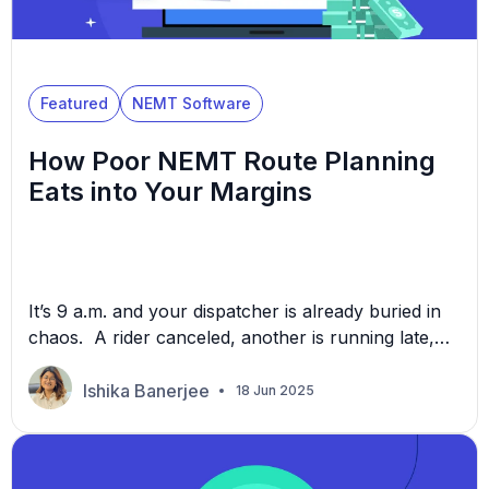
Featured
NEMT Software
How Poor NEMT Route Planning
Eats into Your Margins
It’s 9 a.m. and your dispatcher is already buried in
chaos. A rider canceled, another is running late,
and one of your drivers just asked for help with a
better route. You’ve expanded your NEMT
Ishika Banerjee
18 Jun 2025
operations—more trips, more drivers, more zones
—but it feels like the chaos is growing with it.
Dispatchers are manually juggling schedules, […]