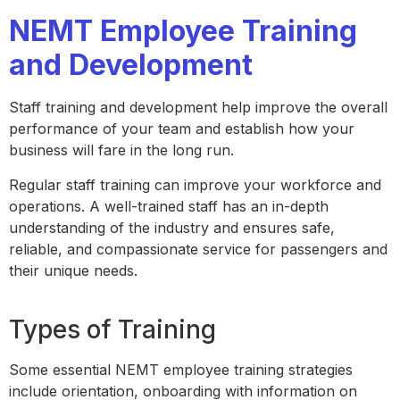
NEMT Employee Training
and Development
Staff training and development help improve the overall
performance of your team and establish how your
business will fare in the long run.
Regular staff training can improve your workforce and
operations. A well-trained staff has an in-depth
understanding of the industry and ensures safe,
reliable, and compassionate service for passengers and
their unique needs.
Types of Training
Some essential NEMT employee training strategies
include orientation, onboarding with information on