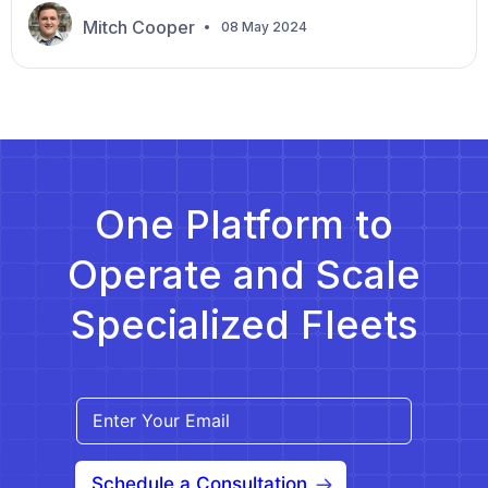
the appointment and have never relied on non-
Mitch Cooper
08 May 2024
emergency medical transportation (NEMT), so
you’re a bit nervous about this new experience.
They said your driver would arrive at 9:30 a.m. but
were […]
One Platform to
Operate and Scale
Specialized Fleets
Schedule a Consultation