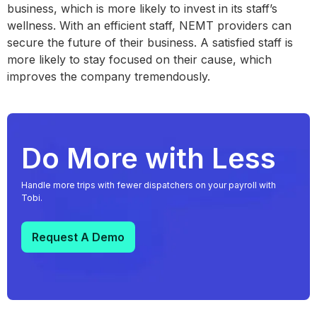
business, which is more likely to invest in its staff’s
wellness. With an efficient staff, NEMT providers can
secure the future of their business. A satisfied staff is
more likely to stay focused on their cause, which
improves the company tremendously.
Do More with Less
Handle more trips with fewer dispatchers on your payroll with
Tobi.
Request A Demo