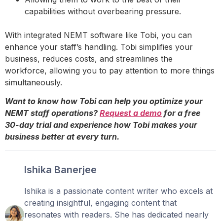
capabilities without overbearing pressure.
With integrated NEMT software like Tobi, you can
enhance your staff’s handling. Tobi simplifies your
business, reduces costs, and streamlines the
workforce, allowing you to pay attention to more things
simultaneously.
Want to know how Tobi can help you optimize your
NEMT staff operations?
Request a demo
for a free
30-day trial and experience how Tobi makes your
business better at every turn.
Ishika Banerjee
Ishika is a passionate content writer who excels at
creating insightful, engaging content that
resonates with readers. She has dedicated nearly