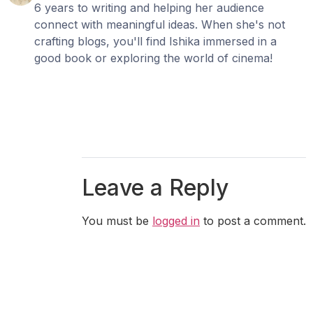
6 years to writing and helping her audience
connect with meaningful ideas. When she's not
crafting blogs, you'll find Ishika immersed in a
good book or exploring the world of cinema!
Leave a Reply
You must be
logged in
to post a comment.