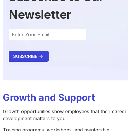
Newsletter
Growth and Support
Growth opportunities show employees that their career
development matters to you.
Training programs, workshops, and mentorship