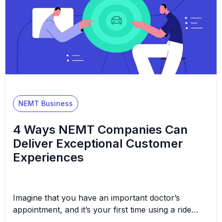
NEMT Business
4 Ways NEMT Companies Can
Deliver Exceptional Customer
Experiences
Imagine that you have an important doctor’s
appointment, and it’s your first time using a ride
service to get there. You’re already anxious about