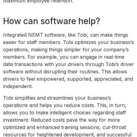
maximum employee retention.
How can software help?
Integrated NEMT software, like Tobi, can make things
easier for staff members. Tobi optimizes your business’s
operations, making things simpler for your company’s
members. For example, you can engage in real-time
data transactions with your drivers through Tobi’s driver
software without disrupting their routines. This allows
drivers to feel empowered, supported, appreciated, and
independent.
Tobi simplifies and streamlines your business’s
operations and helps you reduce costs. This, in turn,
allows you to make intelligent choices regarding staff
investment. Reduced costs pave the way for more
optimized and enhanced training sessions, cut-throat
resources for heightened development, and successful