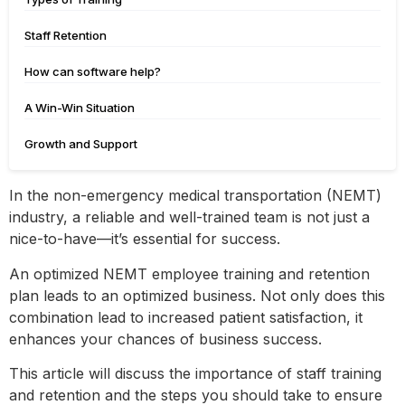
Staff Retention
How can software help?
A Win-Win Situation
Growth and Support
In the non-emergency medical transportation (NEMT)
industry, a reliable and well-trained team is not just a
nice-to-have—it’s essential for success.
An optimized NEMT employee training and retention
plan leads to an optimized business. Not only does this
combination lead to increased patient satisfaction, it
enhances your chances of business success.
This article will discuss the importance of staff training
and retention and the steps you should take to ensure