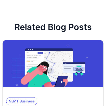
Related Blog Posts
NEMT Business