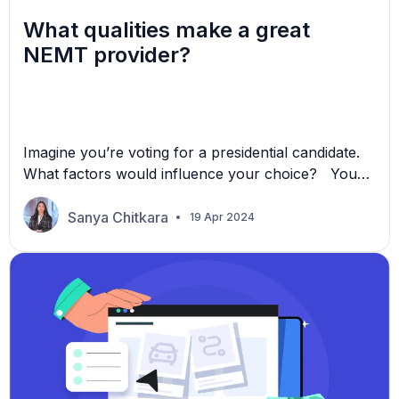
What qualities make a great
NEMT provider?
Imagine you’re voting for a presidential candidate.
What factors would influence your choice? You
would probably want to know their background,
achievements, and vision of what they want to
Sanya Chitkara
19 Apr 2024
accomplish. You would need a good reason to trust
them with the country’s future. Similarly, you face
a similar challenge when you market your brand as
[…]