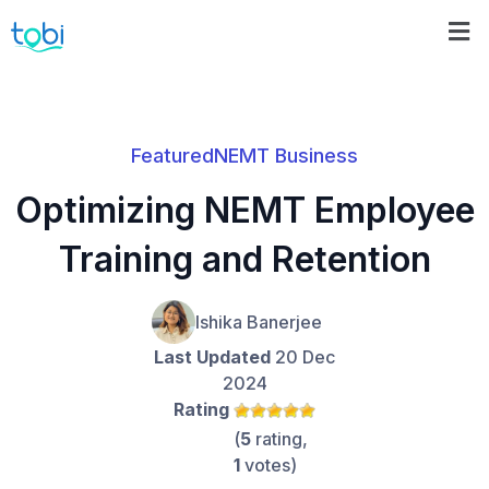
Featured
NEMT Business
Optimizing NEMT Employee
Training and Retention
Ishika Banerjee
Last Updated
20 Dec
2024
Rating
(
5
rating,
1
votes)