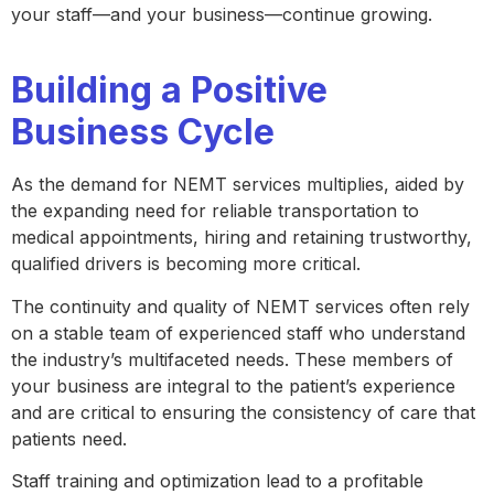
your staff—and your business—continue growing.
Building a Positive
Business Cycle
As the demand for NEMT services multiplies, aided by
the expanding need for reliable transportation to
medical appointments, hiring and retaining trustworthy,
qualified drivers is becoming more critical.
The continuity and quality of NEMT services often rely
on a stable team of experienced staff who understand
the industry’s multifaceted needs. These members of
your business are integral to the patient’s experience
and are critical to ensuring the consistency of care that
patients need.
Staff training and optimization lead to a profitable