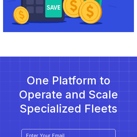
One Platform to
Operate and Scale
Specialized Fleets