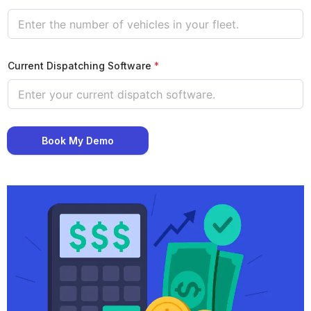
Current Dispatching Software
*
Book My Demo