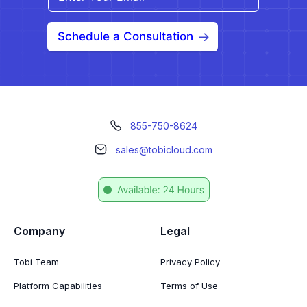
Schedule a Consultation
855-750-8624
sales@tobicloud.com
Company
Legal
Tobi Team
Privacy Policy
Platform Capabilities
Terms of Use