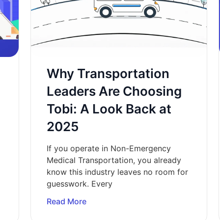
Why Transportation
Leaders Are Choosing
Tobi: A Look Back at
2025
If you operate in Non-Emergency
Medical Transportation, you already
know this industry leaves no room for
guesswork. Every
Read More