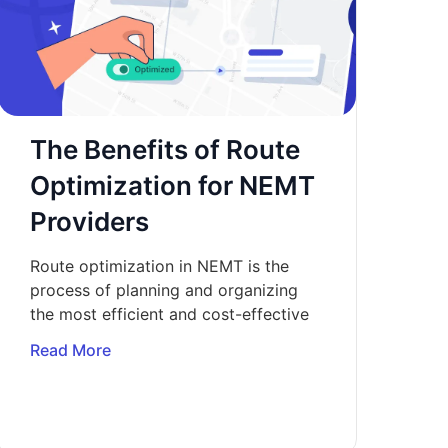
The Benefits of Route
Optimization for NEMT
Providers
Route optimization in NEMT is the
process of planning and organizing
the most efficient and cost-effective
Read More