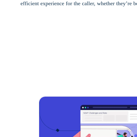
efficient experience for the caller, whether they’re 