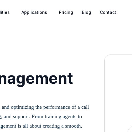
ities
Applications
Pricing
Blog
Contact
anagement
 and optimizing the performance of a call
, and support. From training agents to
agement is all about creating a smooth,