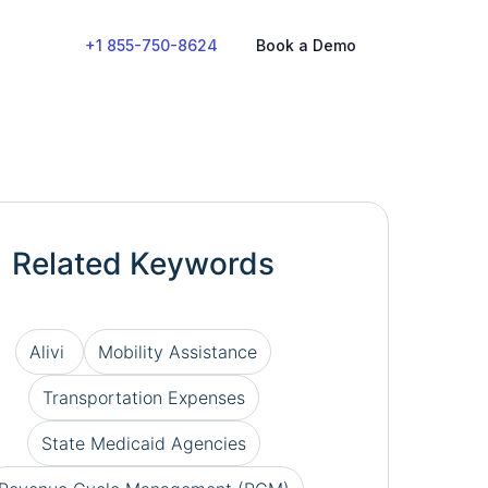
+1 855-750-8624
Book a Demo
Related Keywords
Alivi
Mobility Assistance
Transportation Expenses
State Medicaid Agencies