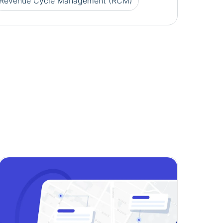
Revenue Cycle Management (RCM)