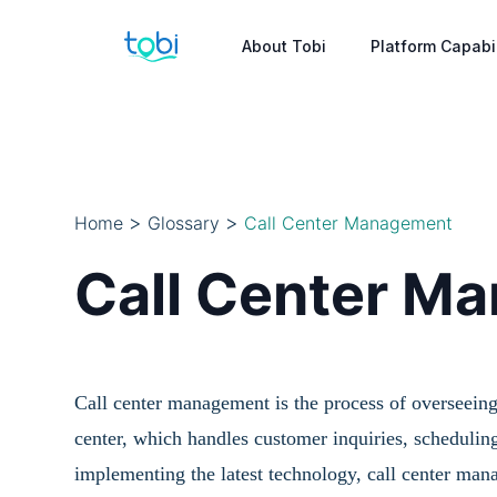
About Tobi
Platform Capabil
>
>
Home
Glossary
Call Center Management
Call Center M
Call center management is the process of overseeing
center, which handles customer inquiries, scheduling
implementing the latest technology, call center man