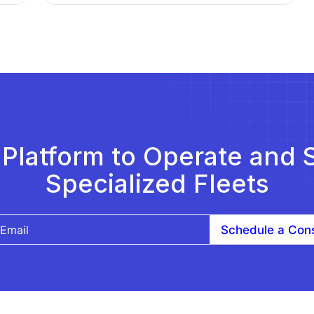
Platform to Operate and 
Specialized Fleets
Schedule a Cons