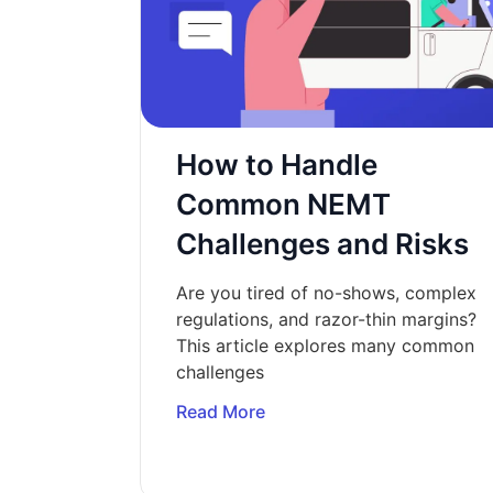
How to Handle
Common NEMT
Challenges and Risks
Are you tired of no-shows, complex
regulations, and razor-thin margins?
This article explores many common
challenges
Read More