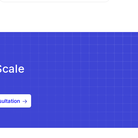
Scale
ultation