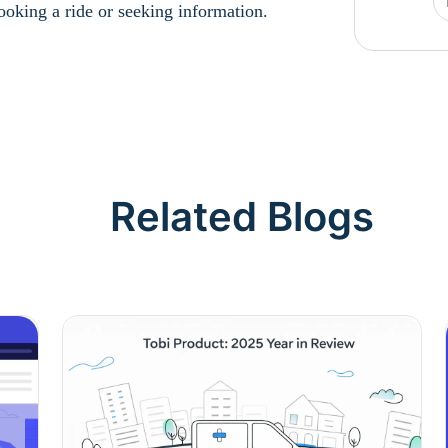
booking a ride or seeking information.
Related Blogs