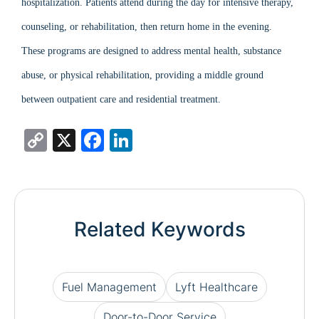
hospitalization. Patients attend during the day for intensive therapy,
counseling, or rehabilitation, then return home in the evening.
These programs are designed to address mental health, substance
abuse, or physical rehabilitation, providing a middle ground
between outpatient care and residential treatment.
Copy
X
Facebook
LinkedIn
Link
Related Keywords
Fuel Management
Lyft Healthcare
Door-to-Door Service