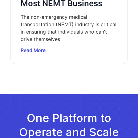
Most NEMT Business
The non-emergency medical
transportation (NEMT) industry is critical
in ensuring that individuals who can’t
drive themselves
Read More
One Platform to
Operate and Scale