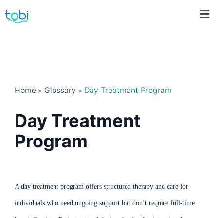
Home
Glossary
Day Treatment Program
>
>
Day Treatment
Program
A day treatment program offers structured therapy and care for
individuals who need ongoing support but don’t require full-time