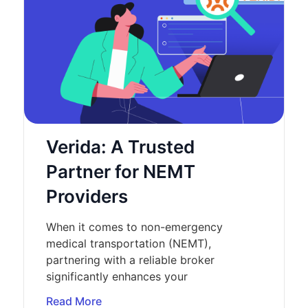
Verida: A Trusted
Partner for NEMT
Providers
When it comes to non-emergency
medical transportation (NEMT),
partnering with a reliable broker
significantly enhances your
Read More