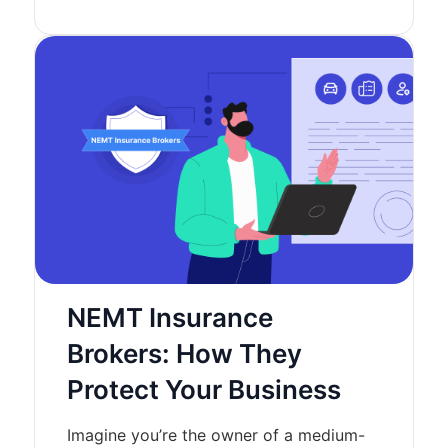
NEMT Insurance
Brokers: How They
Protect Your Business
Imagine you’re the owner of a medium-