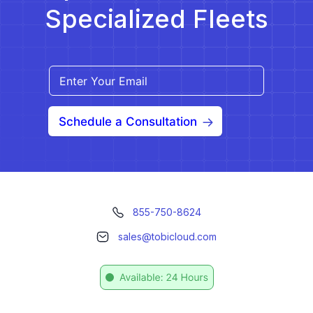
Specialized Fleets
Schedule a Consultation
855-750-8624
sales@tobicloud.com