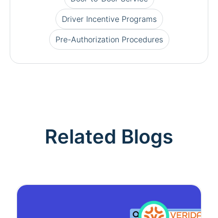
Driver Incentive Programs
Pre-Authorization Procedures
Related Blogs