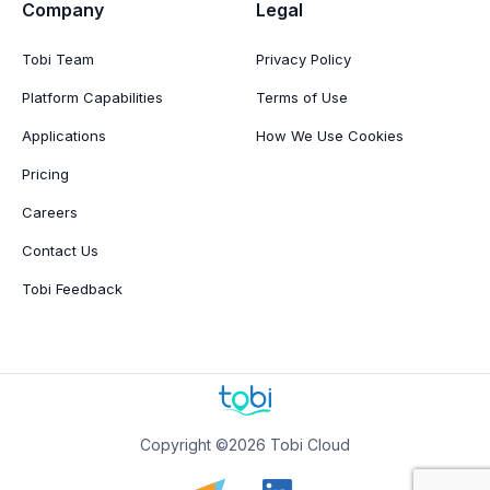
Company
Legal
Tobi Team
Privacy Policy
Platform Capabilities
Terms of Use
Applications
How We Use Cookies
Pricing
Careers
Contact Us
Tobi Feedback
Copyright ©2026 Tobi Cloud