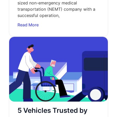
sized non-emergency medical
transportation (NEMT) company with a
successful operation,
Read More
5 Vehicles Trusted by