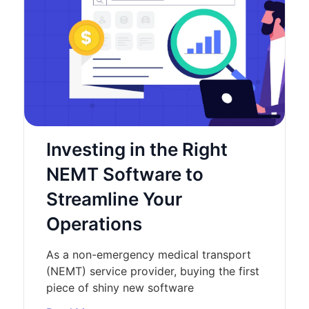
Investing in the Right
NEMT Software to
Streamline Your
Operations
As a non-emergency medical transport
(NEMT) service provider, buying the first
piece of shiny new software