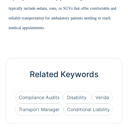
typically include sedans, vans, or SUVs that offer comfortable and
reliable transportation for ambulatory patients needing to reach
medical appointments.
Related Keywords
Compliance Audits
Disability
Verida
Transport Manager
Conditional Liability