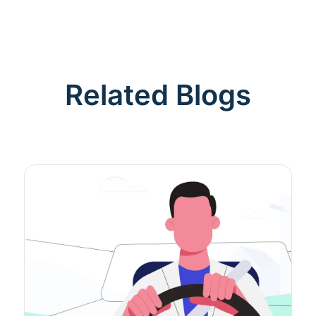
Related Blogs