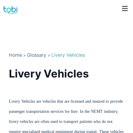
Home
Glossary
Livery Vehicles
>
>
Livery Vehicles
Livery Vehicles are vehicles that are licensed and insured to provide
passenger transportation services for hire. In the NEMT industry,
livery vehicles are often used to transport patients who do not
require specialized medical equipment during transit. These vehicles