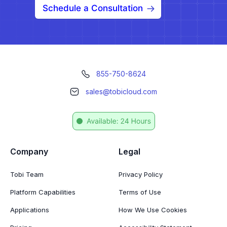
Schedule a Consultation
855-750-8624
sales@tobicloud.com
Company
Legal
Tobi Team
Privacy Policy
Platform Capabilities
Terms of Use
Applications
How We Use Cookies