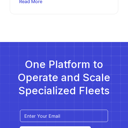
Read More
One Platform to
Operate and Scale
Specialized Fleets