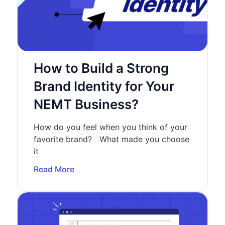
How to Build a Strong
Brand Identity for Your
NEMT Business?
How do you feel when you think of your
favorite brand? What made you choose
it
Read More