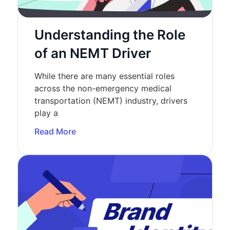
Understanding the Role
of an NEMT Driver
While there are many essential roles
across the non-emergency medical
transportation (NEMT) industry, drivers
play a
Read More