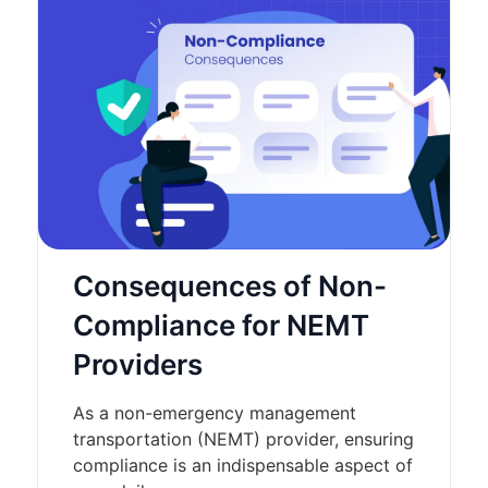
Consequences of Non-
Compliance for NEMT
Providers
As a non-emergency management
transportation (NEMT) provider, ensuring
compliance is an indispensable aspect of