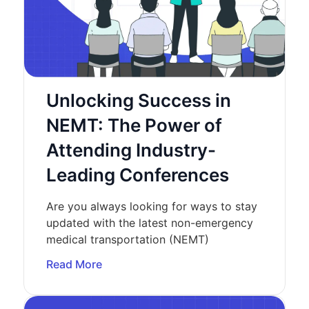
Unlocking Success in
NEMT: The Power of
Attending Industry-
Leading Conferences
Are you always looking for ways to stay
updated with the latest non-emergency
medical transportation (NEMT)
Read More