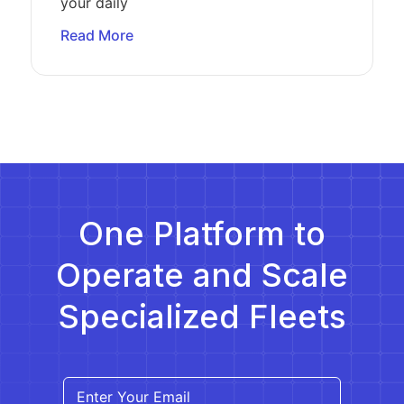
your daily
Read More
One Platform to
Operate and Scale
Specialized Fleets