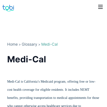
Home
Glossary
Medi-Cal
>
>
Medi-Cal
Medi-Cal is California’s Medicaid program, offering free or low-
cost health coverage for eligible residents. It includes NEMT
benefits, providing transportation to medical appointments for those
who cannot otherwise access healthcare services due to