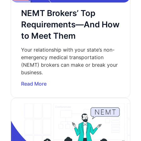
NEMT Brokers’ Top
Requirements—And How
to Meet Them
Your relationship with your state’s non-
emergency medical transportation
(NEMT) brokers can make or break your
business.
Read More