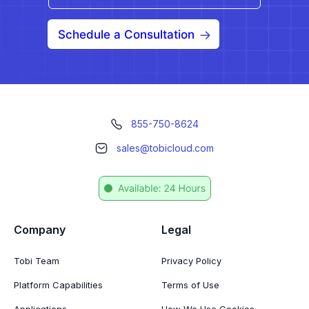
Schedule a Consultation
855-750-8624
sales@tobicloud.com
Company
Legal
Tobi Team
Privacy Policy
Platform Capabilities
Terms of Use