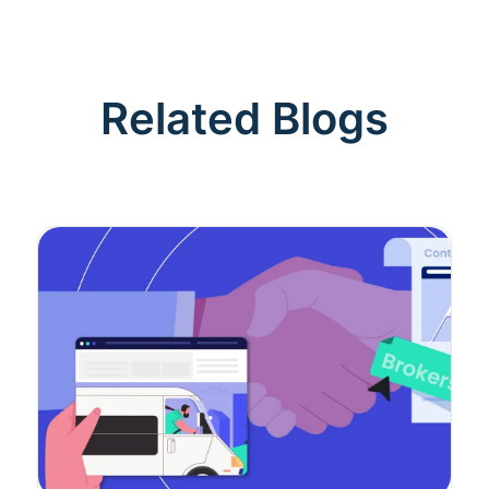
Related Blogs