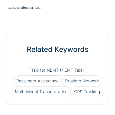
transportation barriers.
Related Keywords
Taxi for NEMT (NEMT Taxi)
Passenger Assistance
Provider Network
Multi-Modal Transportation
GPS Tracking