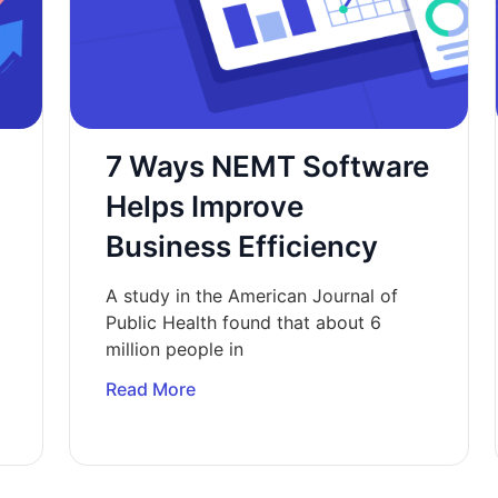
7 Ways NEMT Software
n
Helps Improve
Business Efficiency
A study in the American Journal of
Public Health found that about 6
million people in
Read More