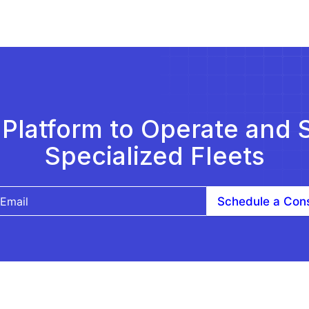
Platform to Operate and 
Specialized Fleets
Schedule a Cons