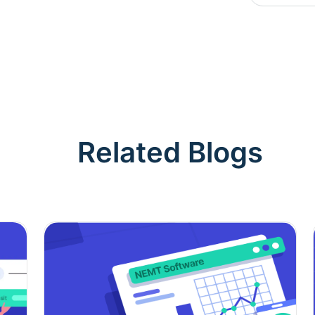
Related Blogs