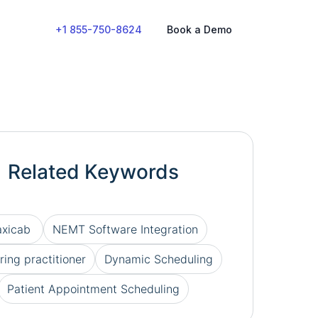
+1 855-750-8624
Book a Demo
Related Keywords
axicab
NEMT Software Integration
ring practitioner
Dynamic Scheduling
Patient Appointment Scheduling