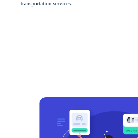
transportation services.