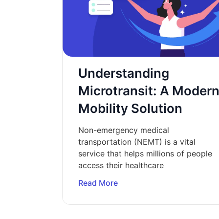
Understanding
Microtransit: A Moder
Mobility Solution
Non-emergency medical
transportation (NEMT) is a vital
service that helps millions of people
access their healthcare
Read More