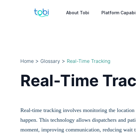
About Tobi
Platform Capabil
>
>
Home
Glossary
Real-Time Tracking
Real-Time Tra
Real-time tracking involves monitoring the location a
happen. This technology allows dispatchers and patie
moment, improving communication, reducing wait tim