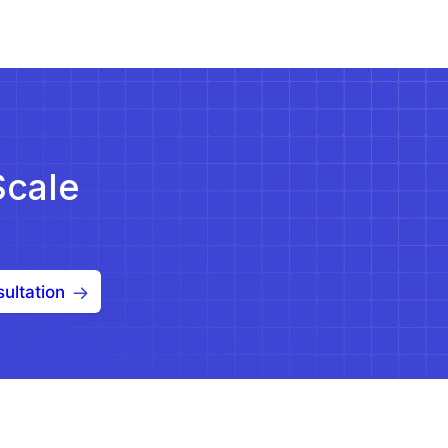
Scale
ultation