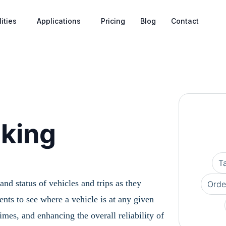
ities
Applications
Pricing
Blog
Contact
cking
T
nd status of vehicles and trips as they
Orde
nts to see where a vehicle is at any given
es, and enhancing the overall reliability of