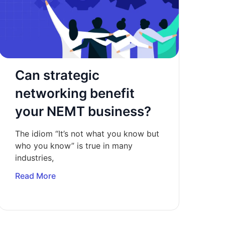
Can strategic
networking benefit
your NEMT business?
The idiom “It’s not what you know but
who you know” is true in many
industries,
Read More