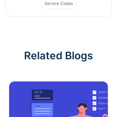
Service Codes
Related Blogs