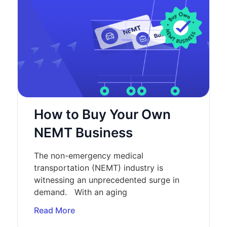
How to Buy Your Own
NEMT Business
The non-emergency medical
transportation (NEMT) industry is
witnessing an unprecedented surge in
demand. With an aging
Read More