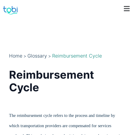
Home
Glossary
Reimbursement Cycle
>
>
Reimbursement
Cycle
The reimbursement cycle refers to the process and timeline by
which transportation providers are compensated for services