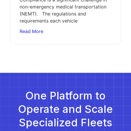
non-emergency medical transportation
(NEMT). The regulations and
requirements each vehicle
Read More
One Platform to
Operate and Scale
Specialized Fleets