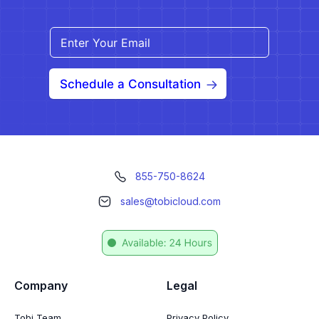
Schedule a Consultation
855-750-8624
sales@tobicloud.com
Company
Legal
Tobi Team
Privacy Policy