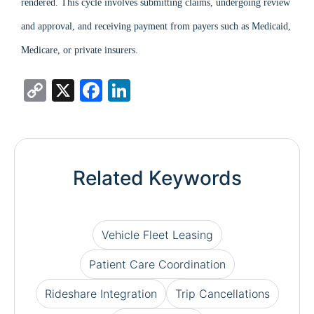
rendered. This cycle involves submitting claims, undergoing review
and approval, and receiving payment from payers such as Medicaid,
Medicare, or private insurers.
Copy
X
Facebook
LinkedIn
Link
Related Keywords
Vehicle Fleet Leasing
Patient Care Coordination
Rideshare Integration
Trip Cancellations