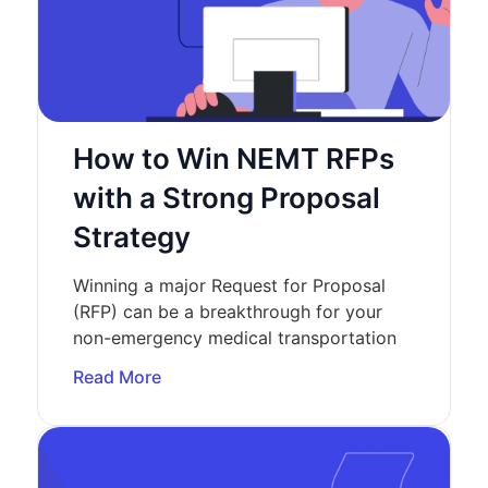
How to Win NEMT RFPs
with a Strong Proposal
Strategy
Winning a major Request for Proposal
(RFP) can be a breakthrough for your
non-emergency medical transportation
Read More