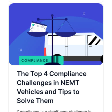
The Top 4 Compliance
Challenges in NEMT
Vehicles and Tips to
Solve Them
Compliance is a significant challenge in