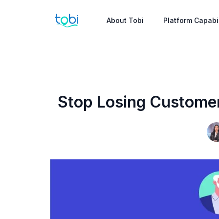
About Tobi
Platform Capabil
Stop Losing Customer