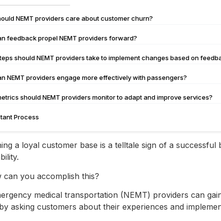
ould NEMT providers care about customer churn?
n feedback propel NEMT providers forward?
teps should NEMT providers take to implement changes based on feed
n NEMT providers engage more effectively with passengers?
etrics should NEMT providers monitor to adapt and improve services?
tant Process
ing a loyal customer base is a telltale sign of a successful
bility.
 can you accomplish this?
rgency medical transportation (NEMT) providers can gain inv
 by asking customers about their experiences and impleme