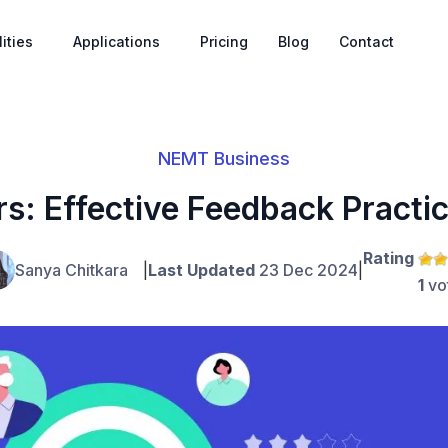
ities
Applications
Pricing
Blog
Contact
NEMT Business
s: Effective Feedback Practi
Rating
Sanya Chitkara
|
Last Updated
23 Dec 2024
|
1
vo