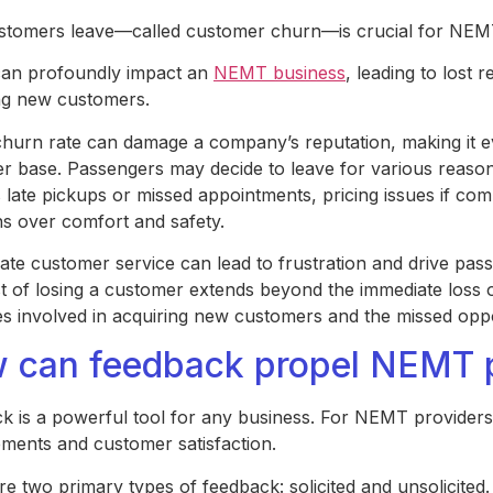
tomers leave—called customer churn—is crucial for NEM
an profoundly impact an
NEMT business
, leading to lost
ing new customers.
churn rate can damage a company’s reputation, making it e
r base. Passengers may decide to leave for various reasons
 late pickups or missed appointments, pricing issues if com
s over comfort and safety.
ate customer service can lead to frustration and drive pas
t of losing a customer extends beyond the immediate loss 
s involved in acquiring new customers and the missed oppo
 can feedback propel NEMT p
k is a powerful tool for any business. For NEMT providers, 
ments and customer satisfaction.
re two primary types of feedback: solicited and unsolicited