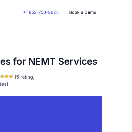
+1 855-750-8624
Book a Demo
ces for NEMT Services
(
5
rating,
tes)