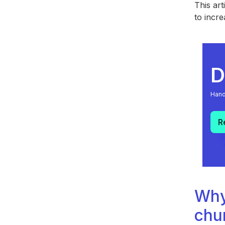
This art
to incre
D
Hand
R
Why
chu