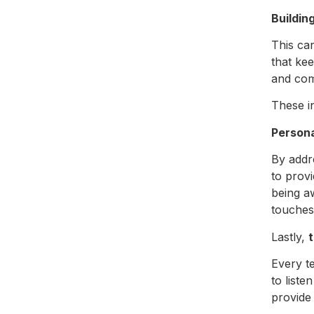
Buildin
This ca
that ke
and co
These i
Persona
By addr
to prov
being a
touches 
Lastly,
Every t
to list
provide