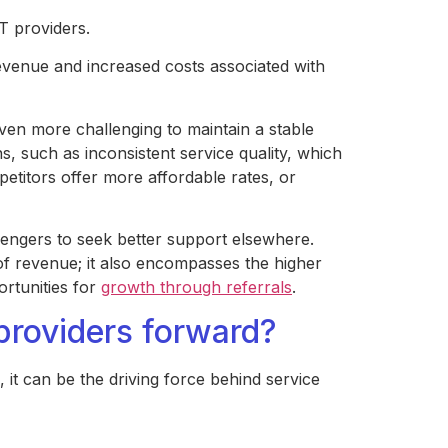
T providers.
 revenue and increased costs associated with
ven more challenging to maintain a stable
, such as inconsistent service quality, which
petitors offer more affordable rates, or
sengers to seek better support elsewhere.
of revenue; it also encompasses the higher
rtunities for
growth through referrals
.
roviders forward?
it can be the driving force behind service
.