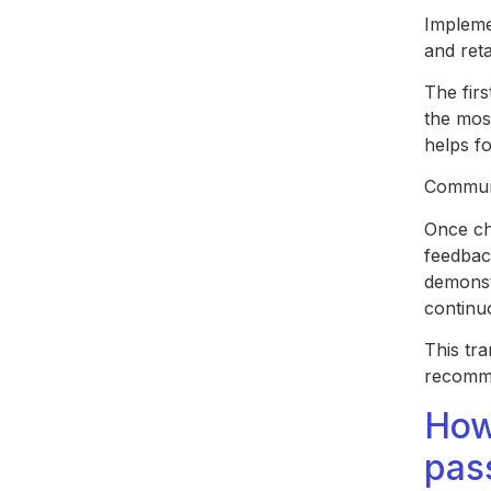
Impleme
and ret
The firs
the most
helps fo
Communi
Once ch
feedbac
demonst
continu
This tr
recomme
How
pas