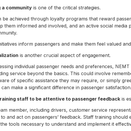
g a community
is one of the critical strategies.
n be achieved through loyalty programs that reward passen
ep them informed and involved, and an active social media 
mmunity.
nitiatives inform passengers and make them feel valued and
lization
is another crucial aspect of engagement.
essing individual passenger needs and preferences, NEMT
iding service beyond the basics. This could involve rememb
ware of specific assistance they may require, or simply gr
can make a significant difference in passenger satisfaction
training staff to be attentive to passenger feedback
is e
eam member, including drivers, customer service represen
en to and act on passengers’ feedback. Staff training shou
 the tools necessary to understand and implement it effecti