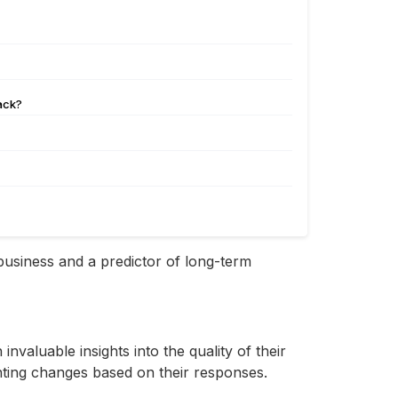
back?
 business and a predictor of long-term
aluable insights into the quality of their
nting changes based on their responses.