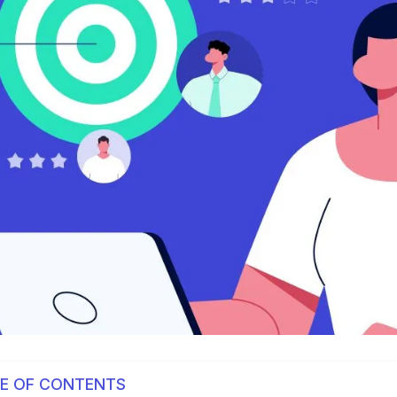
E OF CONTENTS