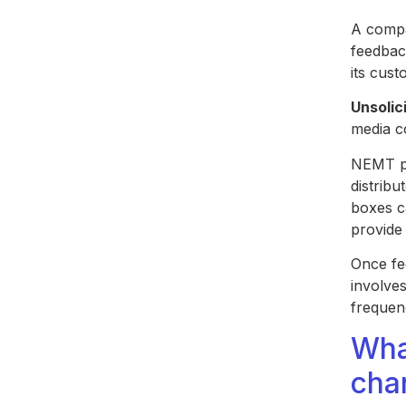
A compa
feedbac
its cus
Unsolic
media c
NEMT pr
distribu
boxes c
provide
Once fee
involves
frequen
Wha
cha