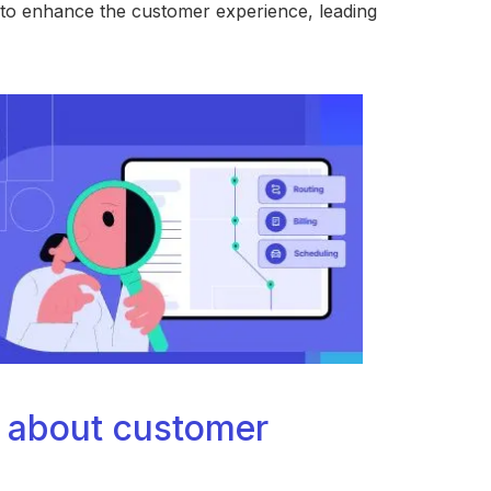
ck to enhance the customer experience, leading
 about customer