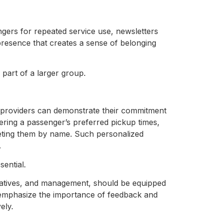
gers for repeated service use, newsletters
presence that creates a sense of belonging
 part of a larger group.
 providers can demonstrate their commitment
ering a passenger’s preferred pickup times,
eeting them by name. Such personalized
.
ssential.
tatives, and management, should be equipped
ld emphasize the importance of feedback and
vely.