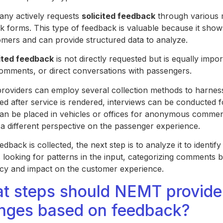
ny actively requests
solicited feedback
through various m
k forms. This type of feedback is valuable because it show
tomers and can provide structured data to analyze.
ited feedback
is not directly requested but is equally impor
omments, or direct conversations with passengers.
oviders can employ several collection methods to harnes
ted after service is rendered, interviews can be conducted 
an be placed in vehicles or offices for anonymous comme
 a different perspective on the passenger experience.
dback is collected, the next step is to analyze it to identi
 looking for patterns in the input, categorizing comments b
cy and impact on the customer experience.
t steps should NEMT provider
nges based on feedback?