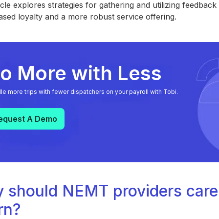
icle explores strategies for gathering and utilizing feedba
ased loyalty and a more robust service offering.
o More with Less
le more trips with fewer dispatchers on your payroll with Tobi.
equest A Demo
 should NEMT providers care
rn?