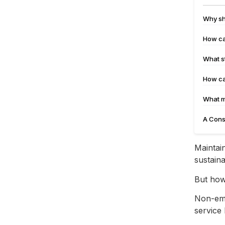
Why sh
How ca
What s
How ca
What m
A Cons
Maintain
sustaina
But how
Non-eme
service