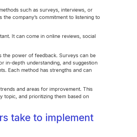
ethods such as surveys, interviews, or
s the company’s commitment to listening to
tant. It can come in online reviews, social
s the power of feedback. Surveys can be
for in-depth understanding, and suggestion
nts. Each method has strengths and can
fy trends and areas for improvement. This
y topic, and prioritizing them based on
s take to implement