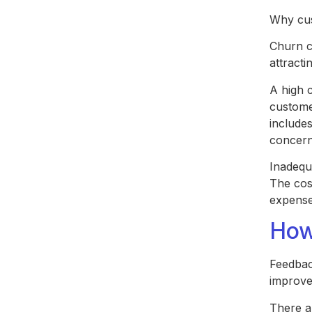
Why cus
Churn c
attract
A high 
custome
includes
concern
Inadequ
The cos
expense
How
Feedbac
improve
There a