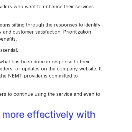
iders who want to enhance their services
means sifting through the responses to identify
y and customer satisfaction. Prioritization
benefits.
ssential.
what has been done in response to their
etters, or updates on the company website. It
 the NEMT provider is committed to
ers to continue using the service and even to
ore effectively with