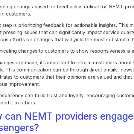
nting changes based on feedback is critical for NEMT prov
ain customers.
t step is prioritizing feedback for actionable insights. This 
 pressing issues that can significantly impact service qualit
cus efforts on changes that will yield the most substantial 
cating changes to customers to show responsiveness is e
anges are made, it’s important to inform customers about 
k. This communication can be through direct emails, newsl
rates to customers that their opinions are valued and that
ous improvement.
ansparency can build trust and loyalty, encouraging custom
nd it to others.
 can NEMT providers engage m
sengers?