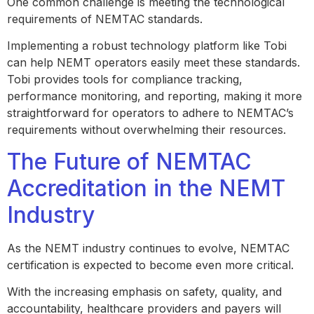
One common challenge is meeting the technological
requirements of NEMTAC standards.
Implementing a robust technology platform like Tobi
can help NEMT operators easily meet these standards.
Tobi provides tools for compliance tracking,
performance monitoring, and reporting, making it more
straightforward for operators to adhere to NEMTAC’s
requirements without overwhelming their resources.
The Future of NEMTAC
Accreditation in the NEMT
Industry
As the NEMT industry continues to evolve, NEMTAC
certification is expected to become even more critical.
With the increasing emphasis on safety, quality, and
accountability, healthcare providers and payers will