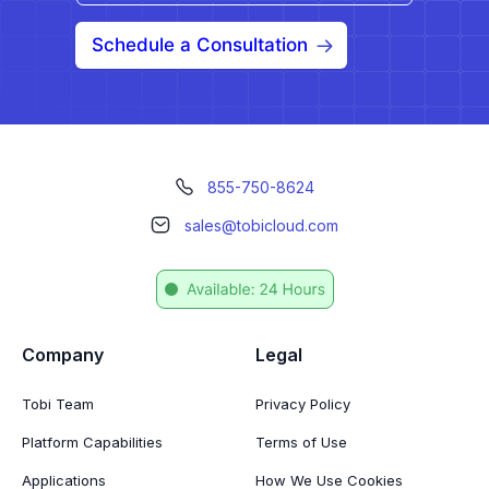
Schedule a Consultation
855-750-8624
sales@tobicloud.com
Company
Legal
Tobi Team
Privacy Policy
Platform Capabilities
Terms of Use
Applications
How We Use Cookies