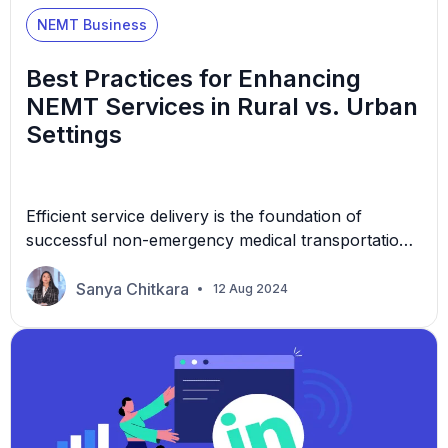
NEMT Business
Best Practices for Enhancing
NEMT Services in Rural vs. Urban
Settings
Efficient service delivery is the foundation of
successful non-emergency medical transportation
(NEMT) operations in rural or urban settings. In
rural areas, the vast distances and sparse
Sanya Chitkara
12 Aug 2024
infrastructure present unique challenges that
require innovative solutions. Conversely, urban
environments, with their dense populations and
complex transportation networks, demand a
different approach to ensuring timely and reliable
services. […]