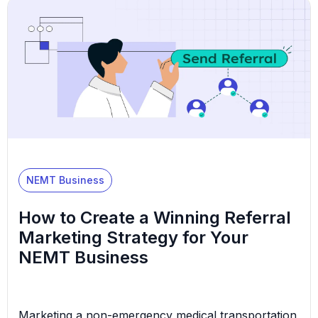
another provider,” he aggravatedly said to himself.
The rejection didn’t make sense—his team was
reliable, his fleet […]
NEMT Business
How to Create a Winning Referral
Marketing Strategy for Your
NEMT Business
Marketing a non-emergency medical transportation