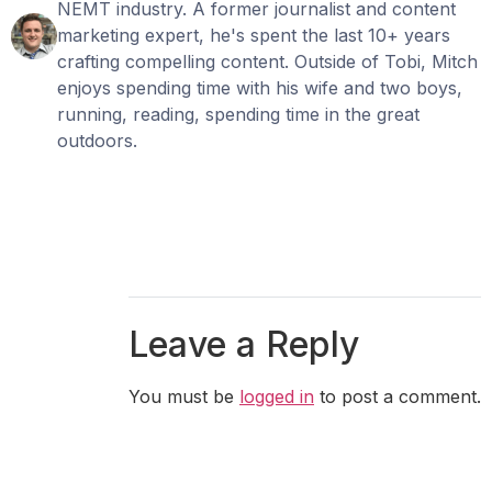
NEMT industry. A former journalist and content
marketing expert, he's spent the last 10+ years
crafting compelling content. Outside of Tobi, Mitch
enjoys spending time with his wife and two boys,
running, reading, spending time in the great
outdoors.
Leave a Reply
You must be
logged in
to post a comment.