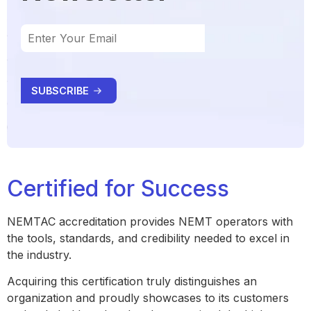
Certified for Success
NEMTAC accreditation provides NEMT operators with
the tools, standards, and credibility needed to excel in
the industry.
Acquiring this certification truly distinguishes an
organization and proudly showcases to its customers