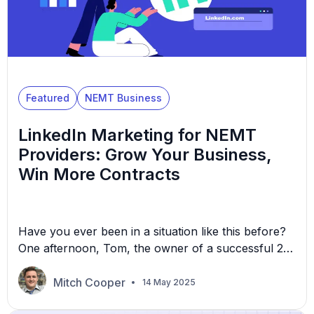
Featured
NEMT Business
LinkedIn Marketing for NEMT
Providers: Grow Your Business,
Win More Contracts
Have you ever been in a situation like this before?
One afternoon, Tom, the owner of a successful 25-
vehicle non-emergency medical transportation
(NEMT) operation, was sitting in his office fuming
Mitch Cooper
14 May 2025
over a printed contract denial. “They went with