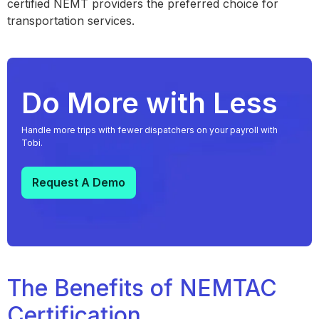
certified NEMT providers the preferred choice for
transportation services.
Do More with Less
Handle more trips with fewer dispatchers on your payroll with
Tobi.
Request A Demo
The Benefits of NEMTAC
Certification