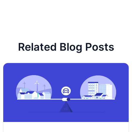
Related Blog Posts