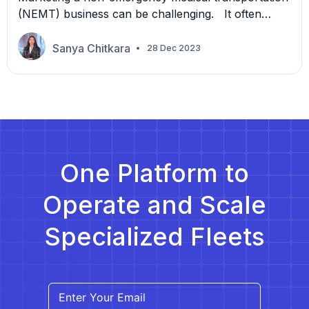
(NEMT) business can be challenging. It often
requires a significant investment with uncertain
returns. However, there is a more efficient and
Sanya Chitkara
28 Dec 2023
affordable way to reach potential customers and
build a loyal customer base through referral
marketing. In this article, we will discuss how
referral marketing can transform your NEMT
marketing […]
One Platform to
Operate and Scale
Specialized Fleets