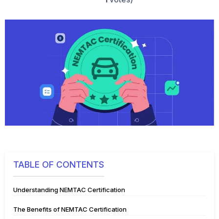
TABLE OF CONTENTS
Understanding NEMTAC Certification
The Benefits of NEMTAC Certification