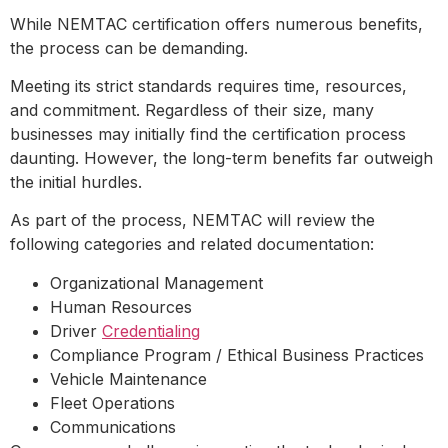
While NEMTAC certification offers numerous benefits,
the process can be demanding.
Meeting its strict standards requires time, resources,
and commitment. Regardless of their size, many
businesses may initially find the certification process
daunting. However, the long-term benefits far outweigh
the initial hurdles.
As part of the process, NEMTAC will review the
following categories and related documentation:
Organizational Management
Human Resources
Driver
Credentialing
Compliance Program / Ethical Business Practices
Vehicle Maintenance
Fleet Operations
Communications