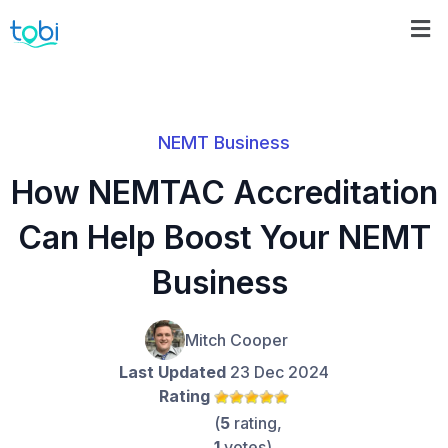
NEMT Business
How NEMTAC Accreditation
Can Help Boost Your NEMT
Business
Mitch Cooper
Last Updated
23 Dec 2024
Rating
(
5
rating,
1
votes)