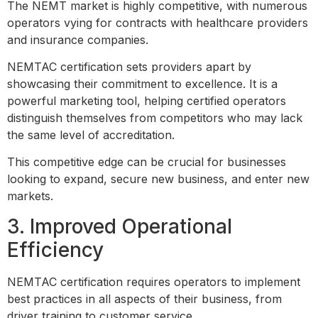
The NEMT market is highly competitive, with numerous
operators vying for contracts with healthcare providers
and insurance companies.
NEMTAC certification sets providers apart by
showcasing their commitment to excellence. It is a
powerful marketing tool, helping certified operators
distinguish themselves from competitors who may lack
the same level of accreditation.
This competitive edge can be crucial for businesses
looking to expand, secure new business, and enter new
markets.
3. Improved Operational
Efficiency
NEMTAC certification requires operators to implement
best practices in all aspects of their business, from
driver training to customer service.