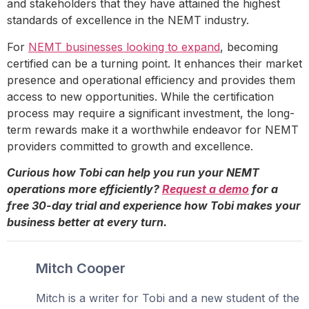
and stakeholders that they have attained the highest
standards of excellence in the NEMT industry.
For
NEMT businesses looking to expand
, becoming
certified can be a turning point. It enhances their market
presence and operational efficiency and provides them
access to new opportunities. While the certification
process may require a significant investment, the long-
term rewards make it a worthwhile endeavor for NEMT
providers committed to growth and excellence.
Curious how Tobi can help you run your NEMT
operations more efficiently?
Request a demo
for a
free 30-day trial and experience how Tobi makes your
business better at every turn.
Mitch Cooper
Mitch is a writer for Tobi and a new student of the