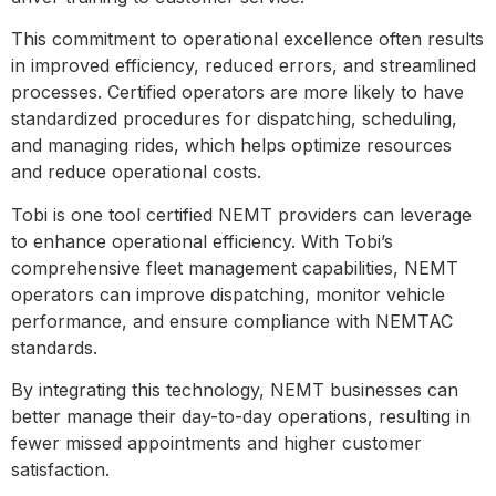
This commitment to operational excellence often results
in improved efficiency, reduced errors, and streamlined
processes. Certified operators are more likely to have
standardized procedures for dispatching, scheduling,
and managing rides, which helps optimize resources
and reduce operational costs.
Tobi is one tool certified NEMT providers can leverage
to enhance operational efficiency. With Tobi’s
comprehensive fleet management capabilities, NEMT
operators can improve dispatching, monitor vehicle
performance, and ensure compliance with NEMTAC
standards.
By integrating this technology, NEMT businesses can
better manage their day-to-day operations, resulting in
fewer missed appointments and higher customer
satisfaction.