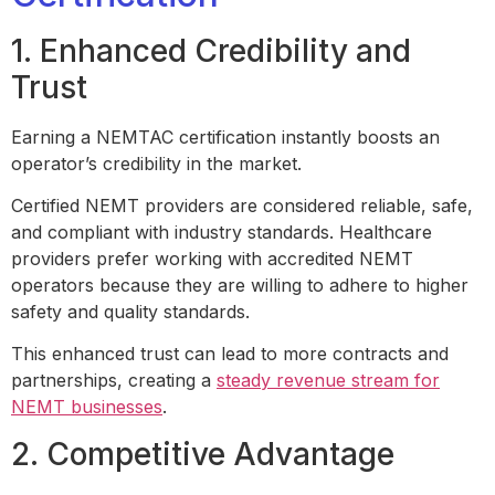
1. Enhanced Credibility and
Trust
Earning a NEMTAC certification instantly boosts an
operator’s credibility in the market.
Certified NEMT providers are considered reliable, safe,
and compliant with industry standards. Healthcare
providers prefer working with accredited NEMT
operators because they are willing to adhere to higher
safety and quality standards.
This enhanced trust can lead to more contracts and
partnerships, creating a
steady revenue stream for
NEMT businesses
.
2. Competitive Advantage