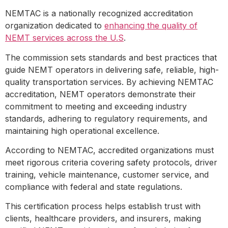
NEMTAC is a nationally recognized accreditation
organization dedicated to
enhancing the quality of
NEMT services across the U.S
.
The commission sets standards and best practices that
guide NEMT operators in delivering safe, reliable, high-
quality transportation services. By achieving NEMTAC
accreditation, NEMT operators demonstrate their
commitment to meeting and exceeding industry
standards, adhering to regulatory requirements, and
maintaining high operational excellence.
According to NEMTAC, accredited organizations must
meet rigorous criteria covering safety protocols, driver
training, vehicle maintenance, customer service, and
compliance with federal and state regulations.
This certification process helps establish trust with
clients, healthcare providers, and insurers, making