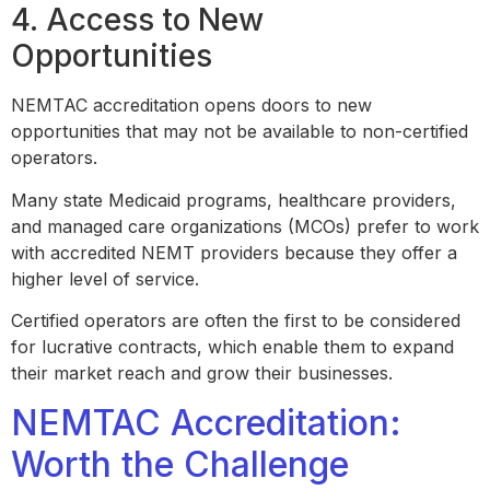
4. Access to New
Opportunities
NEMTAC accreditation opens doors to new
opportunities that may not be available to non-certified
operators.
Many state Medicaid programs, healthcare providers,
and managed care organizations (MCOs) prefer to work
with accredited NEMT providers because they offer a
higher level of service.
Certified operators are often the first to be considered
for lucrative contracts, which enable them to expand
their market reach and grow their businesses.
NEMTAC Accreditation:
Worth the Challenge