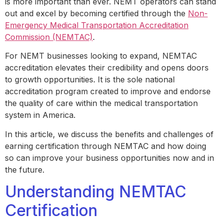
is more important than ever. NEMT operators can stand
out and excel by becoming certified through the
Non-
Emergency Medical Transportation Accreditation
Commission (NEMTAC)
.
For NEMT businesses looking to expand, NEMTAC
accreditation elevates their credibility and opens doors
to growth opportunities. It is the sole national
accreditation program created to improve and endorse
the quality of care within the medical transportation
system in America.
In this article, we discuss the benefits and challenges of
earning certification through NEMTAC and how doing
so can improve your business opportunities now and in
the future.
Understanding NEMTAC
Certification