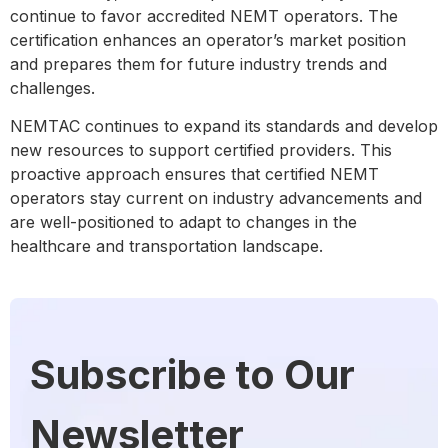
continue to favor accredited NEMT operators. The
certification enhances an operator’s market position
and prepares them for future industry trends and
challenges.
NEMTAC continues to expand its standards and develop
new resources to support certified providers. This
proactive approach ensures that certified NEMT
operators stay current on industry advancements and
are well-positioned to adapt to changes in the
healthcare and transportation landscape.
Subscribe to Our
Newsletter