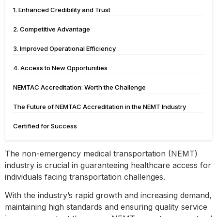
1. Enhanced Credibility and Trust
2. Competitive Advantage
3. Improved Operational Efficiency
4. Access to New Opportunities
NEMTAC Accreditation: Worth the Challenge
The Future of NEMTAC Accreditation in the NEMT Industry
Certified for Success
The non-emergency medical transportation (NEMT)
industry is crucial in guaranteeing healthcare access for
individuals facing transportation challenges.
With the industry’s rapid growth and increasing demand,
maintaining high standards and ensuring quality service