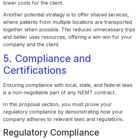
lower costs for the client.
Another potential strategy is to offer shared services,
where patients from multiple locations are transported
together when possible. This reduces unnecessary trips
and better uses resources, offering a win-win for your
company and the client.
5. Compliance and
Certifications
Ensuring compliance with local, state, and federal laws
is a non-negotiable part of any NEMT contract.
In this proposal section, you must prove your
regulatory compliance by demonstrating how your
company adheres to relevant laws and regulations.
Regulatory Compliance