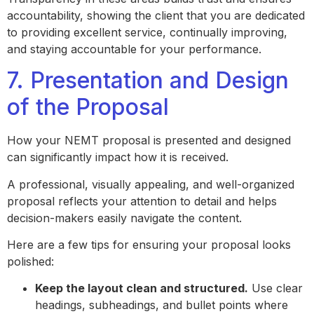
accountability, showing the client that you are dedicated
to providing excellent service, continually improving,
and staying accountable for your performance.
7. Presentation and Design
of the Proposal
How your NEMT proposal is presented and designed
can significantly impact how it is received.
A professional, visually appealing, and well-organized
proposal reflects your attention to detail and helps
decision-makers easily navigate the content.
Here are a few tips for ensuring your proposal looks
polished:
Keep the layout clean and structured.
Use clear
headings, subheadings, and bullet points where