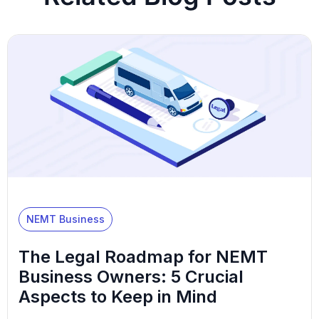
NEMT Business
The Legal Roadmap for NEMT
Business Owners: 5 Crucial
Aspects to Keep in Mind