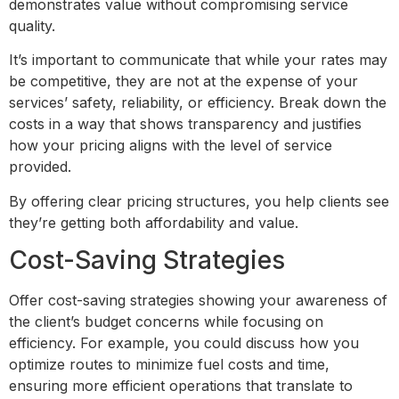
demonstrates value without compromising service
quality.
It’s important to communicate that while your rates may
be competitive, they are not at the expense of your
services’ safety, reliability, or efficiency. Break down the
costs in a way that shows transparency and justifies
how your pricing aligns with the level of service
provided.
By offering clear pricing structures, you help clients see
they’re getting both affordability and value.
Cost-Saving Strategies
Offer cost-saving strategies showing your awareness of
the client’s budget concerns while focusing on
efficiency. For example, you could discuss how you
optimize routes to minimize fuel costs and time,
ensuring more efficient operations that translate to