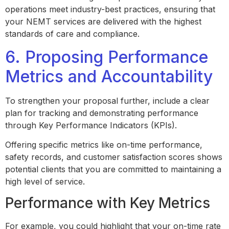
operations meet industry-best practices, ensuring that
your NEMT services are delivered with the highest
standards of care and compliance.
6. Proposing Performance
Metrics and Accountability
To strengthen your proposal further, include a clear
plan for tracking and demonstrating performance
through Key Performance Indicators (KPIs).
Offering specific metrics like on-time performance,
safety records, and customer satisfaction scores shows
potential clients that you are committed to maintaining a
high level of service.
Performance with Key Metrics
For example, you could highlight that your on-time rate