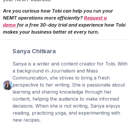
Are you curious how Tobi can help you run your
NEMT operations more efficiently?
Request a
demo
for a free 30-day trial and experience how Tobi
makes your business better at every turn.
Sanya Chitkara
Sanya is a writer and content creator for Tobi. With
a background in Journalism and Mass
Communication, she strives to bring a fresh
perspective to her writing. She is passionate about
learning and sharing knowledge through her
content, helping the audience to make informed
decisions. When she is not writing, Sanya enjoys
reading, practicing yoga, and experimenting with
new recipes.