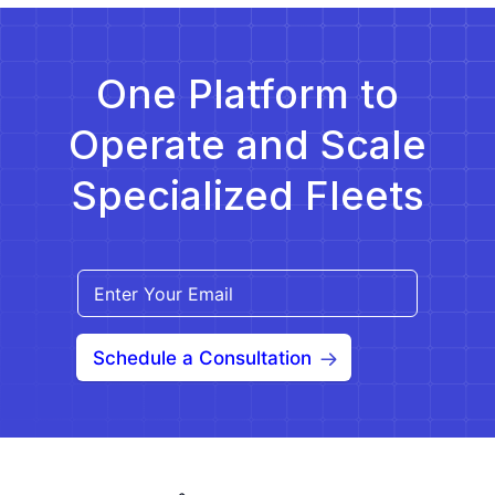
help providers navigate […]
One Platform to
Operate and Scale
Specialized Fleets
Schedule a Consultation