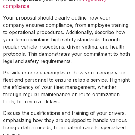
compliance
.
Your proposal should clearly outline how your
company ensures compliance, from employee training
to operational procedures. Additionally, describe how
your team maintains high safety standards through
regular vehicle inspections, driver vetting, and health
protocols. This demonstrates your commitment to both
legal and safety requirements.
Provide concrete examples of how you manage your
fleet and personnel to ensure reliable service. Highlight
the efficiency of your fleet management, whether
through regular maintenance or route optimization
tools, to minimize delays.
Discuss the qualifications and training of your drivers,
emphasizing how they are equipped to handle various
transportation needs, from patient care to specialized
services.