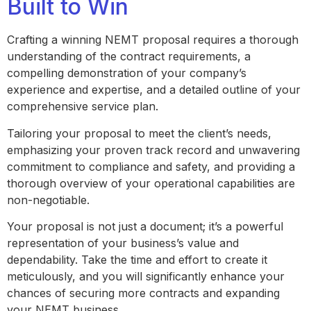
Built to Win
Crafting a winning NEMT proposal requires a thorough
understanding of the contract requirements, a
compelling demonstration of your company’s
experience and expertise, and a detailed outline of your
comprehensive service plan.
Tailoring your proposal to meet the client’s needs,
emphasizing your proven track record and unwavering
commitment to compliance and safety, and providing a
thorough overview of your operational capabilities are
non-negotiable.
Your proposal is not just a document; it’s a powerful
representation of your business’s value and
dependability. Take the time and effort to create it
meticulously, and you will significantly enhance your
chances of securing more contracts and expanding
your NEMT business.