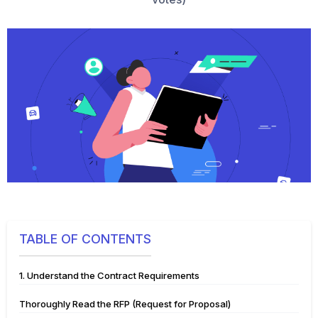
TABLE OF CONTENTS
1. Understand the Contract Requirements
Thoroughly Read the RFP (Request for Proposal)