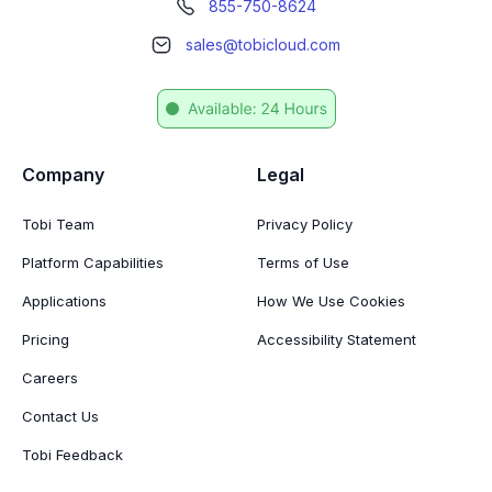
855-750-8624
sales@tobicloud.com
Company
Legal
Tobi Team
Privacy Policy
Platform Capabilities
Terms of Use
Applications
How We Use Cookies
Pricing
Accessibility Statement
Careers
Contact Us
Tobi Feedback