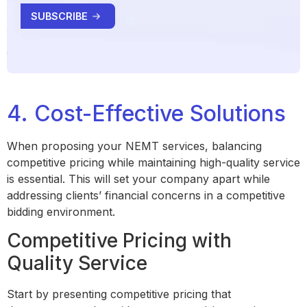
4. Cost-Effective Solutions
When proposing your NEMT services, balancing
competitive pricing while maintaining high-quality service
is essential. This will set your company apart while
addressing clients’ financial concerns in a competitive
bidding environment.
Competitive Pricing with
Quality Service
Start by presenting competitive pricing that