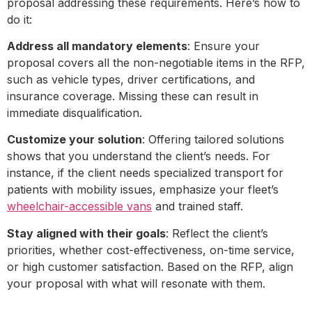
proposal addressing these requirements. Here’s how to
do it:
Address all mandatory elements
: Ensure your
proposal covers all the non-negotiable items in the RFP,
such as vehicle types, driver certifications, and
insurance coverage. Missing these can result in
immediate disqualification.
Customize your solution
: Offering tailored solutions
shows that you understand the client’s needs. For
instance, if the client needs specialized transport for
patients with mobility issues, emphasize your fleet’s
wheelchair-accessible vans
and trained staff.
Stay aligned with their goals
: Reflect the client’s
priorities, whether cost-effectiveness, on-time service,
or high customer satisfaction. Based on the RFP, align
your proposal with what will resonate with them.