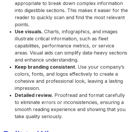
appropriate to break down complex information
into digestible sections. This makes it easier for the
reader to quickly scan and find the most relevant
points.
Use visuals.
Charts, infographics, and images
illustrate critical information, such as fleet
capabilities, performance metrics, or service
areas. Visual aids can simplify data-heavy sections
and enhance understanding.
Keep branding consistent
. Use your company’s
colors, fonts, and logos effectively to create a
cohesive and professional look, leaving a lasting
impression.
Detailed review.
Proofread and format carefully
to eliminate errors or inconsistencies, ensuring a
smooth reading experience and showing that you
take quality seriously.