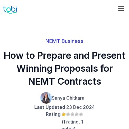
NEMT Business
How to Prepare and Present
Winning Proposals for
NEMT Contracts
Sanya Chitkara
Last Updated
23 Dec 2024
Rating
(
1
rating,
1
votes)