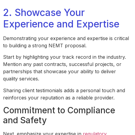
2. Showcase Your
Experience and Expertise
Demonstrating your experience and expertise is critical
to building a strong NEMT proposal.
Start by highlighting your track record in the industry.
Mention any past contracts, successful projects, or
partnerships that showcase your ability to deliver
quality services.
Sharing client testimonials adds a personal touch and
reinforces your reputation as a reliable provider.
Commitment to Compliance
and Safety
Next, emphasize your expertise in
regulatory