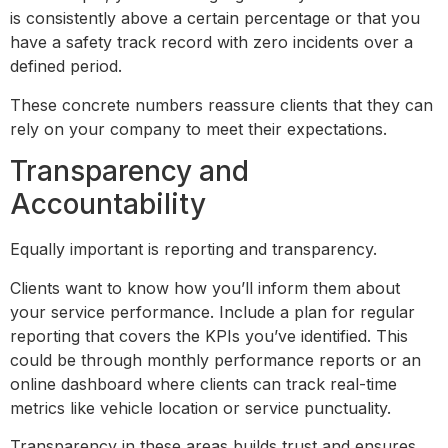
is consistently above a certain percentage or that you
have a safety track record with zero incidents over a
defined period.
These concrete numbers reassure clients that they can
rely on your company to meet their expectations.
Transparency and
Accountability
Equally important is reporting and transparency.
Clients want to know how you’ll inform them about
your service performance. Include a plan for regular
reporting that covers the KPIs you’ve identified. This
could be through monthly performance reports or an
online dashboard where clients can track real-time
metrics like vehicle location or service punctuality.
Transparency in these areas builds trust and ensures