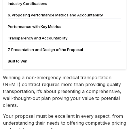
Industry Certifications
6. Proposing Performance Metrics and Accountability
Performance with Key Metrics
Transparency and Accountability
7. Presentation and Design of the Proposal
Built to Win
Winning a non-emergency medical transportation
(NEMT) contract requires more than providing quality
transportation; it’s about presenting a comprehensive,
well-thought-out plan proving your value to potential
clients.
Your proposal must be excellent in every aspect, from
understanding their needs to offering competitive pricing