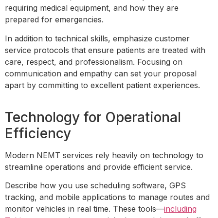
requiring medical equipment, and how they are
prepared for emergencies.
In addition to technical skills, emphasize customer
service protocols that ensure patients are treated with
care, respect, and professionalism. Focusing on
communication and empathy can set your proposal
apart by committing to excellent patient experiences.
Technology for Operational
Efficiency
Modern NEMT services rely heavily on technology to
streamline operations and provide efficient service.
Describe how you use scheduling software, GPS
tracking, and mobile applications to manage routes and
monitor vehicles in real time. These tools—
including