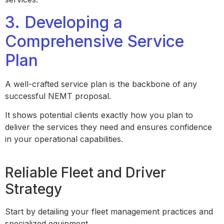
3. Developing a
Comprehensive Service
Plan
A well-crafted service plan is the backbone of any
successful NEMT proposal.
It shows potential clients exactly how you plan to
deliver the services they need and ensures confidence
in your operational capabilities.
Reliable Fleet and Driver
Strategy
Start by detailing your fleet management practices and
specialized equipment.