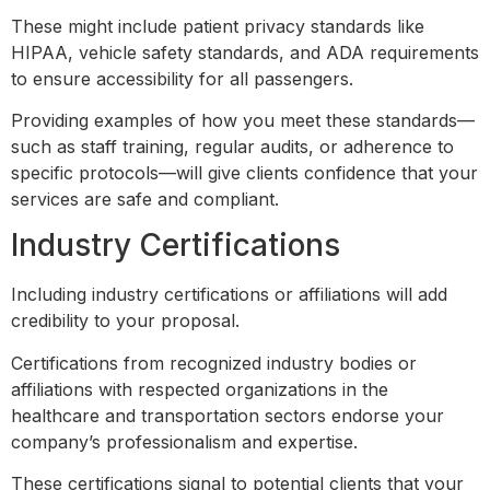
These might include patient privacy standards like
HIPAA, vehicle safety standards, and ADA requirements
to ensure accessibility for all passengers.
Providing examples of how you meet these standards—
such as staff training, regular audits, or adherence to
specific protocols—will give clients confidence that your
services are safe and compliant.
Industry Certifications
Including industry certifications or affiliations will add
credibility to your proposal.
Certifications from recognized industry bodies or
affiliations with respected organizations in the
healthcare and transportation sectors endorse your
company’s professionalism and expertise.
These certifications signal to potential clients that your