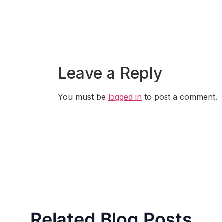
Leave a Reply
You must be
logged in
to post a comment.
Related Blog Posts