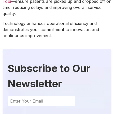
Tobi
—ensure patients are picked up and dropped off on
time, reducing delays and improving overall service
quality.
Technology enhances operational efficiency and
demonstrates your commitment to innovation and
continuous improvement.
Subscribe to Our
Newsletter