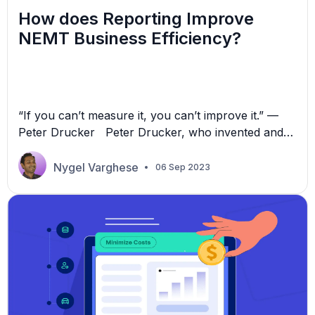
How does Reporting Improve
NEMT Business Efficiency?
“If you can’t measure it, you can’t improve it.” —
Peter Drucker Peter Drucker, who invented and
laid the practical foundations of modern business
management, understood the role of reporting for
Nygel Varghese
06 Sep 2023
business success. Non-Emergency Medical
Transport (NEMT) businesses need to measure
performance and establish a measurable objective
to improve performance. Reporting does precisely
this. It gives […]