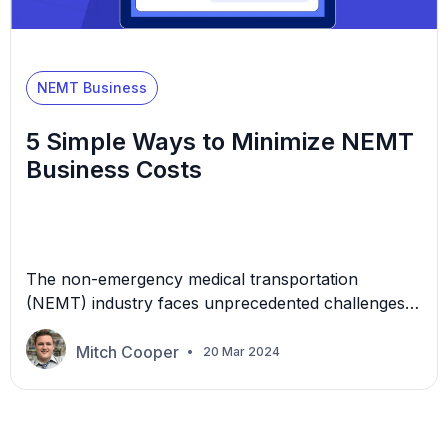
NEMT Business
5 Simple Ways to Minimize NEMT
Business Costs
The non-emergency medical transportation
(NEMT) industry faces unprecedented challenges
driven by inflation and the relentless surge in labor
costs, insurance, vehicles, and more. As the
Mitch Cooper
20 Mar 2024
economic landscape shifts, NEMT providers try to
maintain a profitable business even as operational
costs are constantly disrupted. This article
explores five simple yet strategic approaches to