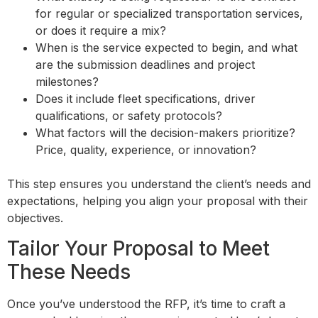
for regular or specialized transportation services,
or does it require a mix?
When is the service expected to begin, and what
are the submission deadlines and project
milestones?
Does it include fleet specifications, driver
qualifications, or safety protocols?
What factors will the decision-makers prioritize?
Price, quality, experience, or innovation?
This step ensures you understand the client’s needs and
expectations, helping you align your proposal with their
objectives.
Tailor Your Proposal to Meet
These Needs
Once you’ve understood the RFP, it’s time to craft a