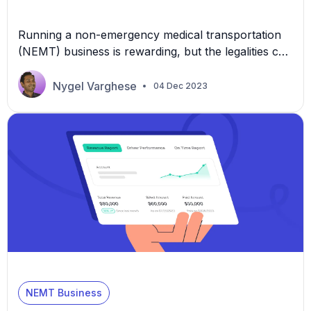
Running a non-emergency medical transportation
(NEMT) business is rewarding, but the legalities can
be complex and binding. Every missed step could
mean financial setbacks or jeopardize client trust.
Nygel Varghese
04 Dec 2023
This article is here to help, providing five clear,
actionable insights to ensure your business stands
on solid legal ground. 1. Obtain the Necessary
Licensing and […]
NEMT Business