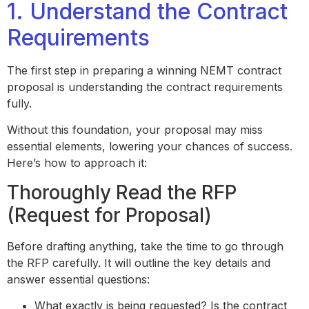
1. Understand the Contract
Requirements
The first step in preparing a winning NEMT contract
proposal is understanding the contract requirements
fully.
Without this foundation, your proposal may miss
essential elements, lowering your chances of success.
Here’s how to approach it:
Thoroughly Read the RFP
(Request for Proposal)
Before drafting anything, take the time to go through
the RFP carefully. It will outline the key details and
answer essential questions:
What exactly is being requested? Is the contract