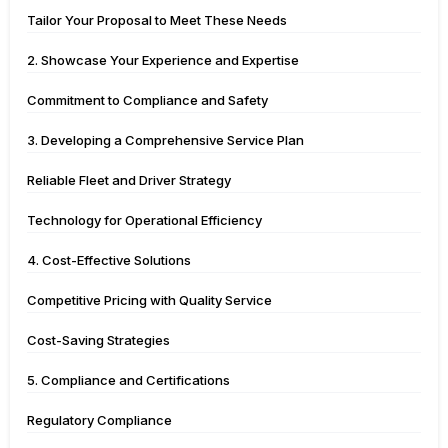
Tailor Your Proposal to Meet These Needs
2. Showcase Your Experience and Expertise
Commitment to Compliance and Safety
3. Developing a Comprehensive Service Plan
Reliable Fleet and Driver Strategy
Technology for Operational Efficiency
4. Cost-Effective Solutions
Competitive Pricing with Quality Service
Cost-Saving Strategies
5. Compliance and Certifications
Regulatory Compliance