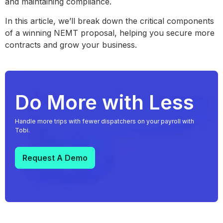
and maintaining compliance.
In this article, we’ll break down the critical components
of a winning NEMT proposal, helping you secure more
contracts and grow your business.
Do More with Less
Handle more trips with fewer dispatchers on your payroll with
Tobi.
Request A Demo