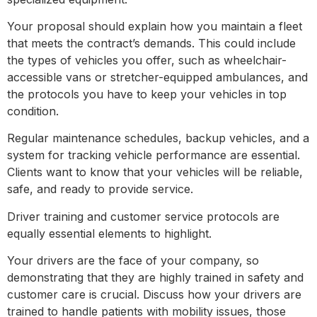
Your proposal should explain how you maintain a fleet
that meets the contract’s demands. This could include
the types of vehicles you offer, such as wheelchair-
accessible vans or stretcher-equipped ambulances, and
the protocols you have to keep your vehicles in top
condition.
Regular maintenance schedules, backup vehicles, and a
system for tracking vehicle performance are essential.
Clients want to know that your vehicles will be reliable,
safe, and ready to provide service.
Driver training and customer service protocols are
equally essential elements to highlight.
Your drivers are the face of your company, so
demonstrating that they are highly trained in safety and
customer care is crucial. Discuss how your drivers are
trained to handle patients with mobility issues, those