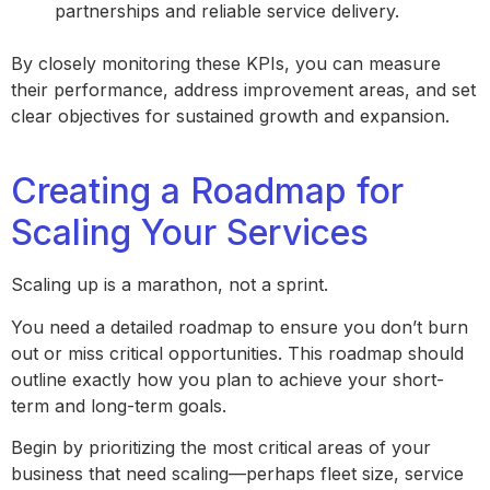
partnerships and reliable service delivery.
By closely monitoring these KPIs, you can measure
their performance, address improvement areas, and set
clear objectives for sustained growth and expansion.
Creating a Roadmap for
Scaling Your Services
Scaling up is a marathon, not a sprint.
You need a detailed roadmap to ensure you don’t burn
out or miss critical opportunities. This roadmap should
outline exactly how you plan to achieve your short-
term and long-term goals.
Begin by prioritizing the most critical areas of your
business that need scaling—perhaps fleet size, service