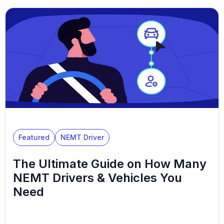
Featured
NEMT Driver
The Ultimate Guide on How Many
NEMT Drivers & Vehicles You
Need