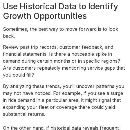
Use Historical Data to Identify
Growth Opportunities
Sometimes, the best way to move forward is to look
back.
Review past trip records, customer feedback, and
financial statements. Is there a noticeable spike in
demand during certain months or in specific regions?
Are customers repeatedly mentioning service gaps that
you could fill?
By analyzing these trends, you’ll uncover patterns you
may not have noticed. For example, if you see a surge
in ride demand in a particular area, it might signal that
expanding your fleet or coverage there could yield
substantial returns.
On the other hand, if historical data reveals frequent