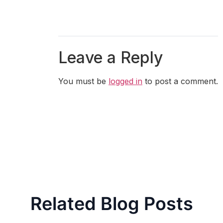
Leave a Reply
You must be
logged in
to post a comment.
Related Blog Posts