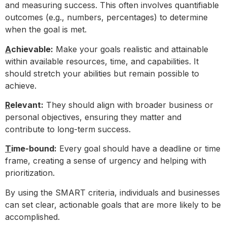
and measuring success. This often involves quantifiable
outcomes (e.g., numbers, percentages) to determine
when the goal is met.
A
chievable:
Make your goals realistic and attainable
within available resources, time, and capabilities. It
should stretch your abilities but remain possible to
achieve.
R
elevant:
They should align with broader business or
personal objectives, ensuring they matter and
contribute to long-term success.
T
ime-bound:
Every goal should have a deadline or time
frame, creating a sense of urgency and helping with
prioritization.
By using the SMART criteria, individuals and businesses
can set clear, actionable goals that are more likely to be
accomplished.