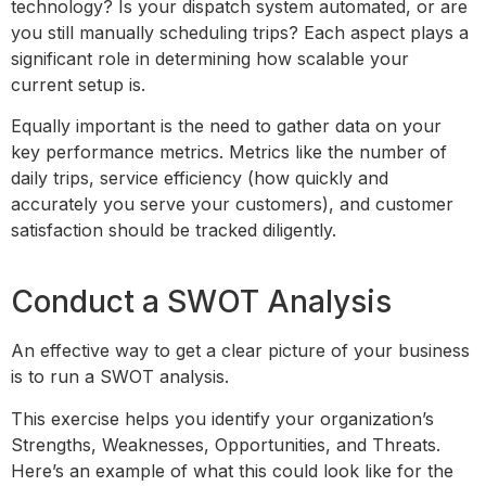
technology? Is your dispatch system automated, or are
you still manually scheduling trips? Each aspect plays a
significant role in determining how scalable your
current setup is.
Equally important is the need to gather data on your
key performance metrics. Metrics like the number of
daily trips, service efficiency (how quickly and
accurately you serve your customers), and customer
satisfaction should be tracked diligently.
Conduct a SWOT Analysis
An effective way to get a clear picture of your business
is to run a SWOT analysis.
This exercise helps you identify your organization’s
Strengths, Weaknesses, Opportunities, and Threats.
Here’s an example of what this could look like for the