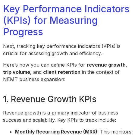
Key Performance Indicators
(KPIs) for Measuring
Progress
Next, tracking key performance indicators (KPIs) is
crucial for assessing growth and efficiency.
Here’s how you can define KPIs for
revenue growth
,
trip volume
, and
client retention
in the context of
NEMT business expansion:
1. Revenue Growth KPIs
Revenue growth is a primary indicator of business
success and scalability. Key KPIs to track include:
Monthly Recurring Revenue (MRR)
: This monitors