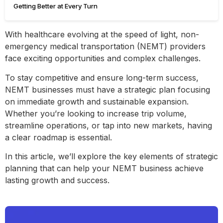
Getting Better at Every Turn
With healthcare evolving at the speed of light, non-
emergency medical transportation (NEMT) providers
face exciting opportunities and complex challenges.
To stay competitive and ensure long-term success,
NEMT businesses must have a strategic plan focusing
on immediate growth and sustainable expansion.
Whether you’re looking to increase trip volume,
streamline operations, or tap into new markets, having
a clear roadmap is essential.
In this article, we’ll explore the key elements of strategic
planning that can help your NEMT business achieve
lasting growth and success.