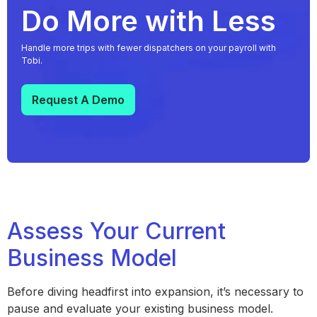
Do More with Less
Handle more trips with fewer dispatchers on your payroll with
Tobi.
Request A Demo
Assess Your Current
Business Model
Before diving headfirst into expansion, it’s necessary to
pause and evaluate your existing business model.