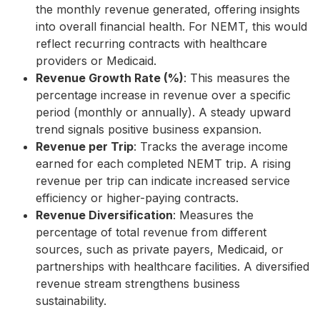
the monthly revenue generated, offering insights
into overall financial health. For NEMT, this would
reflect recurring contracts with healthcare
providers or Medicaid.
Revenue Growth Rate (%)
: This measures the
percentage increase in revenue over a specific
period (monthly or annually). A steady upward
trend signals positive business expansion.
Revenue per Trip
: Tracks the average income
earned for each completed NEMT trip. A rising
revenue per trip can indicate increased service
efficiency or higher-paying contracts.
Revenue Diversification
: Measures the
percentage of total revenue from different
sources, such as private payers, Medicaid, or
partnerships with healthcare facilities. A diversified
revenue stream strengthens business
sustainability.