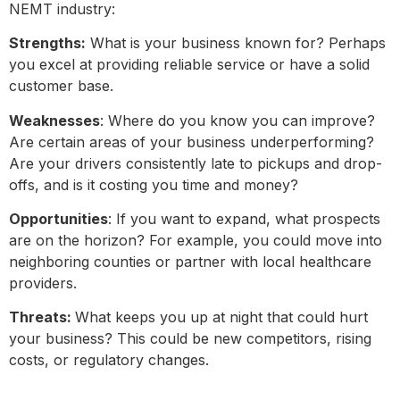
NEMT industry:
Strengths:
What is your business known for? Perhaps
you excel at providing reliable service or have a solid
customer base.
Weaknesses
: Where do you know you can improve?
Are certain areas of your business underperforming?
Are your drivers consistently late to pickups and drop-
offs, and is it costing you time and money?
Opportunities
: If you want to expand, what prospects
are on the horizon? For example, you could move into
neighboring counties or partner with local healthcare
providers.
Threats:
What keeps you up at night that could hurt
your business? This could be new competitors, rising
costs, or regulatory changes.