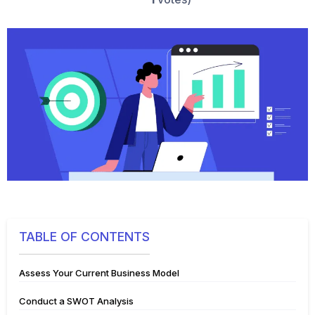
TABLE OF CONTENTS
Assess Your Current Business Model
Conduct a SWOT Analysis