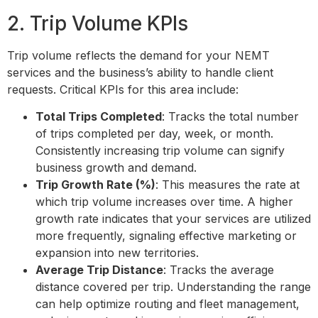
2. Trip Volume KPIs
Trip volume reflects the demand for your NEMT
services and the business’s ability to handle client
requests. Critical KPIs for this area include:
Total Trips Completed
: Tracks the total number
of trips completed per day, week, or month.
Consistently increasing trip volume can signify
business growth and demand.
Trip Growth Rate (%)
: This measures the rate at
which trip volume increases over time. A higher
growth rate indicates that your services are utilized
more frequently, signaling effective marketing or
expansion into new territories.
Average Trip Distance
: Tracks the average
distance covered per trip. Understanding the range
can help optimize routing and fleet management,