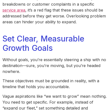
breakdowns or customer complaints in a specific
service area
, it’s a red flag that these issues should be
addressed before they get worse. Overlooking problem
areas can hinder your ability to expand.
Set Clear, Measurable
Growth Goals
Without goals, you’re essentially steering a ship with no
destination—sure, you’re moving, but you’re headed
nowhere.
These objectives must be grounded in reality, with a
timeline that holds you accountable.
Vague aspirations like “we want to grow” mean nothing.
You need to get specific. For example, instead of
“expand our fleet,” set something detailed and