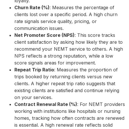
loyalty.
Churn Rate (%)
: Measures the percentage of
clients lost over a specific period. A high churn
rate signals service quality, pricing, or
communication issues.
Net Promoter Score (NPS)
: This score tracks
client satisfaction by asking how likely they are to
recommend your NEMT service to others. A high
NPS reflects a strong reputation, while a low
score signals areas for improvement.
Repeat Trip Ratio
: Measures the proportion of
trips booked by returning clients versus new
clients. A higher repeat trip ratio suggests that
existing clients are satisfied and continue relying
on your services.
Contract Renewal Rate (%)
: For NEMT providers
working with institutions like hospitals or nursing
homes, tracking how often contracts are renewed
is essential. A high renewal rate reflects solid