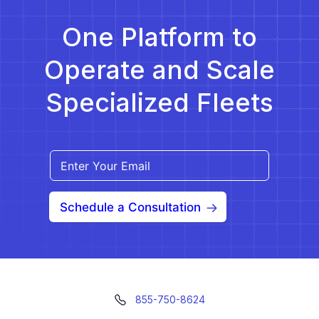
One Platform to
Operate and Scale
Specialized Fleets
Schedule a Consultation
855-750-8624