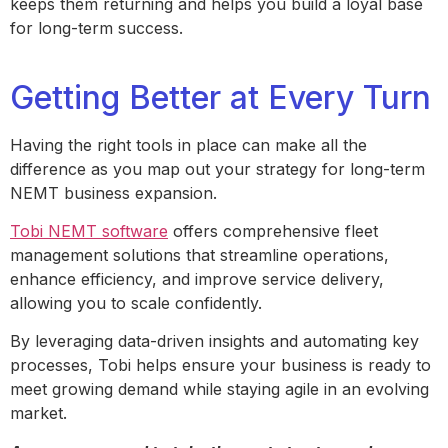
keeps them returning and helps you build a loyal base
for long-term success.
Getting Better at Every Turn
Having the right tools in place can make all the
difference as you map out your strategy for long-term
NEMT business expansion.
Tobi NEMT software
offers comprehensive fleet
management solutions that streamline operations,
enhance efficiency, and improve service delivery,
allowing you to scale confidently.
By leveraging data-driven insights and automating key
processes, Tobi helps ensure your business is ready to
meet growing demand while staying agile in an evolving
market.