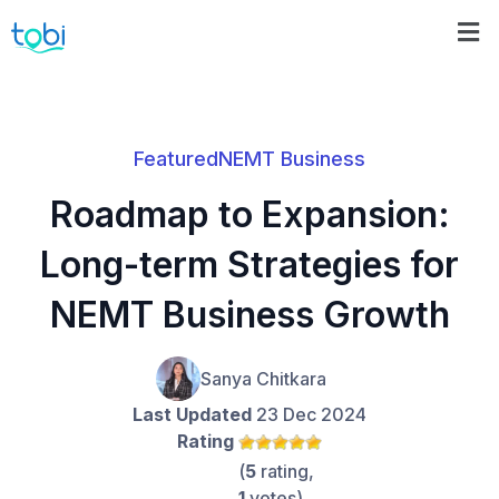
Featured
NEMT Business
Roadmap to Expansion:
Long-term Strategies for
NEMT Business Growth
Sanya Chitkara
Last Updated
23 Dec 2024
Rating
(
5
rating,
1
votes)