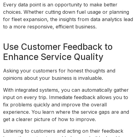
Every data point is an opportunity to make better
choices. Whether cutting down fuel usage or planning
for fleet expansion, the insights from data analytics lead
to a more responsive, efficient business.
Use Customer Feedback to
Enhance Service Quality
Asking your customers for honest thoughts and
opinions about your business is invaluable.
With integrated systems, you can automatically gather
input on every trip. Immediate feedback allows you to
fix problems quickly and improve the overall
experience. You learn where the service gaps are and
get a clearer picture of how to improve.
Listening to customers and acting on their feedback