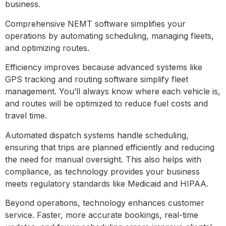
business.
Comprehensive NEMT software simplifies your
operations by automating scheduling, managing fleets,
and optimizing routes.
Efficiency improves because advanced systems like
GPS tracking and routing software simplify fleet
management. You’ll always know where each vehicle is,
and routes will be optimized to reduce fuel costs and
travel time.
Automated dispatch systems handle scheduling,
ensuring that trips are planned efficiently and reducing
the need for manual oversight. This also helps with
compliance, as technology provides your business
meets regulatory standards like Medicaid and HIPAA.
Beyond operations, technology enhances customer
service. Faster, more accurate bookings, real-time