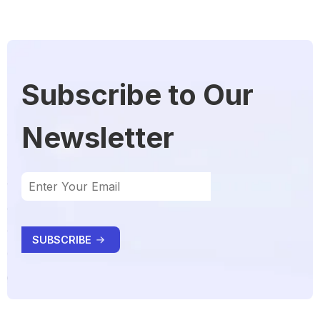
Subscribe to Our
Newsletter