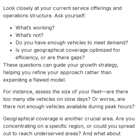
Look closely at your current service offerings and
operations structure. Ask yourself:
What’s working?
What’s not?
Do you have enough vehicles to meet demand?
Is your geographical coverage optimized for
efficiency, or are there gaps?
These questions can guide your growth strategy,
helping you refine your approach rather than
expanding a flawed model.
For instance, assess the size of your fleet—are there
too many idle vehicles on slow days? Or worse, are
there not enough vehicles available during peak hours?
Geographical coverage is another crucial area. Are you
concentrating on a specific region, or could you spread
out to reach underserved areas? And what about