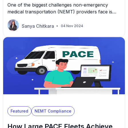
One of the biggest challenges non-emergency
medical transportation (NEMT) providers face is
determining how many drivers and vehicles they
need to keep operations smooth and customers
Sanya Chitkara
04 Nov 2024
satisfied. Too few, and you risk delays and missed
appointments. Too many, and you could be left
paying for underutilized assets. So, how do you
figure out the sweet […]
Featured
NEMT Compliance
How Large PACE Fleets Achieve