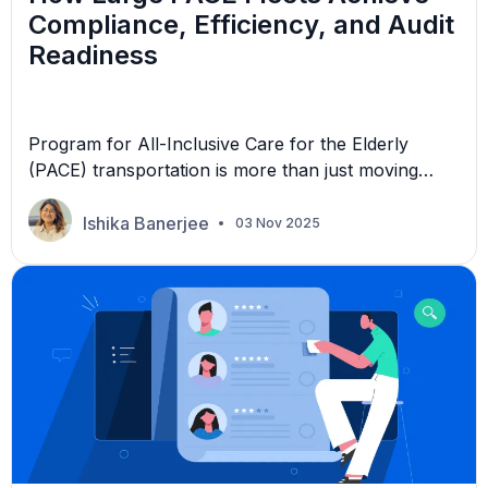
Compliance, Efficiency, and Audit
Readiness
Program for All-Inclusive Care for the Elderly
(PACE) transportation is more than just moving
people from one location to another. It’s about
preserving independence, dignity, and trust. Since
Ishika Banerjee
03 Nov 2025
its inception in the 1970s, PACE has catered to
individuals aged 55 or older who require nursing
home-level care due to chronic illnesses. For non-
emergency medical transportation […]