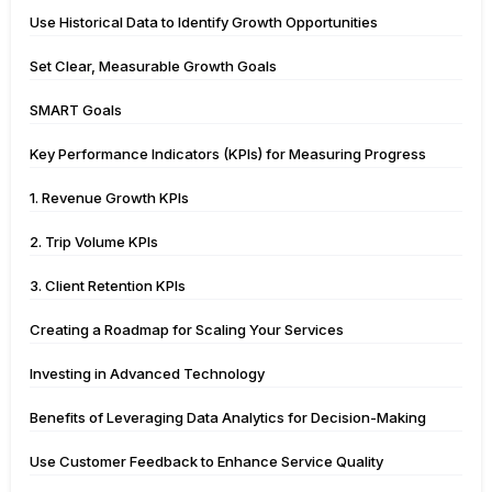
Use Historical Data to Identify Growth Opportunities
Set Clear, Measurable Growth Goals
SMART Goals
Key Performance Indicators (KPIs) for Measuring Progress
1. Revenue Growth KPIs
2. Trip Volume KPIs
3. Client Retention KPIs
Creating a Roadmap for Scaling Your Services
Investing in Advanced Technology
Benefits of Leveraging Data Analytics for Decision-Making
Use Customer Feedback to Enhance Service Quality