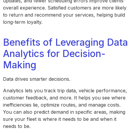
updates, and fewer scheduling errors improve clients’
overall experience. Satisfied customers are more likely
to return and recommend your services, helping build
long-term loyalty.
Benefits of Leveraging Data
Analytics for Decision-
Making
Data drives smarter decisions.
Analytics lets you track trip data, vehicle performance,
customer feedback, and more. It helps you see where
inefficiencies lie, optimize routes, and manage costs.
You can also predict demand in specific areas, making
sure your fleet is where it needs to be and when it
needs to be.