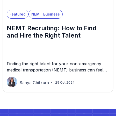
Featured
NEMT Business
NEMT Recruiting: How to Find
and Hire the Right Talent
Finding the right talent for your non-emergency
medical transportation (NEMT) business can feel
like searching for a needle in a haystack: it feels
impossible, but finding what you’re looking for is a
Sanya Chitkara
25 Oct 2024
relief. The question is: how do you make sure
you’re bringing on the right people? Let’s explore
the best NEMT recruiting tactics and […]