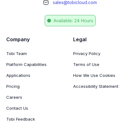
sales@tobicloud.com
Company
Legal
Tobi Team
Privacy Policy
Platform Capabilities
Terms of Use
Applications
How We Use Cookies
Pricing
Accessibility Statement
Careers
Contact Us
Tobi Feedback