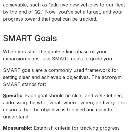
achievable, such as “add five new vehicles to our fleet
by the end of Q2.” Now, you’ve set a target, and your
progress toward that goal can be tracked.
SMART Goals
When you start the goal-setting phase of your
expansion plans, use SMART goals to guide you.
SMART goals are a commonly used framework for
setting clear and achievable objectives. The acronym
SMART stands for:
S
pecific
: Each goal should be clear and well-defined,
addressing the who, what, where, when, and why. This
ensures that the objective is focused and easy to
understand.
M
easurable:
Establish criteria for tracking progress