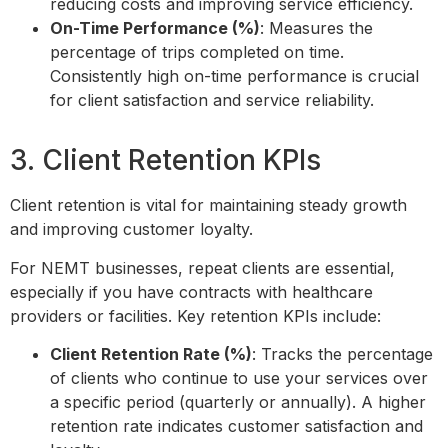
reducing costs and improving service efficiency.
On-Time Performance (%)
: Measures the
percentage of trips completed on time.
Consistently high on-time performance is crucial
for client satisfaction and service reliability.
3. Client Retention KPIs
Client retention is vital for maintaining steady growth
and improving customer loyalty.
For NEMT businesses, repeat clients are essential,
especially if you have contracts with healthcare
providers or facilities. Key retention KPIs include:
Client Retention Rate (%)
: Tracks the percentage
of clients who continue to use your services over
a specific period (quarterly or annually). A higher
retention rate indicates customer satisfaction and