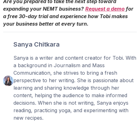
Are you prepared to take the next step toward
expanding your NEMT business?
Request a demo
for
a free 30-day trial and experience how Tobi makes
your business better at every turn.
Sanya Chitkara
Sanya is a writer and content creator for Tobi. With
a background in Journalism and Mass
Communication, she strives to bring a fresh
perspective to her writing. She is passionate about
learning and sharing knowledge through her
content, helping the audience to make informed
decisions. When she is not writing, Sanya enjoys
reading, practicing yoga, and experimenting with
new recipes.