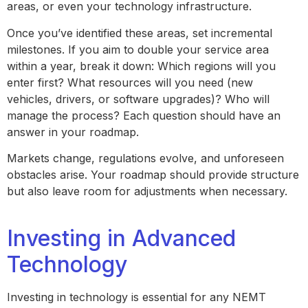
areas, or even your technology infrastructure.
Once you’ve identified these areas, set incremental
milestones. If you aim to double your service area
within a year, break it down: Which regions will you
enter first? What resources will you need (new
vehicles, drivers, or software upgrades)? Who will
manage the process? Each question should have an
answer in your roadmap.
Markets change, regulations evolve, and unforeseen
obstacles arise. Your roadmap should provide structure
but also leave room for adjustments when necessary.
Investing in Advanced
Technology
Investing in technology is essential for any NEMT