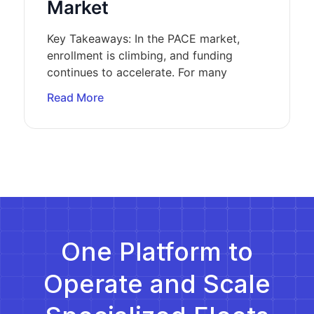
Market
Key Takeaways: In the PACE market,
enrollment is climbing, and funding
continues to accelerate. For many
Read More
One Platform to
Operate and Scale