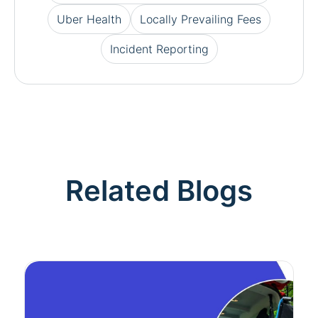
Uber Health
Locally Prevailing Fees
Incident Reporting
Related Blogs