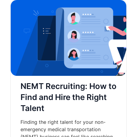
NEMT Recruiting: How to
Find and Hire the Right
Talent
Finding the right talent for your non-
emergency medical transportation
(NEMT) business can feel like searching