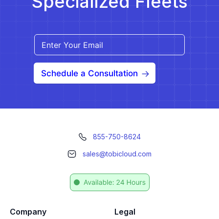
Specialized Fleets
Schedule a Consultation
855-750-8624
sales@tobicloud.com
Company
Legal