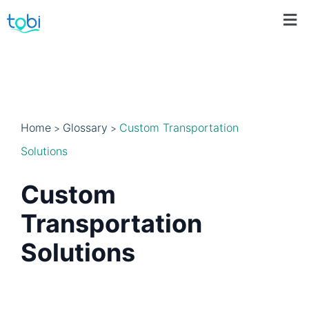
Home
Glossary
Custom Transportation
>
>
Solutions
Custom
Transportation
Solutions