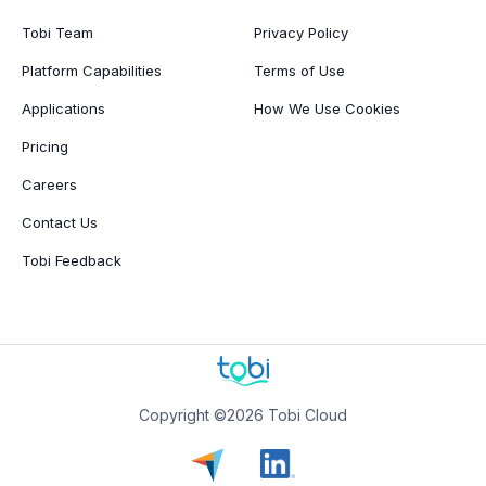
Tobi Team
Privacy Policy
Platform Capabilities
Terms of Use
Applications
How We Use Cookies
Pricing
Careers
Contact Us
Tobi Feedback
Copyright ©2026 Tobi Cloud