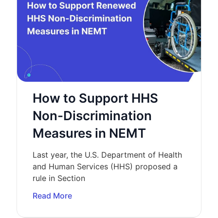
How to Support HHS
Non-Discrimination
Measures in NEMT
Last year, the U.S. Department of Health
and Human Services (HHS) proposed a
rule in Section
Read More