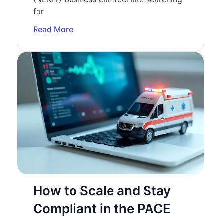
for
Read More
How to Scale and Stay
Compliant in the PACE