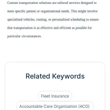
Custom transportation solutions are tailored services designed to
meet specific patient or organizational needs. This might involve
specialized vehicles, routing, or personalized scheduling to ensure
that transportation is as effective and efficient as possible for
particular circumstances.
Related Keywords
Fleet Insurance
Accountable Care Organization (ACO)