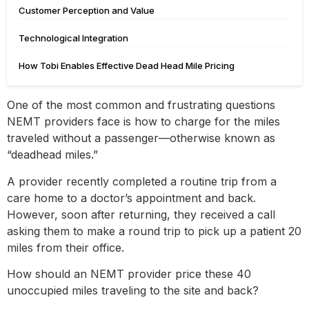
Customer Perception and Value
Technological Integration
How Tobi Enables Effective Dead Head Mile Pricing
One of the most common and frustrating questions
NEMT providers face is how to charge for the miles
traveled without a passenger—otherwise known as
“deadhead miles.”
A provider recently completed a routine trip from a
care home to a doctor’s appointment and back.
However, soon after returning, they received a call
asking them to make a round trip to pick up a patient 20
miles from their office.
How should an NEMT provider price these 40
unoccupied miles traveling to the site and back?