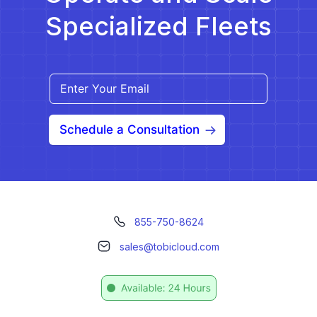
Specialized Fleets
Schedule a Consultation
855-750-8624
sales@tobicloud.com