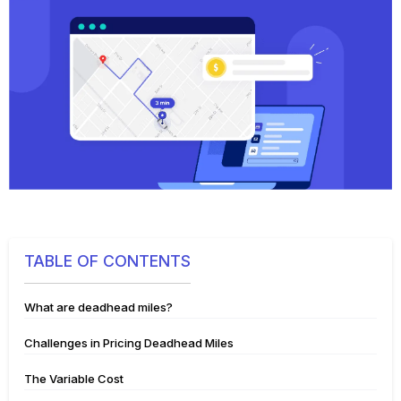
TABLE OF CONTENTS
What are deadhead miles?
Challenges in Pricing Deadhead Miles
The Variable Cost