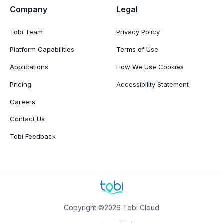
Company
Legal
Tobi Team
Privacy Policy
Platform Capabilities
Terms of Use
Applications
How We Use Cookies
Pricing
Accessibility Statement
Careers
Contact Us
Tobi Feedback
Copyright ©2026 Tobi Cloud