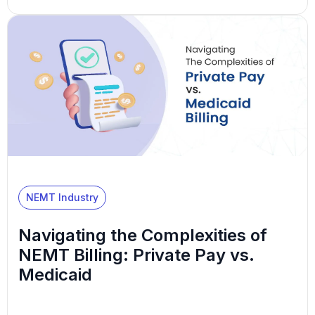
transport themselves. Before the COVID-19
pandemic, the NEMT sector experienced increasing
recognition of the importance of accessible
healthcare services. However, COVID-19 brought
unforeseen challenges, reshaping the scope of
NEMT […]
NEMT Industry
Navigating the Complexities of
NEMT Billing: Private Pay vs.
Medicaid