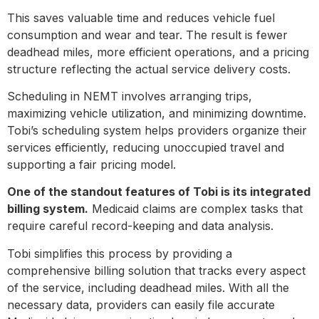
This saves valuable time and reduces vehicle fuel
consumption and wear and tear. The result is fewer
deadhead miles, more efficient operations, and a pricing
structure reflecting the actual service delivery costs.
Scheduling in NEMT involves arranging trips,
maximizing vehicle utilization, and minimizing downtime.
Tobi’s scheduling system helps providers organize their
services efficiently, reducing unoccupied travel and
supporting a fair pricing model.
One of the standout features of Tobi is its integrated
billing system.
Medicaid claims are complex tasks that
require careful record-keeping and data analysis.
Tobi simplifies this process by providing a
comprehensive billing solution that tracks every aspect
of the service, including deadhead miles. With all the
necessary data, providers can easily file accurate