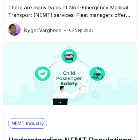
There are many types of Non-Emergency Medical
Transport (NEMT) services. Fleet managers offer
customers different categories of vehicles and
services like ambulettes, wheelchair vans, door-to-
Nygel Varghese
06 Sep 2023
door service, or centralized pickup. But whatever
the type of NEMT service, fleet operators can
leverage many billing options. This article will
discuss two billing options for NEMT fleets: Private
pay […]
NEMT Industry