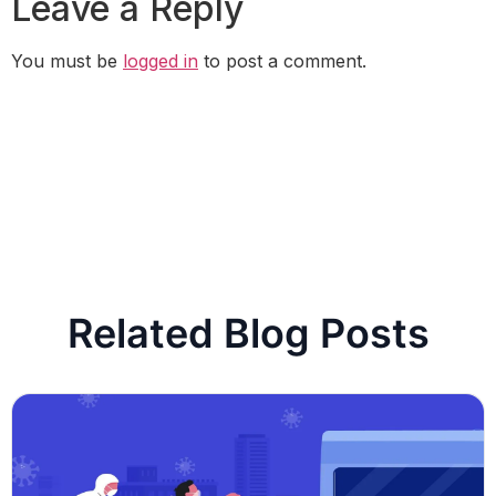
Leave a Reply
You must be
logged in
to post a comment.
Related Blog Posts