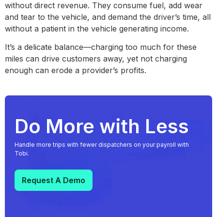
without direct revenue. They consume fuel, add wear
and tear to the vehicle, and demand the driver’s time, all
without a patient in the vehicle generating income.
It’s a delicate balance—charging too much for these
miles can drive customers away, yet not charging
enough can erode a provider’s profits.
Do More with Less
Handle more trips with fewer dispatchers on your payroll with
Tobi.
Request A Demo