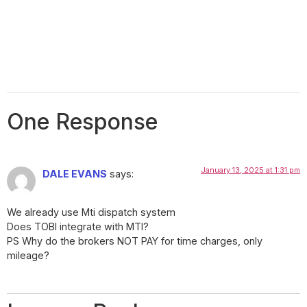
One Response
January 13, 2025 at 1:31 pm
DALE EVANS
says:
We already use Mti dispatch system
Does TOBI integrate with MTI?
PS Why do the brokers NOT PAY for time charges, only
mileage?