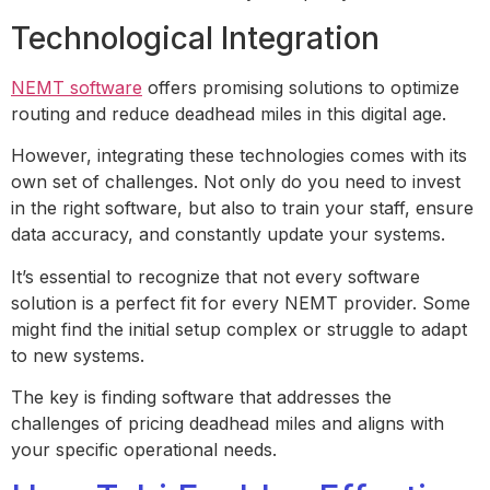
Technological Integration
NEMT software
offers promising solutions to optimize
routing and reduce deadhead miles in this digital age.
However, integrating these technologies comes with its
own set of challenges. Not only do you need to invest
in the right software, but also to train your staff, ensure
data accuracy, and constantly update your systems.
It’s essential to recognize that not every software
solution is a perfect fit for every NEMT provider. Some
might find the initial setup complex or struggle to adapt
to new systems.
The key is finding software that addresses the
challenges of pricing deadhead miles and aligns with
your specific operational needs.