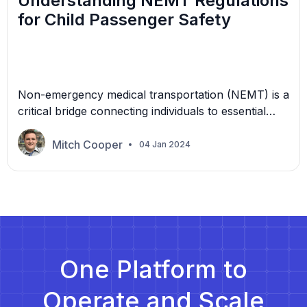
Understanding NEMT Regulations
for Child Passenger Safety
Non-emergency medical transportation (NEMT) is a
critical bridge connecting individuals to essential
medical care, specifically when an emergency
response is unnecessary. Children with chronic
Mitch Cooper
04 Jan 2024
illnesses, physical disabilities, or developmental
issues require frequent medical appointments.
Without reliable transportation, these necessary
healthcare visits become challenging and potentially
aggravating. NEMT ensures that all children can
receive the care […]
One Platform to
Operate and Scale