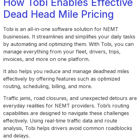
How Tobi Enables Effective
Dead Head Mile Pricing
Tobi is an all-in-one software solution for NEMT
businesses. It streamlines and simplifies your daily tasks
by automating and optimizing them. With Tobi, you can
manage everything from your fleet, drivers, trips,
invoices, and more on one platform.
It also helps you reduce and manage deadhead miles
effectively by offering features such as optimized
routing, scheduling, billing, and more.
Traffic jams, road closures, and unexpected detours are
everyday realities for NEMT providers. Tobi’s routing
capabilities are designed to navigate these challenges
effectively. Using real-time traffic data and route
analysis, Tobi helps drivers avoid common roadblocks
and delays.