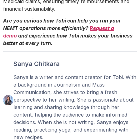
Medicaid claims, ensuring timely reimbursements and
financial sustainability.
Are you curious how Tobi can help you run your
NEMT operations more efficiently?
Request a
demo
and experience how Tobi makes your business
better at every turn.
Sanya Chitkara
Sanya is a writer and content creator for Tobi. With
a background in Journalism and Mass
Communication, she strives to bring a fresh
perspective to her writing. She is passionate about
learning and sharing knowledge through her
content, helping the audience to make informed
decisions. When she is not writing, Sanya enjoys
reading, practicing yoga, and experimenting with
new recipes.