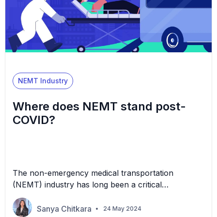
NEMT Industry
Where does NEMT stand post-
COVID?
The non-emergency medical transportation
(NEMT) industry has long been a critical
component of healthcare, facilitating access to
medical care for individuals who lack the means to
Sanya Chitkara
24 May 2024