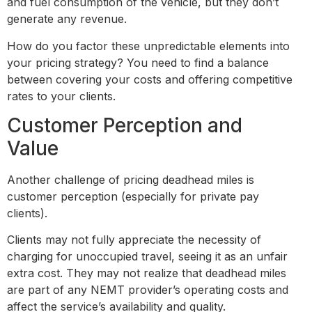
and fuel consumption of the vehicle, but they don’t
generate any revenue.
How do you factor these unpredictable elements into
your pricing strategy? You need to find a balance
between covering your costs and offering competitive
rates to your clients.
Customer Perception and
Value
Another challenge of pricing deadhead miles is
customer perception (especially for private pay
clients).
Clients may not fully appreciate the necessity of
charging for unoccupied travel, seeing it as an unfair
extra cost. They may not realize that deadhead miles
are part of any NEMT provider’s operating costs and
affect the service’s availability and quality.