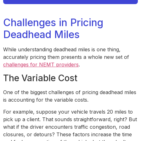
Challenges in Pricing
Deadhead Miles
While understanding deadhead miles is one thing,
accurately pricing them presents a whole new set of
challenges for NEMT providers
.
The Variable Cost
One of the biggest challenges of pricing deadhead miles
is accounting for the variable costs.
For example, suppose your vehicle travels 20 miles to
pick up a client. That sounds straightforward, right? But
what if the driver encounters traffic congestion, road
closures, or detours? These factors increase the time