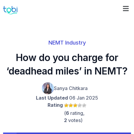
NEMT Industry
How do you charge for
‘deadhead miles’ in NEMT?
Sanya Chitkara
Last Updated
06 Jan 2025
Rating
(
6
rating,
2
votes)