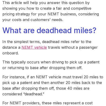
This article will help you answer this question by
showing you how to create a fair and competitive
pricing strategy for your NEMT business, considering
your costs and customers’ needs.
What are deadhead miles?
In the simplest terms, deadhead miles refer to the
distance a
NEMT vehicle
travels without a passenger
onboard.
This typically occurs when driving to pick up a patient
or returning to base after dropping them off.
For instance, if an NEMT vehicle must travel 20 miles to
pick up a patient and then another 20 miles back to the
base after dropping them off, those 40 miles are
considered “deadhead.”
For NEMT providers, these miles represent a cost