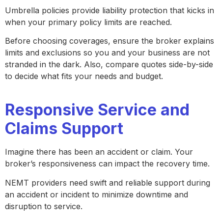
Umbrella policies provide liability protection that kicks in
when your primary policy limits are reached.
Before choosing coverages, ensure the broker explains
limits and exclusions so you and your business are not
stranded in the dark. Also, compare quotes side-by-side
to decide what fits your needs and budget.
Responsive Service and
Claims Support
Imagine there has been an accident or claim. Your
broker’s responsiveness can impact the recovery time.
NEMT providers need swift and reliable support during
an accident or incident to minimize downtime and
disruption to service.