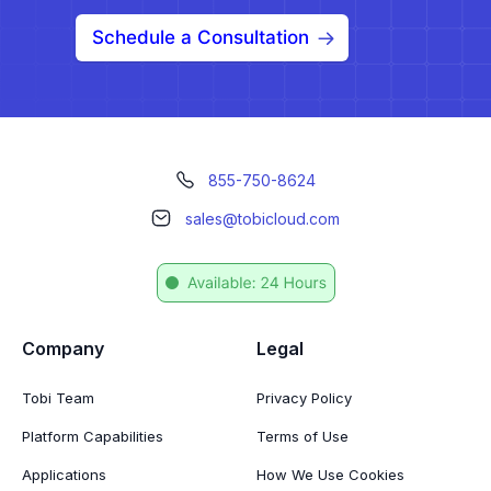
Schedule a Consultation
855-750-8624
sales@tobicloud.com
Company
Legal
Tobi Team
Privacy Policy
Platform Capabilities
Terms of Use
Applications
How We Use Cookies