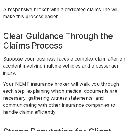
A responsive broker with a dedicated claims line will
make this process easier.
Clear Guidance Through the
Claims Process
Suppose your business faces a complex claim after an
accident involving multiple vehicles and a passenger
injury.
Your NEMT insurance broker will walk you through
each step, explaining which medical documents are
necessary, gathering witness statements, and
communicating with other insurance companies to
handle claims efficiently.