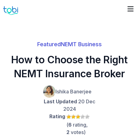
Featured
NEMT Business
How to Choose the Right
NEMT Insurance Broker
Ishika Banerjee
Last Updated
20 Dec
2024
Rating
(
6
rating,
2
votes)