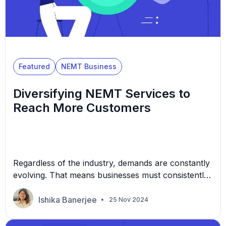
Featured
NEMT Business
Diversifying NEMT Services to
Reach More Customers
Regardless of the industry, demands are constantly
evolving. That means businesses must consistently
modify their products or services to keep up. In the
non-emergency medical transportation (NEMT)
Ishika Banerjee
25 Nov 2024
sector, this could mean branching out to several
micro-industries, including different transportation