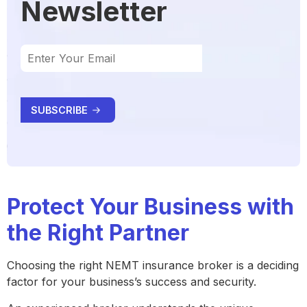
Newsletter
Protect Your Business with
the Right Partner
Choosing the right NEMT insurance broker is a deciding
factor for your business’s success and security.