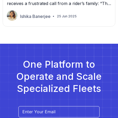
receives a frustrated call from a rider’s family: “The
driver never showed up.” Your team scrambles to
check logs, call the driver, and cross-reference trip
Ishika Banerjee
25 Jun 2025
assignments. By the time they piece everything
together, it’s too late, and the broker has already
filed a complaint. Many growing non-emergency
[…]
One Platform to
Operate and Scale
Specialized Fleets