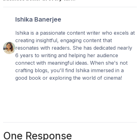
Ishika Banerjee
Ishika is a passionate content writer who excels at
creating insightful, engaging content that
resonates with readers. She has dedicated nearly
6 years to writing and helping her audience
connect with meaningful ideas. When she's not
crafting blogs, you'll find Ishika immersed in a
good book or exploring the world of cinema!
One Response