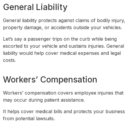
General Liability
General liability protects against claims of bodily injury,
property damage, or accidents outside your vehicles.
Let’s say a passenger trips on the curb while being
escorted to your vehicle and sustains injuries. General
liability would help cover medical expenses and legal
costs.
Workers’ Compensation
Workers’ compensation covers employee injuries that
may occur during patient assistance.
It helps cover medical bills and protects your business
from potential lawsuits.