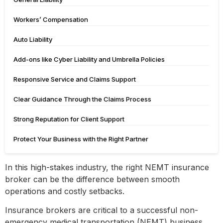
Workers’ Compensation
Auto Liability
Add-ons like Cyber Liability and Umbrella Policies
Responsive Service and Claims Support
Clear Guidance Through the Claims Process
Strong Reputation for Client Support
Protect Your Business with the Right Partner
In this high-stakes industry, the right NEMT insurance
broker can be the difference between smooth
operations and costly setbacks.
Insurance brokers are critical to a successful non-
emergency medical transportation (NEMT) business.