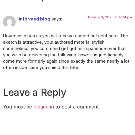
January 6, 2025 at 4:24 pm
informed blog
says:
I loved as much as you will receive carried out right here. The
sketch is attractive, your authored material stylish.
nonetheless, you command get got an impatience over that
you wish be delivering the following. unwell unquestionably
come more formerly again since exactly the same nearly a lot
often inside case you shield this hike.
Leave a Reply
You must be
logged in
to post a comment.