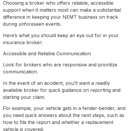
Choosing a broker who offers reliable, accessible
support when it matters most can make a substantial
difference in keeping your NEMT business on track
during unforeseen events.
Here’s what you should keep an eye out for in your
insurance broker:
Accessible and Reliable Communication
Look for brokers who are responsive and prioritize
communication.
In the event of an accident, you’ll want a readily
available broker for quick guidance on reporting and
starting your claim.
For example, your vehicle gets in a fender-bender, and
you need quick answers about the next steps, such as
how to file the report and whether a replacement
vehicle is covered.