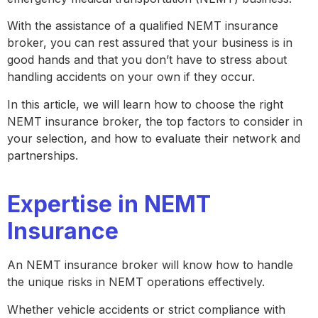
With the assistance of a qualified NEMT insurance
broker, you can rest assured that your business is in
good hands and that you don’t have to stress about
handling accidents on your own if they occur.
In this article, we will learn how to choose the right
NEMT insurance broker, the top factors to consider in
your selection, and how to evaluate their network and
partnerships.
Expertise in NEMT
Insurance
An NEMT insurance broker will know how to handle
the unique risks in NEMT operations effectively.
Whether vehicle accidents or strict compliance with