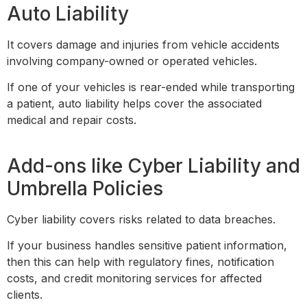
Auto Liability
It covers damage and injuries from vehicle accidents
involving company-owned or operated vehicles.
If one of your vehicles is rear-ended while transporting
a patient, auto liability helps cover the associated
medical and repair costs.
Add-ons like Cyber Liability and
Umbrella Policies
Cyber liability covers risks related to data breaches.
If your business handles sensitive patient information,
then this can help with regulatory fines, notification
costs, and credit monitoring services for affected
clients.