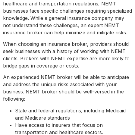
healthcare and transportation regulations, NEMT
businesses face specific challenges requiring specialized
knowledge. While a general insurance company may
not understand these challenges, an expert NEMT
insurance broker can help minimize and mitigate risks.
When choosing an insurance broker, providers should
seek businesses with a history of working with NEMT
clients. Brokers with NEMT expertise are more likely to
bridge gaps in coverage or costs.
An experienced NEMT broker will be able to anticipate
and address the unique risks associated with your
business. NEMT broker should be well-versed in the
following:
State and federal regulations, including Medicaid
and Medicare standards
Have access to insurers that focus on
transportation and healthcare sectors.