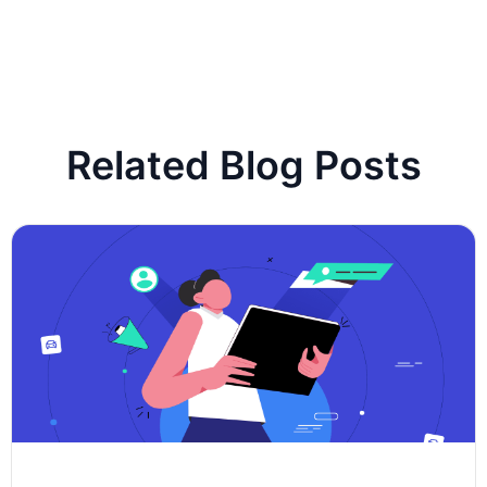
Related Blog Posts