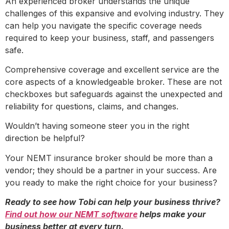
An experienced broker understands the unique
challenges of this expansive and evolving industry. They
can help you navigate the specific coverage needs
required to keep your business, staff, and passengers
safe.
Comprehensive coverage and excellent service are the
core aspects of a knowledgeable broker. These are not
checkboxes but safeguards against the unexpected and
reliability for questions, claims, and changes.
Wouldn’t having someone steer you in the right
direction be helpful?
Your NEMT insurance broker should be more than a
vendor; they should be a partner in your success. Are
you ready to make the right choice for your business?
Ready to see how Tobi can help your business thrive?
Find out how our NEMT software
helps make your
business better at every turn.