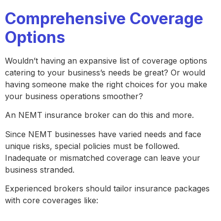
Comprehensive Coverage
Options
Wouldn’t having an expansive list of coverage options
catering to your business’s needs be great? Or would
having someone make the right choices for you make
your business operations smoother?
An NEMT insurance broker can do this and more.
Since NEMT businesses have varied needs and face
unique risks, special policies must be followed.
Inadequate or mismatched coverage can leave your
business stranded.
Experienced brokers should tailor insurance packages
with core coverages like: