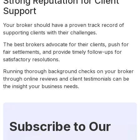
Strong Reputation for Client
Support
Your broker should have a proven track record of
supporting clients with their challenges.
The best brokers advocate for their clients, push for
fair settlements, and provide timely follow-ups for
satisfactory resolutions.
Running thorough background checks on your broker
through online reviews and client testimonials can be
the insight your business needs.
Subscribe to Our