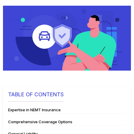
TABLE OF CONTENTS
Expertise in NEMT Insurance
Comprehensive Coverage Options
General Liability