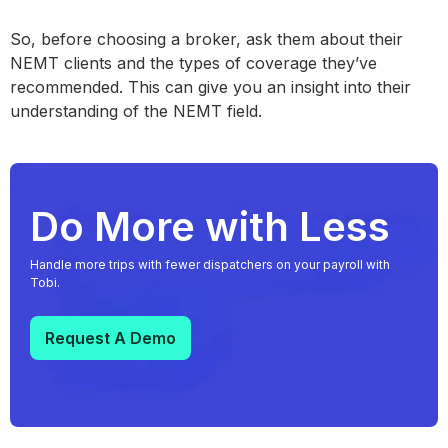
So, before choosing a broker, ask them about their
NEMT clients and the types of coverage they’ve
recommended. This can give you an insight into their
understanding of the NEMT field.
Do More with Less
Handle more trips with fewer dispatchers on your payroll with
Tobi.
Request A Demo