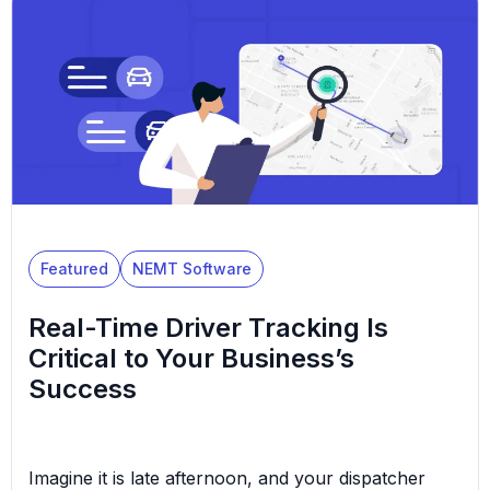
types. Diversifying NEMT services and modifying
your business model is sometimes a strategic and
necessary decision. […]
Featured
NEMT Software
Real-Time Driver Tracking Is
Critical to Your Business’s
Success
Imagine it is late afternoon, and your dispatcher