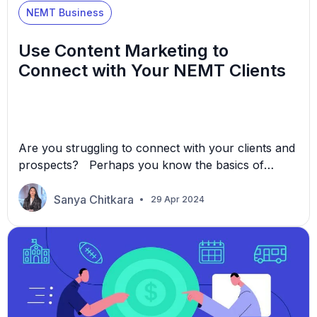
NEMT Business
Use Content Marketing to
Connect with Your NEMT Clients
Are you struggling to connect with your clients and
prospects? Perhaps you know the basics of
marketing, but despite your best efforts, sometimes
it may feel like your message falls on deaf ears. In
Sanya Chitkara
29 Apr 2024
this article, we’ll share how you can solve this
problem with content marketing, what it is, why it
works, and how […]