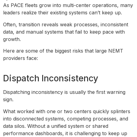
As PACE fleets grow into multi-center operations, many
leaders realize their existing systems can’t keep up.
Often, transition reveals weak processes, inconsistent
data, and manual systems that fail to keep pace with
growth.
Here are some of the biggest risks that large NEMT
providers face:
Dispatch Inconsistency
Dispatching inconsistency is usually the first warning
sign.
What worked with one or two centers quickly splinters
into disconnected systems, competing processes, and
data silos. Without a unified system or shared
performance dashboards, it is challenging to keep up