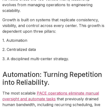
evolves from managing operations to engineering
scalability.
Growth is built on systems that replicate consistency,
visibility, and control across every center. This growth is
dependent upon three pillars:
1. Automation
2. Centralized data
3. A disciplined multi-center strategy.
Automation: Turning Repetition
into Reliability.
The most scalable
PACE operations eliminate manual
oversight and automate tasks
that previously drained
human bandwidth, including recurring scheduling, live