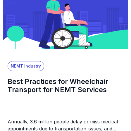
NEMT Industry
Best Practices for Wheelchair
Transport for NEMT Services
Annually, 3.6 million people delay or miss medical
appointments due to transportation issues, and