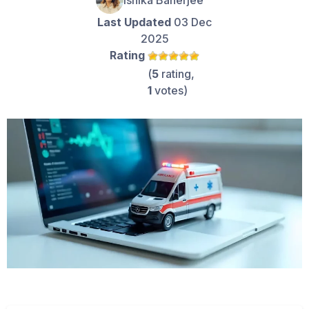
Ishika Banerjee
Last Updated
03 Dec
2025
Rating
(
5
rating,
1
votes)