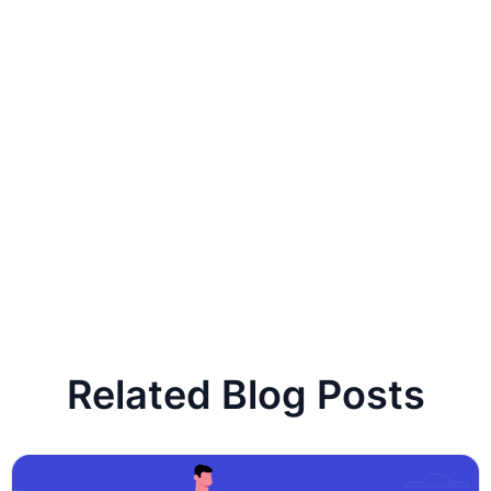
Related Blog Posts