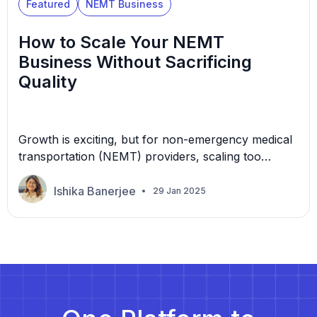
Featured
NEMT Business
How to Scale Your NEMT
Business Without Sacrificing
Quality
Growth is exciting, but for non-emergency medical
transportation (NEMT) providers, scaling too
quickly can lead to operational inefficiencies and
declining service quality. The good news? You don’t
Ishika Banerjee
29 Jan 2025
have to choose between growth and excellence—
it’s possible to achieve both. With the demand for
NEMT services increasing daily, facing challenges in
your journey is not uncommon. Expanding […]