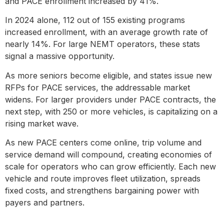
and PACE enrollment increased by 41%.
In 2024 alone, 112 out of 155 existing programs
increased enrollment, with an average growth rate of
nearly 14%. For large NEMT operators, these stats
signal a massive opportunity.
As more seniors become eligible, and states issue new
RFPs for PACE services, the addressable market
widens. For larger providers under PACE contracts, the
next step, with 250 or more vehicles, is capitalizing on a
rising market wave.
As new PACE centers come online, trip volume and
service demand will compound, creating economies of
scale for operators who can grow efficiently. Each new
vehicle and route improves fleet utilization, spreads
fixed costs, and strengthens bargaining power with
payers and partners.