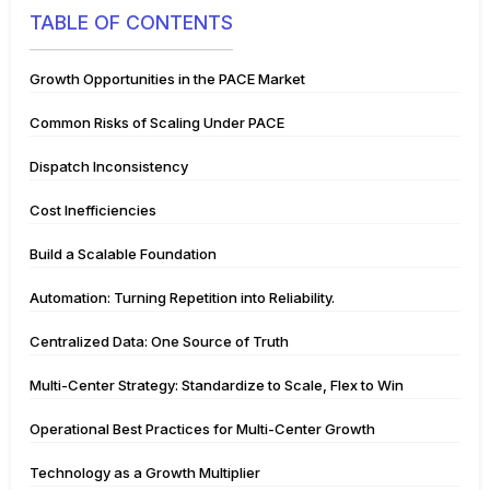
TABLE OF CONTENTS
Growth Opportunities in the PACE Market
Common Risks of Scaling Under PACE
Dispatch Inconsistency
Cost Inefficiencies
Build a Scalable Foundation
Automation: Turning Repetition into Reliability.
Centralized Data: One Source of Truth
Multi-Center Strategy: Standardize to Scale, Flex to Win
Operational Best Practices for Multi-Center Growth
Technology as a Growth Multiplier