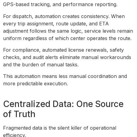
GPS-based tracking, and performance reporting.
For dispatch, automation creates consistency. When
every trip assignment, route update, and ETA
adjustment follows the same logic, service levels remain
uniform regardless of which center operates the route.
For compliance, automated license renewals, safety
checks, and audit alerts eliminate manual workarounds
and the burden of manual tasks.
This automation means less manual coordination and
more predictable execution.
Centralized Data: One Source
of Truth
Fragmented data is the silent killer of operational
efficiency.