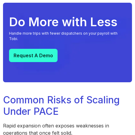
Do More with Less
Handle more trips with fewer dispatchers on your payroll with
Tobi.
Request A Demo
Common Risks of Scaling
Under PACE
Rapid expansion often exposes weaknesses in
operations that once felt solid.