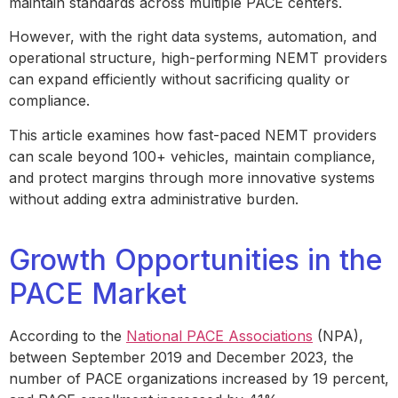
maintain standards across multiple PACE centers.
However, with the right data systems, automation, and
operational structure, high-performing NEMT providers
can expand efficiently without sacrificing quality or
compliance.
This article examines how fast-paced NEMT providers
can scale beyond 100+ vehicles, maintain compliance,
and protect margins through more innovative systems
without adding extra administrative burden.
Growth Opportunities in the
PACE Market
According to the
National PACE Associations
(NPA),
between September 2019 and December 2023, the
number of PACE organizations increased by 19 percent,