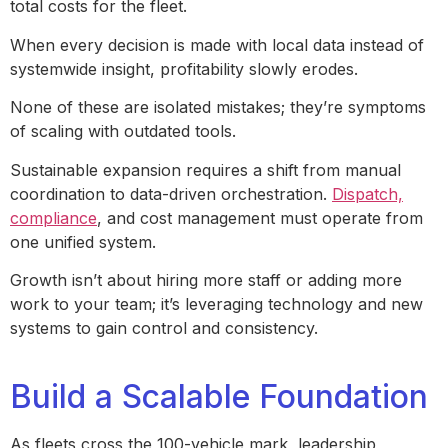
total costs for the fleet.
When every decision is made with local data instead of
systemwide insight, profitability slowly erodes.
None of these are isolated mistakes; they’re symptoms
of scaling with outdated tools.
Sustainable expansion requires a shift from manual
coordination to data-driven orchestration.
Dispatch,
compliance
, and cost management must operate from
one unified system.
Growth isn’t about hiring more staff or adding more
work to your team; it’s leveraging technology and new
systems to gain control and consistency.
Build a Scalable Foundation
As fleets cross the 100-vehicle mark, leadership