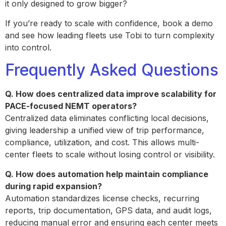
it only designed to grow bigger?
If you’re ready to scale with confidence, book a demo
and see how leading fleets use Tobi to turn complexity
into control.
Frequently Asked Questions
Q. How does centralized data improve scalability for
PACE-focused NEMT operators?
Centralized data eliminates conflicting local decisions,
giving leadership a unified view of trip performance,
compliance, utilization, and cost. This allows multi-
center fleets to scale without losing control or visibility.
Q. How does automation help maintain compliance
during rapid expansion?
Automation standardizes license checks, recurring
reports, trip documentation, GPS data, and audit logs,
reducing manual error and ensuring each center meets