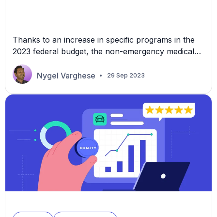
Thanks to an increase in specific programs in the
2023 federal budget, the non-emergency medical
transportation (NEMT) industry could see new
opportunities. The 2023 budget significantly
Nygel Varghese
29 Sep 2023
increases funding for the Centers for Medicare and
Medicaid Services (CMS) and the Department of
Veteran Affairs (VA) healthcare services. The
increased funding opens doors to potential growth
and […]