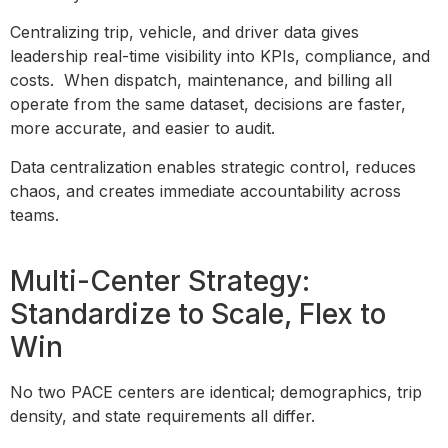
Centralizing trip, vehicle, and driver data gives
leadership real-time visibility into KPIs, compliance, and
costs. When dispatch, maintenance, and billing all
operate from the same dataset, decisions are faster,
more accurate, and easier to audit.
Data centralization enables strategic control, reduces
chaos, and creates immediate accountability across
teams.
Multi-Center Strategy:
Standardize to Scale, Flex to
Win
No two PACE centers are identical; demographics, trip
density, and state requirements all differ.