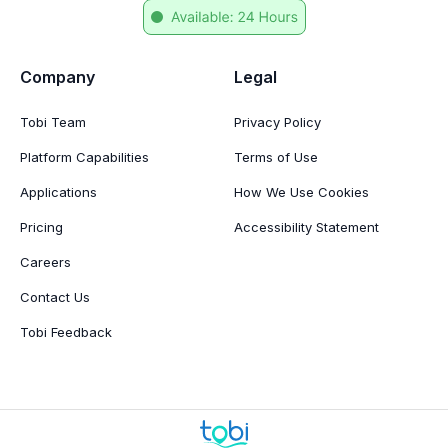
Company
Legal
Tobi Team
Privacy Policy
Platform Capabilities
Terms of Use
Applications
How We Use Cookies
Pricing
Accessibility Statement
Careers
Contact Us
Tobi Feedback