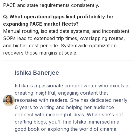
PACE and state requirements consistently.
Q. What operational gaps limit profitability for
expanding PACE market fleets?
Manual routing, isolated data systems, and inconsistent
SOPs lead to extended trip times, overlapping routes,
and higher cost per ride. Systemwide optimization
recovers those margins at scale.
Ishika Banerjee
Ishika is a passionate content writer who excels at
creating insightful, engaging content that
resonates with readers. She has dedicated nearly
6 years to writing and helping her audience
connect with meaningful ideas. When she's not
crafting blogs, you'll find Ishika immersed in a
good book or exploring the world of cinema!