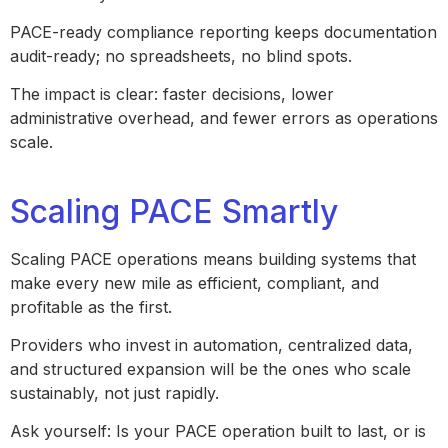
PACE-ready compliance reporting keeps documentation
audit-ready; no spreadsheets, no blind spots.
The impact is clear: faster decisions, lower
administrative overhead, and fewer errors as operations
scale.
Scaling PACE Smartly
Scaling PACE operations means building systems that
make every new mile as efficient, compliant, and
profitable as the first.
Providers who invest in automation, centralized data,
and structured expansion will be the ones who scale
sustainably, not just rapidly.
Ask yourself: Is your PACE operation built to last, or is