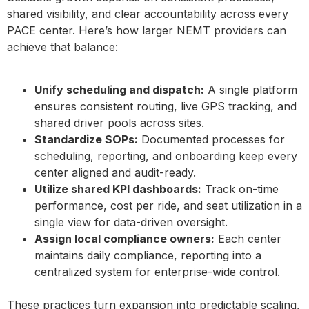
shared visibility, and clear accountability across every
PACE center. Here’s how larger NEMT providers can
achieve that balance:
Unify scheduling and dispatch:
A single platform
ensures consistent routing, live GPS tracking, and
shared driver pools across sites.
Standardize SOPs:
Documented processes for
scheduling, reporting, and onboarding keep every
center aligned and audit-ready.
Utilize shared KPI dashboards:
Track on-time
performance, cost per ride, and seat utilization in a
single view for data-driven oversight.
Assign local compliance owners:
Each center
maintains daily compliance, reporting into a
centralized system for enterprise-wide control.
These practices turn expansion into predictable scaling,