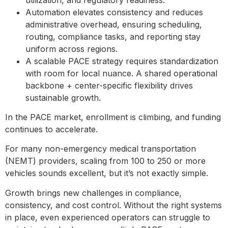
Automation elevates consistency and reduces
administrative overhead, ensuring scheduling,
routing, compliance tasks, and reporting stay
uniform across regions.
A scalable PACE strategy requires standardization
with room for local nuance. A shared operational
backbone + center-specific flexibility drives
sustainable growth.
In the PACE market, enrollment is climbing, and funding
continues to accelerate.
For many non-emergency medical transportation
(NEMT) providers, scaling from 100 to 250 or more
vehicles sounds excellent, but it’s not exactly simple.
Growth brings new challenges in compliance,
consistency, and cost control. Without the right systems
in place, even experienced operators can struggle to