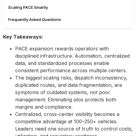
Scaling PACE Smartly
Frequently Asked Questions
Key Takeaways:
PACE expansion rewards operators with
disciplined infrastructure. Automation, centralized
data, and standardized processes enable
consistent performance across multiple centers.
The biggest scaling risks, dispatch inconsistency,
duplicated routes, and data fragmentation, are
symptoms of outdated systems, not poor
management. Eliminating silos protects both
margins and compliance.
Centralized, cross-center visibility becomes a
competitive advantage at 100–250+ vehicles.
Leaders need one source of truth to control costs,
utilization, and regulatory readiness.