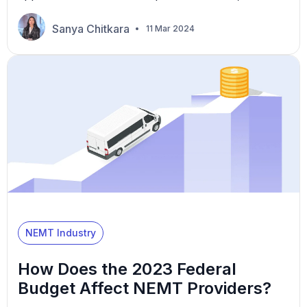
over 37,000 older adults are injured entering or
exiting vehicles. These numbers highlight the
Sanya Chitkara
11 Mar 2024
critical need for non-emergency medical
transportation (NEMT) providers to master
wheelchair transport practices, ensuring safety and
accessibility. This article explores essential best
practices to meet these […]
NEMT Industry
How Does the 2023 Federal
Budget Affect NEMT Providers?