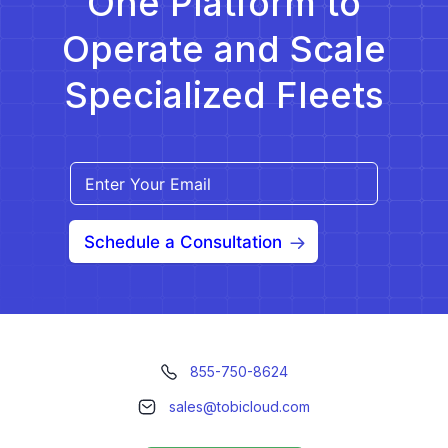
One Platform to
Operate and Scale
Specialized Fleets
Schedule a Consultation
855-750-8624
sales@tobicloud.com