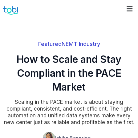
Featured
NEMT Industry
How to Scale and Stay
Compliant in the PACE
Market
Scaling in the PACE market is about staying
compliant, consistent, and cost-efficient. The right
automation and unified data systems make every
new center just as reliable and profitable as the first.