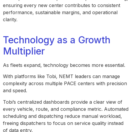
ensuring every new center contributes to consistent
performance, sustainable margins, and operational
clarity.
Technology as a Growth
Multiplier
As fleets expand, technology becomes more essential.
With platforms like Tobi, NEMT leaders can manage
complexity across multiple PACE centers with precision
and speed.
Tobi’s centralized dashboards provide a clear view of
every vehicle, route, and compliance metric. Automated
scheduling and dispatching reduce manual workload,
freeing dispatchers to focus on service quality instead
of data entry.