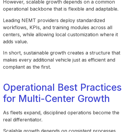
However, scalable growth depends on a common
operational backbone that is flexible and adaptable.
Leading NEMT providers deploy standardized
workflows, KPIs, and training modules across all
centers, while allowing local customization where it
adds value.
In short, sustainable growth creates a structure that
makes every additional vehicle just as efficient and
compliant as the first.
Operational Best Practices
for Multi-Center Growth
As fleets expand, disciplined operations become the
real differentiator.
Scalable growth depends on consistent processes,