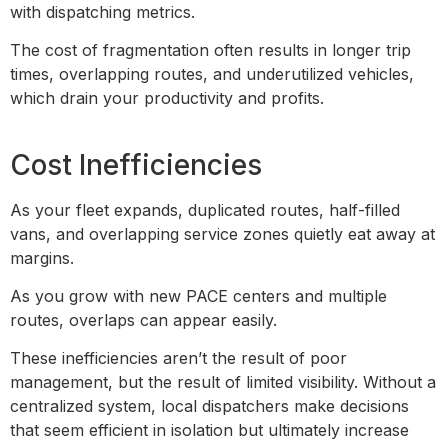
with dispatching metrics.
The cost of fragmentation often results in longer trip
times, overlapping routes, and underutilized vehicles,
which drain your productivity and profits.
Cost Inefficiencies
As your fleet expands, duplicated routes, half-filled
vans, and overlapping service zones quietly eat away at
margins.
As you grow with new PACE centers and multiple
routes, overlaps can appear easily.
These inefficiencies aren’t the result of poor
management, but the result of limited visibility. Without a
centralized system, local dispatchers make decisions
that seem efficient in isolation but ultimately increase