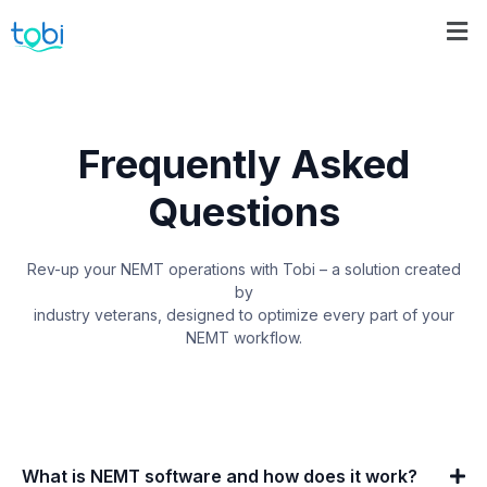
Frequently Asked
Questions
Rev-up your NEMT operations with Tobi – a solution created
by
industry veterans, designed to optimize every part of your
NEMT workflow.
What is NEMT software and how does it work?