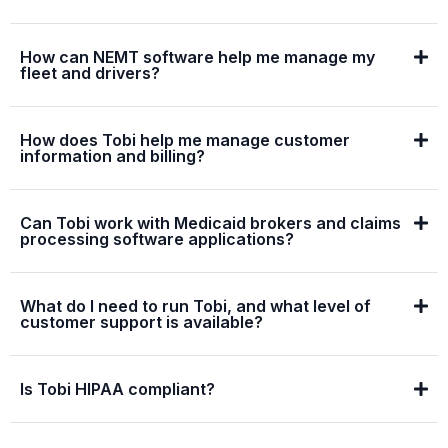
How can NEMT software help me manage my
fleet and drivers?
How does Tobi help me manage customer
information and billing?
Can Tobi work with Medicaid brokers and claims
processing software applications?
What do I need to run Tobi, and what level of
customer support is available?
Is Tobi HIPAA compliant?