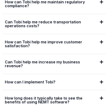
How can Tobi help me maintain regulatory
compliance?
Can Tobi help me reduce transportation
operations costs?
How can Tobi help me improve customer
satisfaction?
Can Tobi help me increase my business
revenue?
How can I implement Tobi?
How long does it typically take to see the
benefits of using NEMT software?