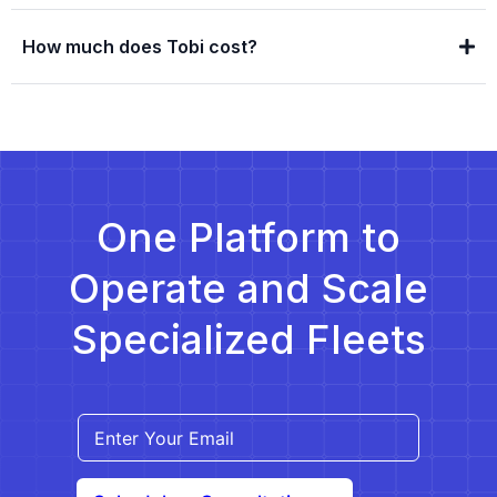
How much does Tobi cost?
One Platform to
Operate and Scale
Specialized Fleets