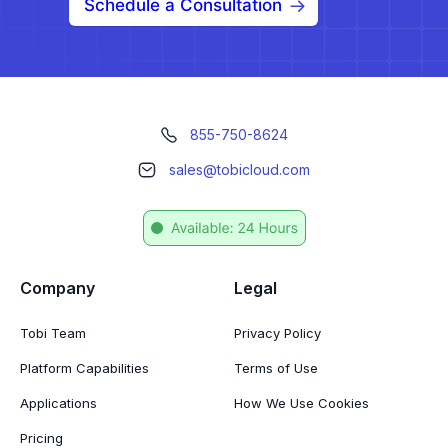
Schedule a Consultation
855-750-8624
sales@tobicloud.com
Company
Legal
Tobi Team
Privacy Policy
Platform Capabilities
Terms of Use
Applications
How We Use Cookies
Pricing