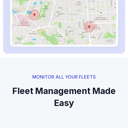
MONITOR ALL YOUR FLEETS
Fleet Management Made
Easy