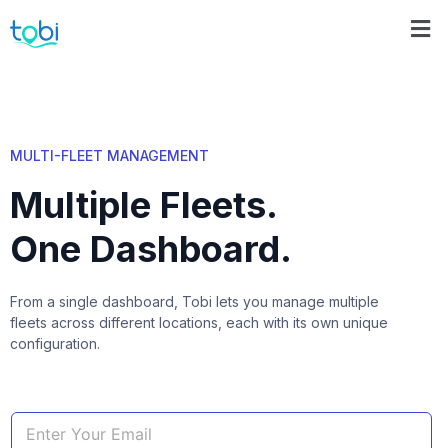
MULTI-FLEET MANAGEMENT
Multiple Fleets.
One Dashboard.
From a single dashboard, Tobi lets you manage multiple
fleets across different locations, each with its own unique
configuration.