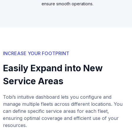
ensure smooth operations.
INCREASE YOUR FOOTPRINT
Easily Expand into New
Service Areas
Tobi’s intuitive dashboard lets you configure and
manage multiple fleets across different locations. You
can define specific service areas for each fleet,
ensuring optimal coverage and efficient use of your
resources.