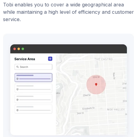
Tobi enables you to cover a wide geographical area
while maintaining a high level of efficiency and customer
service.