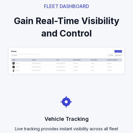
FLEET DASHBOARD
Gain Real-Time Visibility
and Control
Vehicle Tracking
Live tracking provides instant visibility across all fleet