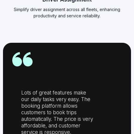
Simplify driver assignment across all fleets, enhancing
productivity and service reliability.
Lots of great features make
our daily tasks very easy. The
booking platform allows
customers to book trips
automatically. The price is very
affordable, and customer
service is responsive.