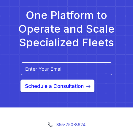
One Platform to
Operate and Scale
Specialized Fleets
Schedule a Consultation
855-750-8624