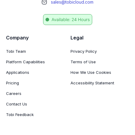
sales@tobicloud.com
Company
Legal
Tobi Team
Privacy Policy
Platform Capabilities
Terms of Use
Applications
How We Use Cookies
Pricing
Accessibility Statement
Careers
Contact Us
Tobi Feedback