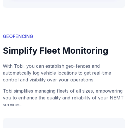
GEOFENCING
Simplify Fleet Monitoring
With Tobi, you can establish geo-fences and
automatically log vehicle locations to get real-time
control and visibility over your operations.
Tobi simplifies managing fleets of all sizes, empowering
you to enhance the quality and reliability of your NEMT
services.