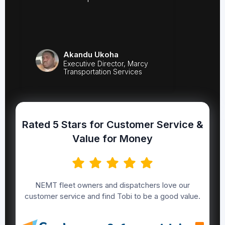
Akandu Ukoha
Executive Director, Marcy
Transportation Services
Rated 5 Stars for Customer Service &
Value for Money
NEMT fleet owners and dispatchers love our
customer service and find Tobi to be a good value.