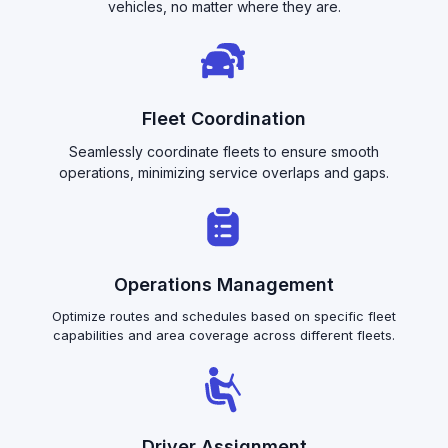
vehicles, no matter where they are.
Fleet Coordination
Seamlessly coordinate fleets to ensure smooth
operations, minimizing service overlaps and gaps.
Operations Management
Optimize routes and schedules based on specific fleet
capabilities and area coverage across different fleets.
Driver Assignment