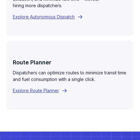
hiring more dispatchers.
Explore Autonomous Dispatch
Route Planner
Dispatchers can optimize routes to minimize transit time
and fuel consumption with a single click.
Explore Route Planner