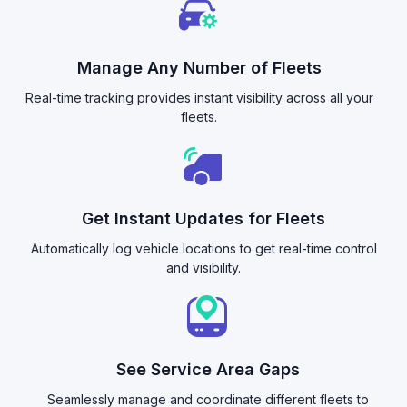
Manage Any Number of Fleets
Real-time tracking provides instant visibility across all your
fleets.
Get Instant Updates for Fleets
Automatically log vehicle locations to get real-time control
and visibility.
See Service Area Gaps
Seamlessly manage and coordinate different fleets to