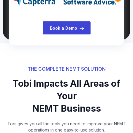
Book a Demo
THE COMPLETE NEMT SOLUTION
Tobi Impacts All Areas of
Your
NEMT Business
Tobi gives you all the tools you need to improve your NEMT
operations in one easy-to-use solution.