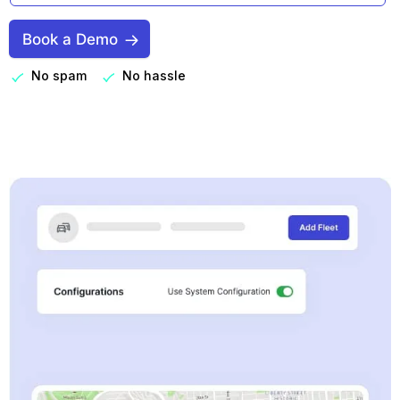
Book a Demo
No spam
No hassle