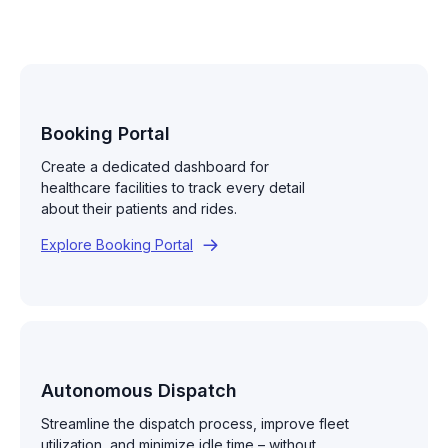
Booking Portal
Create a dedicated dashboard for
healthcare facilities to track every detail
about their patients and rides.
Explore Booking Portal
Autonomous Dispatch
Streamline the dispatch process, improve fleet
utilization, and minimize idle time – without