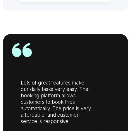
Lots of great features make
our daily tasks very easy. The
booking platform allows
customers to book trips
automatically. The price is very
affordable, and customer
service is responsive.