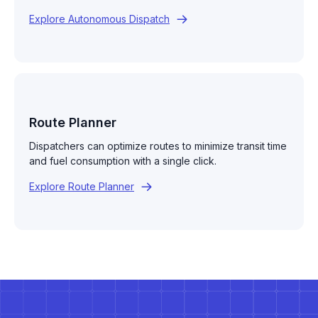
Explore Autonomous Dispatch
Route Planner
Dispatchers can optimize routes to minimize transit time
and fuel consumption with a single click.
Explore Route Planner