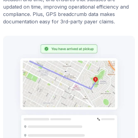
updated on time, improving operational efficiency and
compliance. Plus, GPS breadcrumb data makes
documentation easy for 3rd-party payer claims.