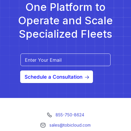
One Platform to
Operate and Scale
Specialized Fleets
Schedule a Consultation
855-750-8624
sales@tobicloud.com