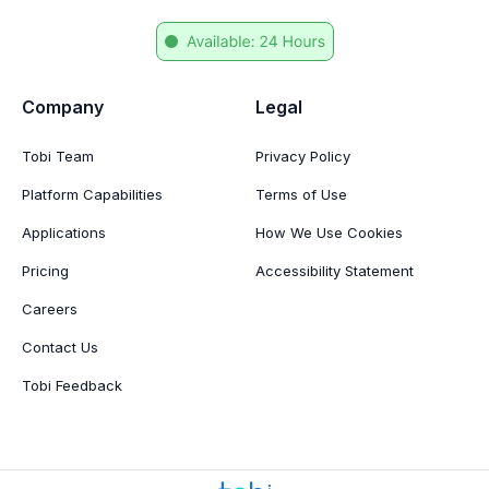
Company
Legal
Tobi Team
Privacy Policy
Platform Capabilities
Terms of Use
Applications
How We Use Cookies
Pricing
Accessibility Statement
Careers
Contact Us
Tobi Feedback