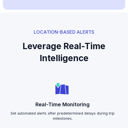
LOCATION-BASED ALERTS
Leverage Real-Time
Intelligence
Real-Time Monitoring
Set automated alerts after predetermined delays during trip
milestones.