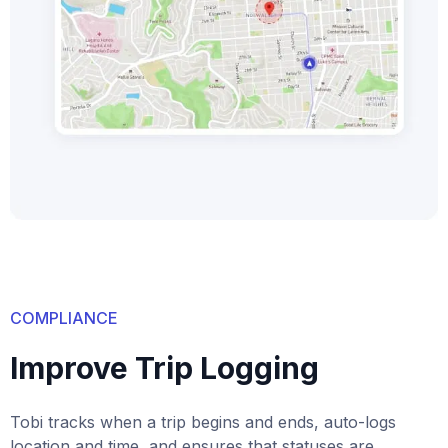
COMPLIANCE
Improve Trip Logging
Tobi tracks when a trip begins and ends, auto-logs
location and time, and ensures that statuses are