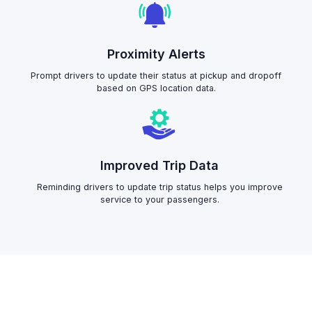
Proximity Alerts
Prompt drivers to update their status at pickup and dropoff
based on GPS location data.
Improved Trip Data
Reminding drivers to update trip status helps you improve
service to your passengers.