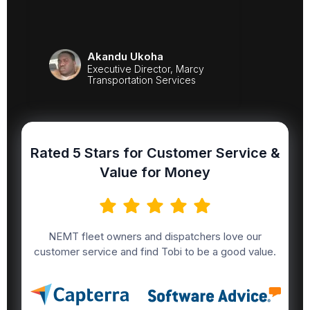
Akandu Ukoha
Executive Director, Marcy
Transportation Services
Rated 5 Stars for Customer Service &
Value for Money
NEMT fleet owners and dispatchers love our
customer service and find Tobi to be a good value.