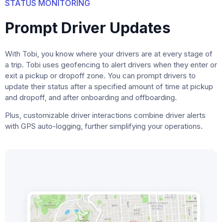
STATUS MONITORING
Prompt Driver Updates
With Tobi, you know where your drivers are at every stage of
a trip. Tobi uses geofencing to alert drivers when they enter or
exit a pickup or dropoff zone. You can prompt drivers to
update their status after a specified amount of time at pickup
and dropoff, and after onboarding and offboarding.
Plus, customizable driver interactions combine driver alerts
with GPS auto-logging, further simplifying your operations.