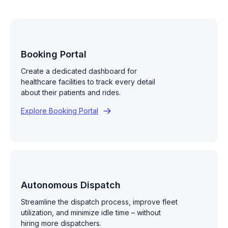
Booking Portal
Create a dedicated dashboard for
healthcare facilities to track every detail
about their patients and rides.
Explore Booking Portal
Autonomous Dispatch
Streamline the dispatch process, improve fleet
utilization, and minimize idle time – without
hiring more dispatchers.