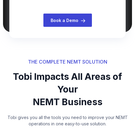
Book a Demo
THE COMPLETE NEMT SOLUTION
Tobi Impacts All Areas of
Your
NEMT Business
Tobi gives you all the tools you need to improve your NEMT
operations in one easy-to-use solution.