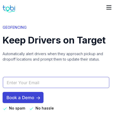
GEOFENCING
Keep Drivers on Target
Automatically alert drivers when they approach pickup and
dropoff locations and prompt them to update their status.
Book a Demo
No spam
No hassle