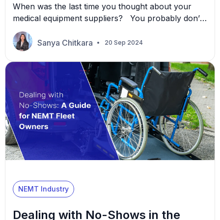
When was the last time you thought about your
medical equipment suppliers? You probably don’t
consider them too often, but your suppliers are the
hidden engines behind your NEMT growth. Their
Sanya Chitkara
20 Sep 2024
reliability, quality, and innovation directly affect how
efficiently you serve your clients. How are these
suppliers powering your growth, exactly? We
examine their role […]
NEMT Industry
Dealing with No-Shows in the