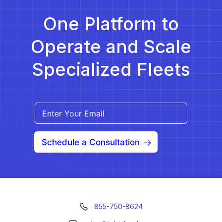
One Platform to
Operate and Scale
Specialized Fleets
Schedule a Consultation
855-750-8624