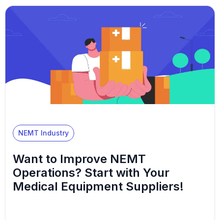
NEMT Industry
Want to Improve NEMT
Operations? Start with Your
Medical Equipment Suppliers!