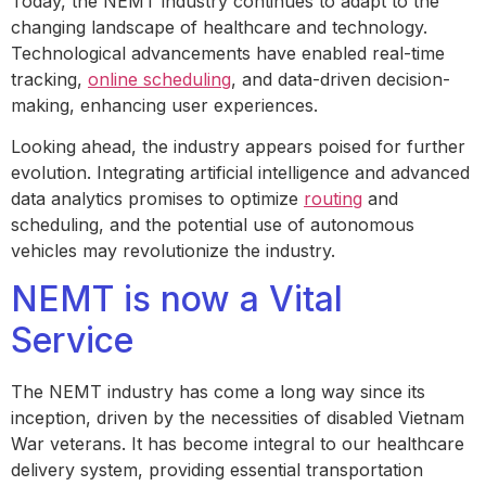
Today, the NEMT industry continues to adapt to the
changing landscape of healthcare and technology.
Technological advancements have enabled real-time
tracking,
online scheduling
, and data-driven decision-
making, enhancing user experiences.
Looking ahead, the industry appears poised for further
evolution. Integrating artificial intelligence and advanced
data analytics promises to optimize
routing
and
scheduling, and the potential use of autonomous
vehicles may revolutionize the industry.
NEMT is now a Vital
Service
The NEMT industry has come a long way since its
inception, driven by the necessities of disabled Vietnam
War veterans. It has become integral to our healthcare
delivery system, providing essential transportation