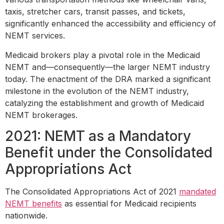
taxis, stretcher cars, transit passes, and tickets,
significantly enhanced the accessibility and efficiency of
NEMT services.
Medicaid brokers play a pivotal role in the Medicaid
NEMT and—consequently—the larger NEMT industry
today. The enactment of the DRA marked a significant
milestone in the evolution of the NEMT industry,
catalyzing the establishment and growth of Medicaid
NEMT brokerages.
2021: NEMT as a Mandatory
Benefit under the Consolidated
Appropriations Act
The Consolidated Appropriations Act of 2021
mandated
NEMT benefits
as essential for Medicaid recipients
nationwide.