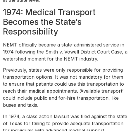
1974: Medical Transport
Becomes the State’s
Responsibility
NEMT officially became a state-administered service in
1974 following the Smith v. Vowell District Court Case, a
watershed moment for the NEMT industry.
Previously, states were only responsible for providing
transportation options. It was not mandatory for them
to ensure that patients could use this transportation to
reach their medical appointments. ‘Available transport’
could include public and for-hire transportation, like
buses and taxis.
In 1974, a class action lawsuit was filed against the state
of Texas for failing to provide adequate transportation
for individuals with advanced medical support