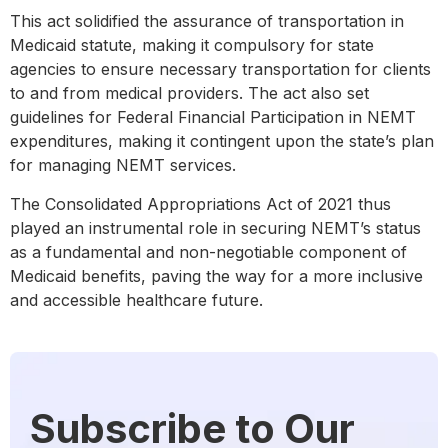
This act solidified the assurance of transportation in
Medicaid statute, making it compulsory for state
agencies to ensure necessary transportation for clients
to and from medical providers. The act also set
guidelines for Federal Financial Participation in NEMT
expenditures, making it contingent upon the state’s plan
for managing NEMT services.
The Consolidated Appropriations Act of 2021 thus
played an instrumental role in securing NEMT’s status
as a fundamental and non-negotiable component of
Medicaid benefits, paving the way for a more inclusive
and accessible healthcare future.
Subscribe to Our