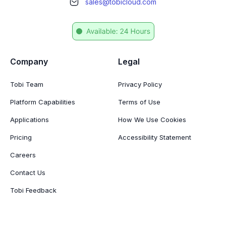
sales@tobicloud.com
Company
Legal
Tobi Team
Privacy Policy
Platform Capabilities
Terms of Use
Applications
How We Use Cookies
Pricing
Accessibility Statement
Careers
Contact Us
Tobi Feedback