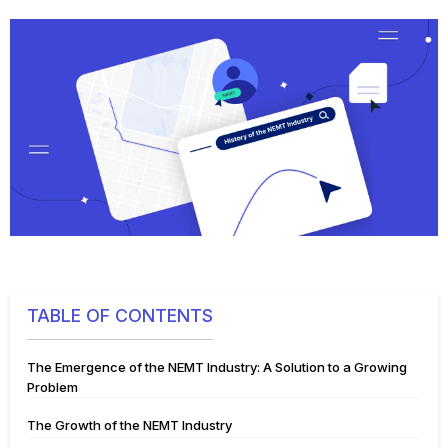
TABLE OF CONTENTS
The Emergence of the NEMT Industry: A Solution to a Growing
Problem
The Growth of the NEMT Industry