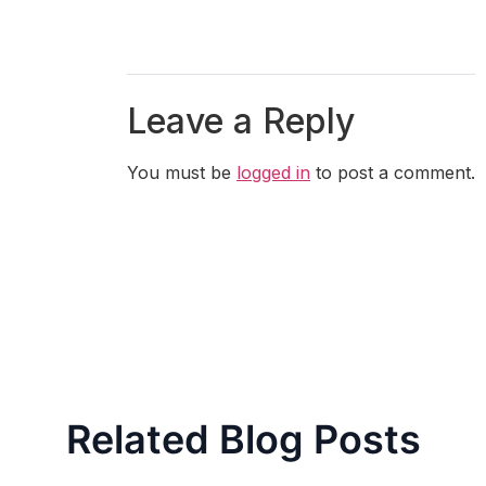
Leave a Reply
You must be
logged in
to post a comment.
Related Blog Posts