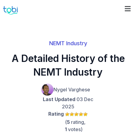
NEMT Industry
A Detailed History of the
NEMT Industry
Nygel Varghese
Last Updated
03 Dec
2025
Rating
(
5
rating,
1
votes)