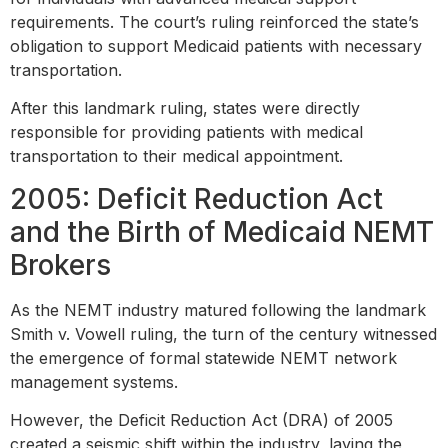
requirements. The court’s ruling reinforced the state’s
obligation to support Medicaid patients with necessary
transportation.
After this landmark ruling, states were directly
responsible for providing patients with medical
transportation to their medical appointment.
2005: Deficit Reduction Act
and the Birth of Medicaid NEMT
Brokers
As the NEMT industry matured following the landmark
Smith v. Vowell ruling, the turn of the century witnessed
the emergence of formal statewide NEMT network
management systems.
However, the Deficit Reduction Act (DRA) of 2005
created a seismic shift within the industry, laying the