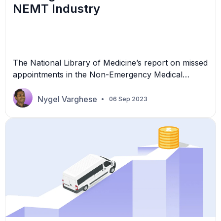
NEMT Industry
The National Library of Medicine’s report on missed
appointments in the Non-Emergency Medical
Transportation (NEMT) Industry reveals that, on
average, 62 appointments are missed each day.
Nygel Varghese
06 Sep 2023
These missed appointments add up to a substantial
annual loss of $3 billion for the healthcare industry.
Clearly, “no-shows” can potentially have a severe
financial impact on NEMT providers. […]