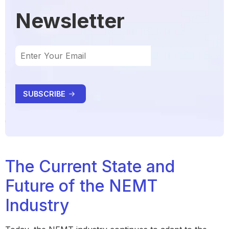
Newsletter
The Current State and
Future of the NEMT
Industry