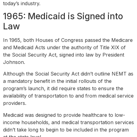
today’s industry.
1965: Medicaid is Signed into
Law
In 1965, both Houses of Congress passed the Medicare
and Medicaid Acts under the authority of Title XIX of
the Social Security Act, signed into law by President
Johnson.
Although the Social Security Act didn’t outline NEMT as
a mandatory benefit in the initial rollouts of the
program’s launch, it did require states to ensure the
availability of transportation to and from medical service
providers.
Medicaid was designed to provide healthcare to low-
income households, and medical transportation services
didn’t take long to begin to be included in the program
at the state level.