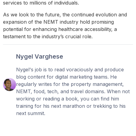
services to millions of individuals.
As we look to the future, the continued evolution and
expansion of the NEMT industry hold promising
potential for enhancing healthcare accessibility, a
testament to the industry’s crucial role.
Nygel Varghese
Nygel's job is to read voraciously and produce
blog content for digital marketing teams. He
regularly writes for the property management,
NEMT, food, tech, and travel domains. When not
working or reading a book, you can find him
training for his next marathon or trekking to his
next summit.