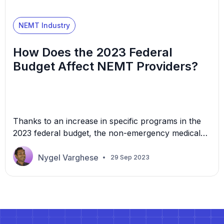
NEMT Industry
How Does the 2023 Federal
Budget Affect NEMT Providers?
Thanks to an increase in specific programs in the
2023 federal budget, the non-emergency medical
transportation (NEMT) industry could see new
opportunities. The 2023 budget significantly
Nygel Varghese
29 Sep 2023
increases funding for the Centers for Medicare and
Medicaid Services (CMS) and the Department of
Veteran Affairs (VA) healthcare services. The
increased funding opens doors to potential growth
and […]