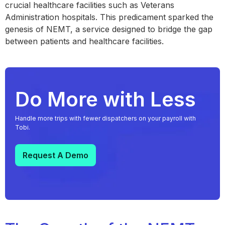
crucial healthcare facilities such as Veterans
Administration hospitals. This predicament sparked the
genesis of NEMT, a service designed to bridge the gap
between patients and healthcare facilities.
Do More with Less
Handle more trips with fewer dispatchers on your payroll with
Tobi.
Request A Demo