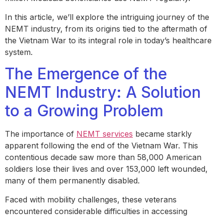
In this article, we’ll explore the intriguing journey of the
NEMT industry, from its origins tied to the aftermath of
the Vietnam War to its integral role in today’s healthcare
system.
The Emergence of the
NEMT Industry: A Solution
to a Growing Problem
The importance of
NEMT services
became starkly
apparent following the end of the Vietnam War. This
contentious decade saw more than 58,000 American
soldiers lose their lives and over 153,000 left wounded,
many of them permanently disabled.
Faced with mobility challenges, these veterans
encountered considerable difficulties in accessing