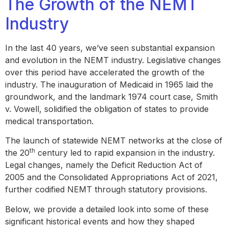
The Growth of the NEMT
Industry
In the last 40 years, we’ve seen substantial expansion
and evolution in the NEMT industry. Legislative changes
over this period have accelerated the growth of the
industry. The inauguration of Medicaid in 1965 laid the
groundwork, and the landmark 1974 court case, Smith
v. Vowell, solidified the obligation of states to provide
medical transportation.
The launch of statewide NEMT networks at the close of
th
the 20
century led to rapid expansion in the industry.
Legal changes, namely the Deficit Reduction Act of
2005 and the Consolidated Appropriations Act of 2021,
further codified NEMT through statutory provisions.
Below, we provide a detailed look into some of these
significant historical events and how they shaped