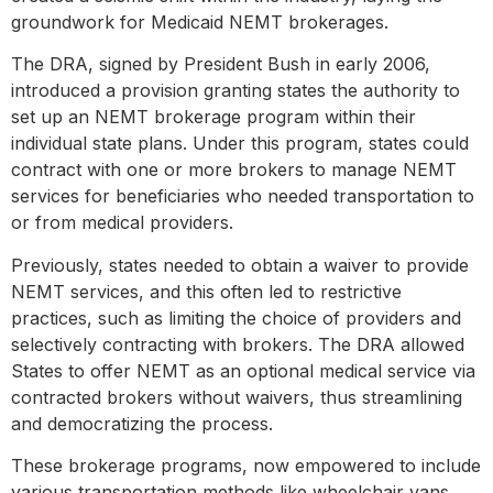
groundwork for Medicaid NEMT brokerages.
The DRA, signed by President Bush in early 2006,
introduced a provision granting states the authority to
set up an NEMT brokerage program within their
individual state plans. Under this program, states could
contract with one or more brokers to manage NEMT
services for beneficiaries who needed transportation to
or from medical providers.
Previously, states needed to obtain a waiver to provide
NEMT services, and this often led to restrictive
practices, such as limiting the choice of providers and
selectively contracting with brokers. The DRA allowed
States to offer NEMT as an optional medical service via
contracted brokers without waivers, thus streamlining
and democratizing the process.
These brokerage programs, now empowered to include
various transportation methods like wheelchair vans,