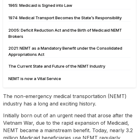
1965: Medicaid is Signed into Law
1974: Medical Transport Becomes the State’s Responsibility
2005: Deficit Reduction Act and the Birth of Medicaid NEMT
Brokers
2021: NEMT as a Mandatory Benefit under the Consolidated
Appropriations Act
The Current State and Future of the NEMT Industry
NEMT is now a Vital Service
The non-emergency medical transportation (NEMT)
industry has a long and exciting history.
Initially born out of an urgent need that arose after the
Vietnam War, due to the rapid expansion of Medicaid,
NEMT became a mainstream benefit. Today, nearly 3.2
million Medicaid beneficiaries use NEMT regularly.