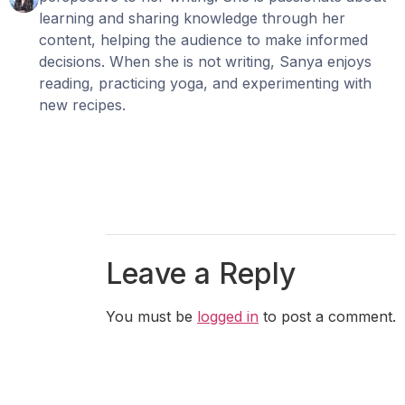
learning and sharing knowledge through her
content, helping the audience to make informed
decisions. When she is not writing, Sanya enjoys
reading, practicing yoga, and experimenting with
new recipes.
Leave a Reply
You must be
logged in
to post a comment.