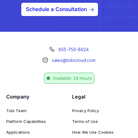
Schedule a Consultation
855-750-8624
sales@tobicloud.com
Company
Legal
Tobi Team
Privacy Policy
Platform Capabilities
Terms of Use
Applications
How We Use Cookies