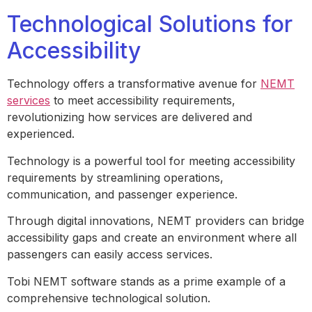
Technological Solutions for
Accessibility
Technology offers a transformative avenue for
NEMT
services
to meet accessibility requirements,
revolutionizing how services are delivered and
experienced.
Technology is a powerful tool for meeting accessibility
requirements by streamlining operations,
communication, and passenger experience.
Through digital innovations, NEMT providers can bridge
accessibility gaps and create an environment where all
passengers can easily access services.
Tobi NEMT software stands as a prime example of a
comprehensive technological solution.