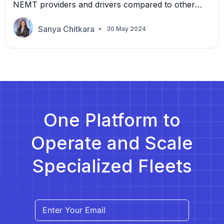
NEMT providers and drivers compared to other
customers. The primary goal may still be as
expected—delivering safe and dependable
Sanya Chitkara
30 May 2024
transportation services—but for them, it often
means dealing with needs specific to this
population. Different mobility levels within the
group, such as walking independently over short
distances on foot […]
One Platform to
Operate and Scale
Specialized Fleets