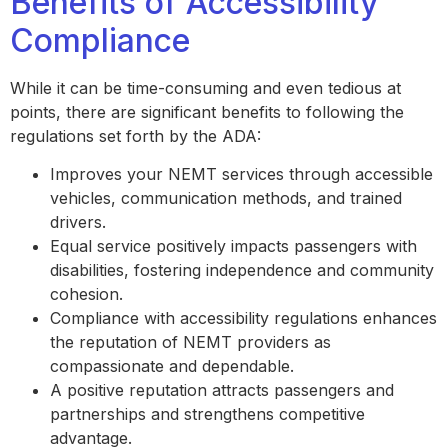
Benefits of Accessibility
Compliance
While it can be time-consuming and even tedious at
points, there are significant benefits to following the
regulations set forth by the ADA:
Improves your NEMT services through accessible
vehicles, communication methods, and trained
drivers.
Equal service positively impacts passengers with
disabilities, fostering independence and community
cohesion.
Compliance with accessibility regulations enhances
the reputation of NEMT providers as
compassionate and dependable.
A positive reputation attracts passengers and
partnerships and strengthens competitive
advantage.