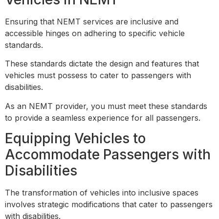
Ensuring that NEMT services are inclusive and
accessible hinges on adhering to specific vehicle
standards.
These standards dictate the design and features that
vehicles must possess to cater to passengers with
disabilities.
As an NEMT provider, you must meet these standards
to provide a seamless experience for all passengers.
Equipping Vehicles to
Accommodate Passengers with
Disabilities
The transformation of vehicles into inclusive spaces
involves strategic modifications that cater to passengers
with disabilities.