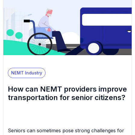
getting to non-emergency appointments—like
regular health check-ups, doctor’s appointments,
etc.—when their health prevents them from
traveling by […]
NEMT Industry
How can NEMT providers improve
transportation for senior citizens?
Seniors can sometimes pose strong challenges for