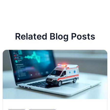
Related Blog Posts