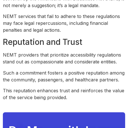
not merely a suggestion; it’s a legal mandate.
NEMT services that fail to adhere to these regulations
may face legal repercussions, including financial
penalties and legal actions.
Reputation and Trust
NEMT providers that prioritize accessibility regulations
stand out as compassionate and considerate entities.
Such a commitment fosters a positive reputation among
the community, passengers, and healthcare partners.
This reputation enhances trust and reinforces the value
of the service being provided.