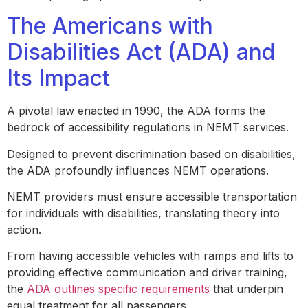
The Americans with
Disabilities Act (ADA) and
Its Impact
A pivotal law enacted in 1990, the ADA forms the
bedrock of accessibility regulations in NEMT services.
Designed to prevent discrimination based on disabilities,
the ADA profoundly influences NEMT operations.
NEMT providers must ensure accessible transportation
for individuals with disabilities, translating theory into
action.
From having accessible vehicles with ramps and lifts to
providing effective communication and driver training,
the
ADA outlines specific requirements
that underpin
equal treatment for all passengers.