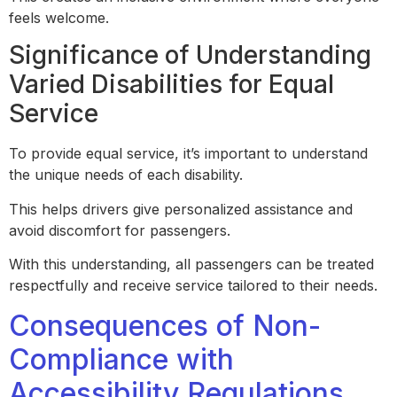
feels welcome.
Significance of Understanding
Varied Disabilities for Equal
Service
To provide equal service, it’s important to understand
the unique needs of each disability.
This helps drivers give personalized assistance and
avoid discomfort for passengers.
With this understanding, all passengers can be treated
respectfully and receive service tailored to their needs.
Consequences of Non-
Compliance with
Accessibility Regulations