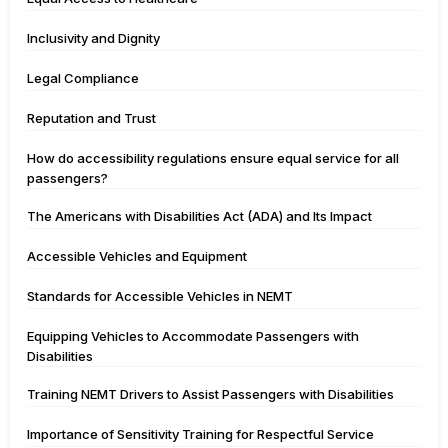
Inclusivity and Dignity
Legal Compliance
Reputation and Trust
How do accessibility regulations ensure equal service for all
passengers?
The Americans with Disabilities Act (ADA) and Its Impact
Accessible Vehicles and Equipment
Standards for Accessible Vehicles in NEMT
Equipping Vehicles to Accommodate Passengers with
Disabilities
Training NEMT Drivers to Assist Passengers with Disabilities
Importance of Sensitivity Training for Respectful Service