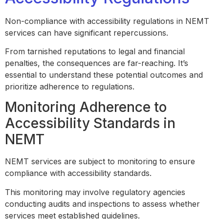
Non-compliance with accessibility regulations in NEMT
services can have significant repercussions.
From tarnished reputations to legal and financial
penalties, the consequences are far-reaching. It’s
essential to understand these potential outcomes and
prioritize adherence to regulations.
Monitoring Adherence to
Accessibility Standards in
NEMT
NEMT services are subject to monitoring to ensure
compliance with accessibility standards.
This monitoring may involve regulatory agencies
conducting audits and inspections to assess whether
services meet established guidelines.