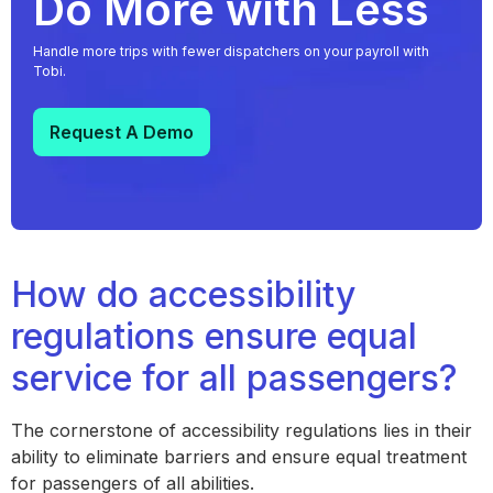
Do More with Less
Handle more trips with fewer dispatchers on your payroll with
Tobi.
Request A Demo
How do accessibility
regulations ensure equal
service for all passengers?
The cornerstone of accessibility regulations lies in their
ability to eliminate barriers and ensure equal treatment
for passengers of all abilities.