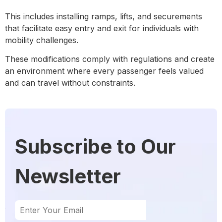
This includes installing ramps, lifts, and securements
that facilitate easy entry and exit for individuals with
mobility challenges.
These modifications comply with regulations and create
an environment where every passenger feels valued
and can travel without constraints.
Subscribe to Our
Newsletter