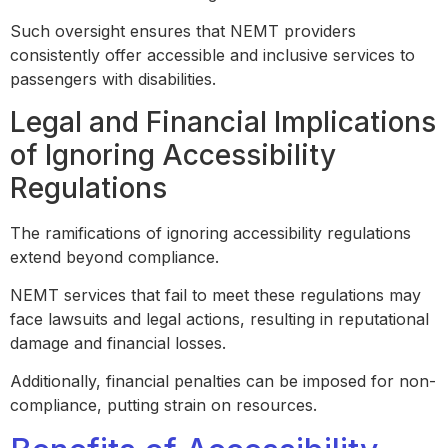
Such oversight ensures that NEMT providers
consistently offer accessible and inclusive services to
passengers with disabilities.
Legal and Financial Implications
of Ignoring Accessibility
Regulations
The ramifications of ignoring accessibility regulations
extend beyond compliance.
NEMT services that fail to meet these regulations may
face lawsuits and legal actions, resulting in reputational
damage and financial losses.
Additionally, financial penalties can be imposed for non-
compliance, putting strain on resources.