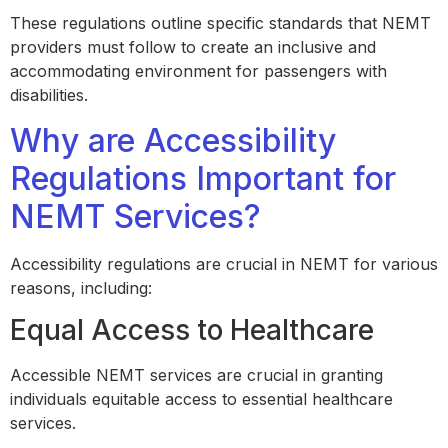
These regulations outline specific standards that NEMT
providers must follow to create an inclusive and
accommodating environment for passengers with
disabilities.
Why are Accessibility
Regulations Important for
NEMT Services?
Accessibility regulations are crucial in NEMT for various
reasons, including:
Equal Access to Healthcare
Accessible NEMT services are crucial in granting
individuals equitable access to essential healthcare
services.