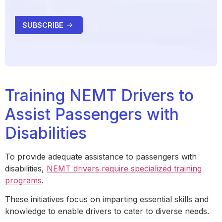
Training NEMT Drivers to
Assist Passengers with
Disabilities
To provide adequate assistance to passengers with
disabilities,
NEMT drivers require specialized training
programs
.
These initiatives focus on imparting essential skills and
knowledge to enable drivers to cater to diverse needs.