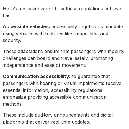
Here’s a breakdown of how these regulations achieve
this:
Accessible vehicles:
accessibility regulations mandate
using vehicles with features like ramps, lifts, and
security.
These adaptations ensure that passengers with mobility
challenges can board and travel safely, promoting
independence and ease of movement.
Communication accessibility:
to guarantee that
passengers with hearing or visual impairments receive
essential information, accessibility regulations
emphasize providing accessible communication
methods.
These include auditory announcements and digital
platforms that deliver real-time updates.