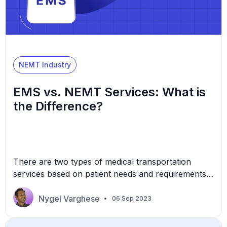
NEMT Industry
EMS vs. NEMT Services: What is
the Difference?
There are two types of medical transportation
services based on patient needs and requirements –
Emergency Medical Services (EMS) and Non-
Emergency Medical Transportation (NEMT). As
Nygel Varghese
06 Sep 2023
the name suggests, EMS responds to healthcare
emergencies. Conversely, people use NEMT for