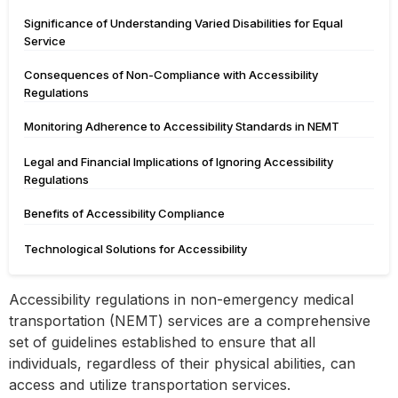
Significance of Understanding Varied Disabilities for Equal
Service
Consequences of Non-Compliance with Accessibility
Regulations
Monitoring Adherence to Accessibility Standards in NEMT
Legal and Financial Implications of Ignoring Accessibility
Regulations
Benefits of Accessibility Compliance
Technological Solutions for Accessibility
Accessibility regulations in non-emergency medical
transportation (NEMT) services are a comprehensive
set of guidelines established to ensure that all
individuals, regardless of their physical abilities, can
access and utilize transportation services.