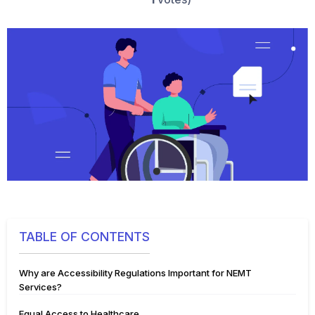
TABLE OF CONTENTS
Why are Accessibility Regulations Important for NEMT
Services?
Equal Access to Healthcare