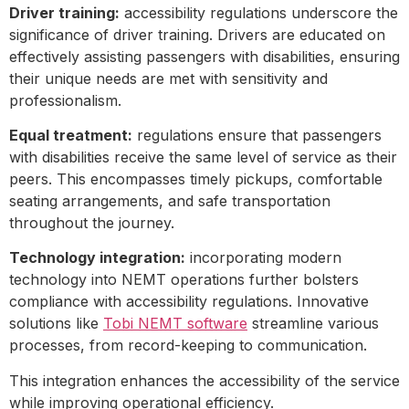
Driver training:
accessibility regulations underscore the
significance of driver training. Drivers are educated on
effectively assisting passengers with disabilities, ensuring
their unique needs are met with sensitivity and
professionalism.
Equal treatment:
regulations ensure that passengers
with disabilities receive the same level of service as their
peers. This encompasses timely pickups, comfortable
seating arrangements, and safe transportation
throughout the journey.
Technology integration:
incorporating modern
technology into NEMT operations further bolsters
compliance with accessibility regulations. Innovative
solutions like
Tobi NEMT software
streamline various
processes, from record-keeping to communication.
This integration enhances the accessibility of the service
while improving operational efficiency.