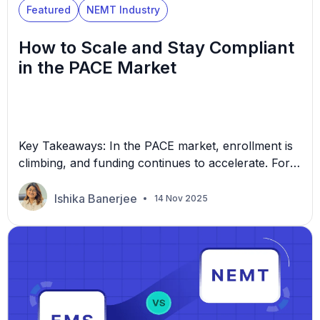
Featured
NEMT Industry
How to Scale and Stay Compliant
in the PACE Market
Key Takeaways: In the PACE market, enrollment is
climbing, and funding continues to accelerate. For
many non-emergency medical transportation
(NEMT) providers, scaling from 100 to 250 or more
Ishika Banerjee
14 Nov 2025
vehicles sounds excellent, but it’s not exactly
simple. Growth brings new challenges in
compliance, consistency, and cost control. Without
the right systems in place, even experienced
operators […]