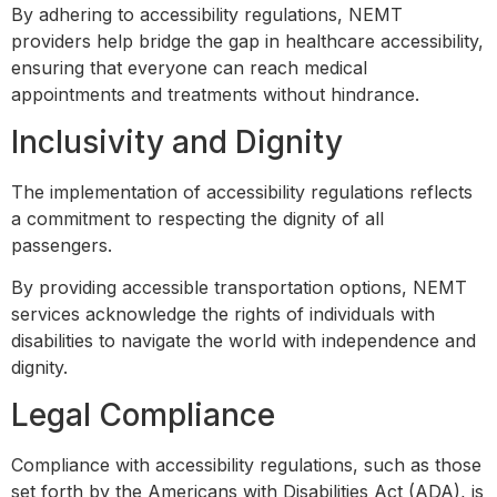
By adhering to accessibility regulations, NEMT
providers help bridge the gap in healthcare accessibility,
ensuring that everyone can reach medical
appointments and treatments without hindrance.
Inclusivity and Dignity
The implementation of accessibility regulations reflects
a commitment to respecting the dignity of all
passengers.
By providing accessible transportation options, NEMT
services acknowledge the rights of individuals with
disabilities to navigate the world with independence and
dignity.
Legal Compliance
Compliance with accessibility regulations, such as those
set forth by the Americans with Disabilities Act (ADA), is