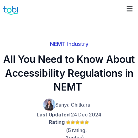
NEMT Industry
All You Need to Know About
Accessibility Regulations in
NEMT
Sanya Chitkara
Last Updated
24 Dec 2024
Rating
(
5
rating,
1
votes)