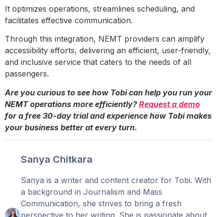
It optimizes operations, streamlines scheduling, and
facilitates effective communication.
Through this integration, NEMT providers can amplify
accessibility efforts, delivering an efficient, user-friendly,
and inclusive service that caters to the needs of all
passengers.
Are you curious to see how Tobi can help you run your
NEMT operations more efficiently?
Request a demo
for a free 30-day trial and experience how Tobi makes
your business better at every turn.
Sanya Chitkara
Sanya is a writer and content creator for Tobi. With
a background in Journalism and Mass
Communication, she strives to bring a fresh
perspective to her writing. She is passionate about