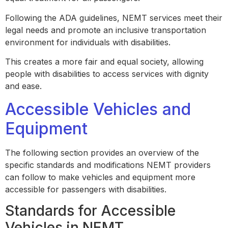
Following the ADA guidelines, NEMT services meet their
legal needs and promote an inclusive transportation
environment for individuals with disabilities.
This creates a more fair and equal society, allowing
people with disabilities to access services with dignity
and ease.
Accessible Vehicles and
Equipment
The following section provides an overview of the
specific standards and modifications NEMT providers
can follow to make vehicles and equipment more
accessible for passengers with disabilities.
Standards for Accessible
Vehicles in NEMT