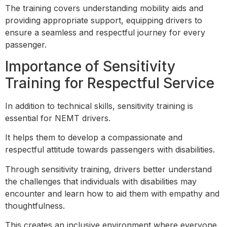
The training covers understanding mobility aids and
providing appropriate support, equipping drivers to
ensure a seamless and respectful journey for every
passenger.
Importance of Sensitivity
Training for Respectful Service
In addition to technical skills, sensitivity training is
essential for NEMT drivers.
It helps them to develop a compassionate and
respectful attitude towards passengers with disabilities.
Through sensitivity training, drivers better understand
the challenges that individuals with disabilities may
encounter and learn how to aid them with empathy and
thoughtfulness.
This creates an inclusive environment where everyone