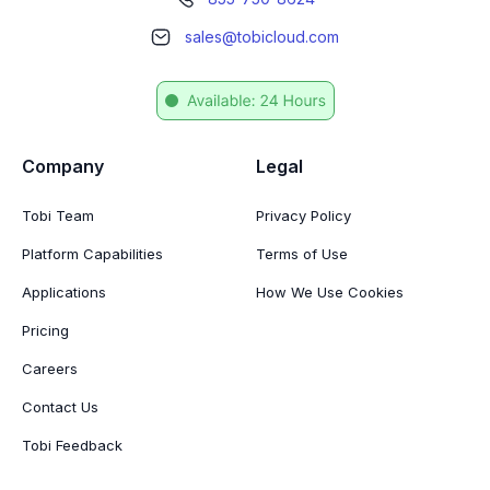
sales@tobicloud.com
Company
Legal
Tobi Team
Privacy Policy
Platform Capabilities
Terms of Use
Applications
How We Use Cookies
Pricing
Careers
Contact Us
Tobi Feedback