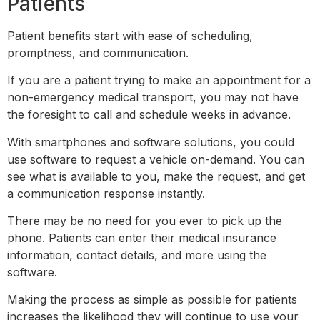
Patients
Patient benefits start with ease of scheduling,
promptness, and communication.
If you are a patient trying to make an appointment for a
non-emergency medical transport, you may not have
the foresight to call and schedule weeks in advance.
With smartphones and software solutions, you could
use software to request a vehicle on-demand. You can
see what is available to you, make the request, and get
a communication response instantly.
There may be no need for you ever to pick up the
phone. Patients can enter their medical insurance
information, contact details, and more using the
software.
Making the process as simple as possible for patients
increases the likelihood they will continue to use your