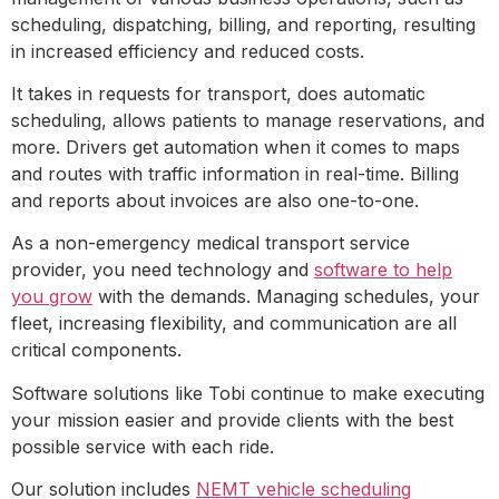
scheduling, dispatching, billing, and reporting, resulting
in increased efficiency and reduced costs.
It takes in requests for transport, does automatic
scheduling, allows patients to manage reservations, and
more. Drivers get automation when it comes to maps
and routes with traffic information in real-time. Billing
and reports about invoices are also one-to-one.
As a non-emergency medical transport service
provider, you need technology and
software to help
you grow
with the demands. Managing schedules, your
fleet, increasing flexibility, and communication are all
critical components.
Software solutions like Tobi continue to make executing
your mission easier and provide clients with the best
possible service with each ride.
Our solution includes
NEMT vehicle scheduling