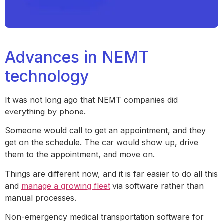
Advances in NEMT
technology
It was not long ago that NEMT companies did
everything by phone.
Someone would call to get an appointment, and they
get on the schedule. The car would show up, drive
them to the appointment, and move on.
Things are different now, and it is far easier to do all this
and
manage a growing fleet
via software rather than
manual processes.
Non-emergency medical transportation software for