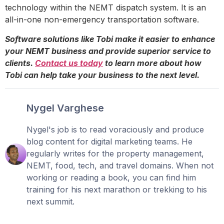
technology within the NEMT dispatch system. It is an
all-in-one non-emergency transportation software.
Software solutions like Tobi make it easier to enhance
your NEMT business and provide superior service to
clients.
Contact us today
to learn more about how
Tobi can help take your business to the next level.
Nygel Varghese
Nygel's job is to read voraciously and produce
blog content for digital marketing teams. He
regularly writes for the property management,
NEMT, food, tech, and travel domains. When not
working or reading a book, you can find him
training for his next marathon or trekking to his
next summit.