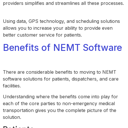
providers simplifies and streamlines all these processes.
Using data, GPS technology, and scheduling solutions
allows you to increase your ability to provide even
better customer service for patients.
Benefits of NEMT Software
There are considerable benefits to moving to NEMT
software solutions for patients, dispatchers, and care
facilities.
Understanding where the benefits come into play for
each of the core parties to non-emergency medical
transportation gives you the complete picture of the
solution.