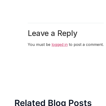
Leave a Reply
You must be
logged in
to post a comment.
Related Blog Posts