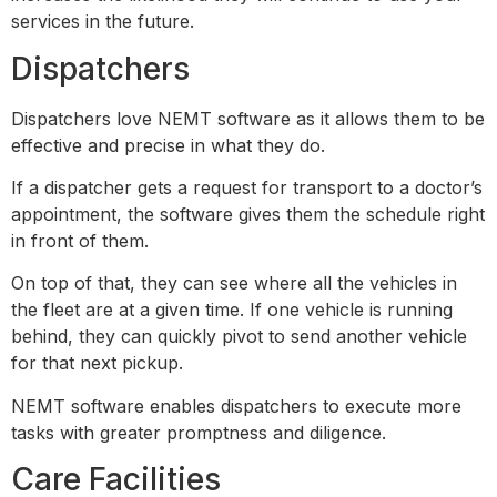
services in the future.
Dispatchers
Dispatchers love NEMT software as it allows them to be
effective and precise in what they do.
If a dispatcher gets a request for transport to a doctor’s
appointment, the software gives them the schedule right
in front of them.
On top of that, they can see where all the vehicles in
the fleet are at a given time. If one vehicle is running
behind, they can quickly pivot to send another vehicle
for that next pickup.
NEMT software enables dispatchers to execute more
tasks with greater promptness and diligence.
Care Facilities