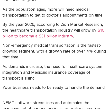
As the population ages, more will need medical
transportation to get to doctor’s appointments on time.
By the year 2026, according to Zion Market Research,
the healthcare transportation industry will grow by
$10
billion to become a $31 billion industry
.
Non-emergency medical transportation is the fastest-
growing segment, with a growth rate of over 4% during
that time.
As demands increase, the need for healthcare system
integration and Medicaid insurance coverage of
transport is rising.
Your business needs to be ready to handle the demand.
NEMT software streamlines and automates the
management of various business operations, such as