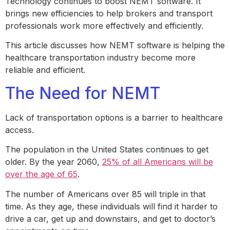
Technology continues to boost NEMT software. It
brings new efficiencies to help brokers and transport
professionals work more effectively and efficiently.
This article discusses how NEMT software is helping the
healthcare transportation industry become more
reliable and efficient.
The Need for NEMT
Lack of transportation options is a barrier to healthcare
access.
The population in the United States continues to get
older. By the year 2060,
25% of all Americans will be
over the age of 65
.
The number of Americans over 85 will triple in that
time. As they age, these individuals will find it harder to
drive a car, get up and downstairs, and get to doctor’s