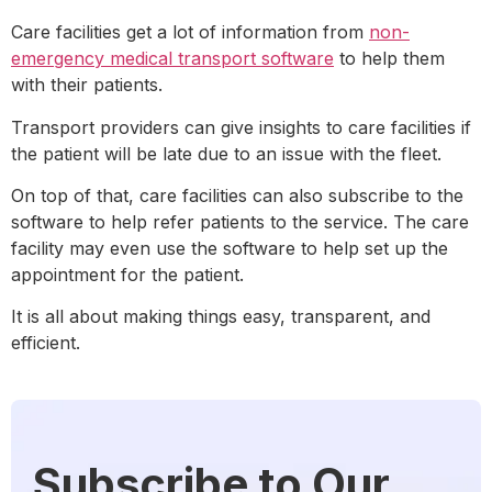
Care facilities get a lot of information from
non-
emergency medical transport software
to help them
with their patients.
Transport providers can give insights to care facilities if
the patient will be late due to an issue with the fleet.
On top of that, care facilities can also subscribe to the
software to help refer patients to the service. The care
facility may even use the software to help set up the
appointment for the patient.
It is all about making things easy, transparent, and
efficient.
Subscribe to Our