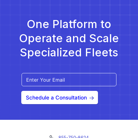
However, NEMT software is not a […]
One Platform to
Operate and Scale
Specialized Fleets
Schedule a Consultation
855-750-8624