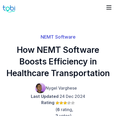
NEMT Software
How NEMT Software
Boosts Efficiency in
Healthcare Transportation
Nygel Varghese
Last Updated
24 Dec 2024
Rating
(
6
rating,
2
votes)