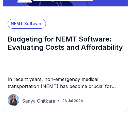
NEMT Software
Budgeting for NEMT Software:
Evaluating Costs and Affordability
In recent years, non-emergency medical
transportation (NEMT) has become crucial for
individuals requiring health care services but facing
obstacles such as limited mobility, disabilities, low
Sanya Chitkara
26 Jul 2024
income, or remote location. Specialized software
has been created to help NEMT providers optimize
their operations by managing scheduling,
dispatching, routing, billing, and reporting.