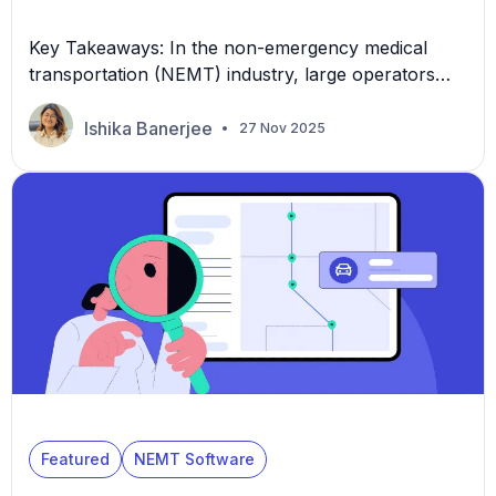
Key Takeaways: In the non-emergency medical
transportation (NEMT) industry, large operators
often find the greatest cost pressures in dispatch
workflows. Even when a provider already uses a
Ishika Banerjee
27 Nov 2025
dispatching system, the following create hidden
labor drains: This is why pursuing the best NEMT
software is a strategic imperative for NEMT leaders
seeking to scale profitably and […]
Featured
NEMT Software