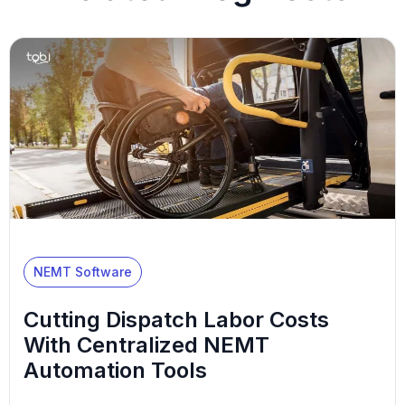
NEMT Software
Cutting Dispatch Labor Costs
With Centralized NEMT
Automation Tools