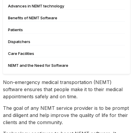
Advances in NEMT technology
Benefits of NEMT Software
Patients
Dispatchers
Care Facilities
NEMT and the Need for Software
Non-emergency medical transportation (NEMT)
software ensures that people make it to their medical
appointments safely and on time.
The goal of any NEMT service provider is to be prompt
and diligent and help improve the quality of life for their
clients and the community.