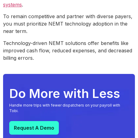
systems
.
To remain competitive and partner with diverse payers,
you must prioritize NEMT technology adoption in the
near term.
Technology-driven NEMT solutions offer benefits like
improved cash flow, reduced expenses, and decreased
billing errors.
Do More with Less
Handle more trips with fewer dispatchers on your payroll with
Tobi.
Request A Demo