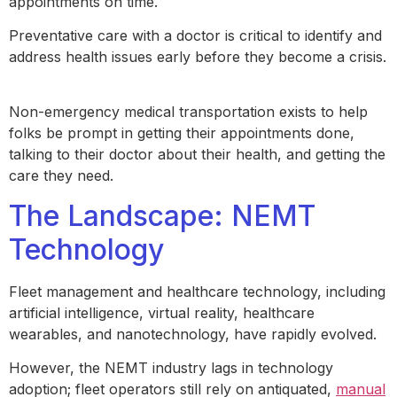
appointments on time.
Preventative care with a doctor is critical to identify and
address health issues early before they become a crisis.
Non-emergency medical transportation exists to help
folks be prompt in getting their appointments done,
talking to their doctor about their health, and getting the
care they need.
The Landscape: NEMT
Technology
Fleet management and healthcare technology, including
artificial intelligence, virtual reality, healthcare
wearables, and nanotechnology, have rapidly evolved.
However, the NEMT industry lags in technology
adoption; fleet operators still rely on antiquated,
manual