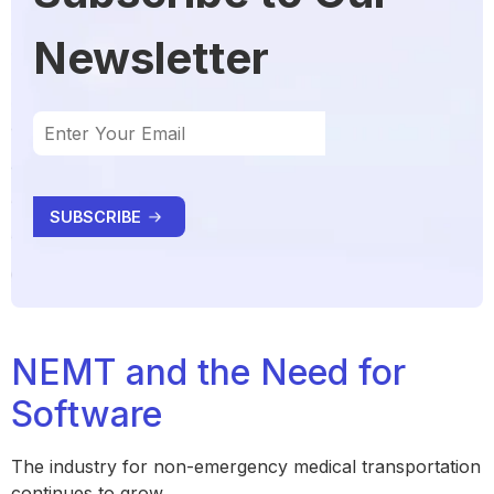
Newsletter
NEMT and the Need for
Software
The industry for non-emergency medical transportation
continues to grow.