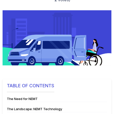
TABLE OF CONTENTS
The Need for NEMT
The Landscape: NEMT Technology