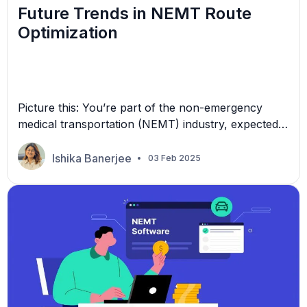
Future Trends in NEMT Route
Optimization
Picture this: You’re part of the non-emergency
medical transportation (NEMT) industry, expected
to reach $15.6 billion over the next three years.
With more money to be made, wouldn’t it be great
Ishika Banerjee
03 Feb 2025
for your business if there was a way to tap into this
large pool while reducing your costs? Technology
is shaping a new future. […]