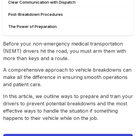
Clear Communication with Dispatch
Post-Breakdown Procedures
The Power of Preparation
Before your non-emergency medical transportation
(NEMT) drivers hit the road, you must arm them with
more than keys and a route.
A comprehensive approach to vehicle breakdowns can
make all the difference in ensuring smooth operations
and patient care.
In this article, we outline ways to prepare and train your
drivers to prevent potential breakdowns and the most
effective ways to handle the situation if something
happens to their vehicle while on the job.