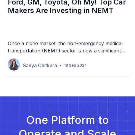
Ford, GM, Toyota, Oh My! Top Car
Makers Are Investing in NEMT
Once a niche market, the non-emergency medical
transportation (NEMT) sector is now a significant
growth opportunity, attracting the attention of
automotive giants like Ford, Toyota, GM, and
Sanya Chitkara
18 Sep 2024
more. What is driving these automakers to enter
the NEMT space? The demand for reliable,
accessible, and cost-effective medical
transportation has skyrocketed, and more
healthcare providers, patients, and […]
One Platform to
Operate and Scale