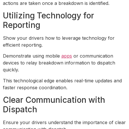
actions are taken once a breakdown is identified.
Utilizing Technology for
Reporting
Show your drivers how to leverage technology for
efficient reporting.
Demonstrate using mobile
apps
or communication
devices to relay breakdown information to dispatch
quickly.
This technological edge enables real-time updates and
faster response coordination.
Clear Communication with
Dispatch
Ensure your drivers understand the importance of clear