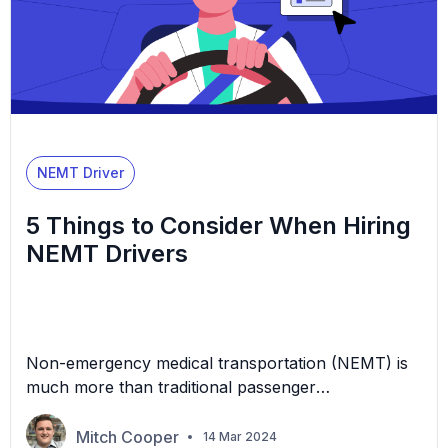
NEMT Driver
5 Things to Consider When Hiring
NEMT Drivers
Non-emergency medical transportation (NEMT) is
much more than traditional passenger
transportation. In this industry, your company
provides vital services for individuals who can’t
Mitch Cooper
14 Mar 2024