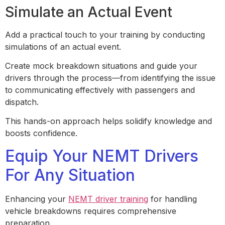
Simulate an Actual Event
Add a practical touch to your training by conducting
simulations of an actual event.
Create mock breakdown situations and guide your
drivers through the process—from identifying the issue
to communicating effectively with passengers and
dispatch.
This hands-on approach helps solidify knowledge and
boosts confidence.
Equip Your NEMT Drivers
For Any Situation
Enhancing your
NEMT driver training
for handling
vehicle breakdowns requires comprehensive
preparation.