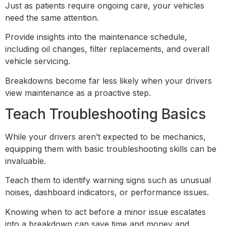
Just as patients require ongoing care, your vehicles
need the same attention.
Provide insights into the maintenance schedule,
including oil changes, filter replacements, and overall
vehicle servicing.
Breakdowns become far less likely when your drivers
view maintenance as a proactive step.
Teach Troubleshooting Basics
While your drivers aren’t expected to be mechanics,
equipping them with basic troubleshooting skills can be
invaluable.
Teach them to identify warning signs such as unusual
noises, dashboard indicators, or performance issues.
Knowing when to act before a minor issue escalates
into a breakdown can save time and money and