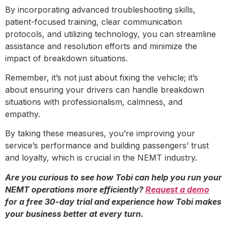
By incorporating advanced troubleshooting skills,
patient-focused training, clear communication
protocols, and utilizing technology, you can streamline
assistance and resolution efforts and minimize the
impact of breakdown situations.
Remember, it’s not just about fixing the vehicle; it’s
about ensuring your drivers can handle breakdown
situations with professionalism, calmness, and
empathy.
By taking these measures, you’re improving your
service’s performance and building passengers’ trust
and loyalty, which is crucial in the NEMT industry.
Are you curious to see how Tobi can help you run your
NEMT operations more efficiently?
Request a demo
for a free 30-day trial and experience how Tobi makes
your business better at every turn.