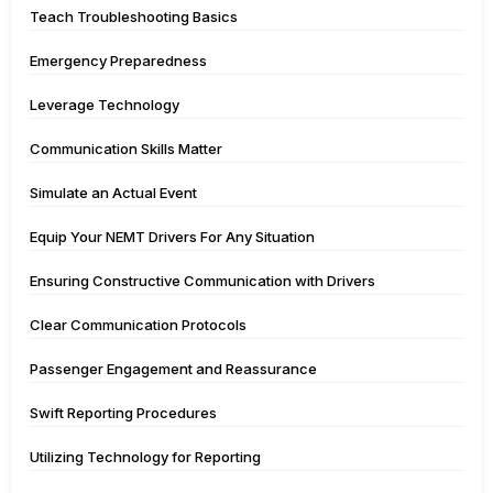
Teach Troubleshooting Basics
Emergency Preparedness
Leverage Technology
Communication Skills Matter
Simulate an Actual Event
Equip Your NEMT Drivers For Any Situation
Ensuring Constructive Communication with Drivers
Clear Communication Protocols
Passenger Engagement and Reassurance
Swift Reporting Procedures
Utilizing Technology for Reporting