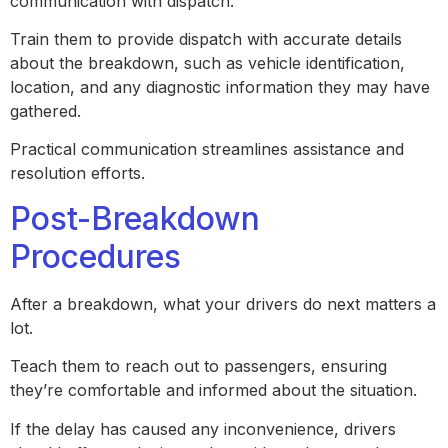
communication with dispatch.
Train them to provide dispatch with accurate details
about the breakdown, such as vehicle identification,
location, and any diagnostic information they may have
gathered.
Practical communication streamlines assistance and
resolution efforts.
Post-Breakdown
Procedures
After a breakdown, what your drivers do next matters a
lot.
Teach them to reach out to passengers, ensuring
they’re comfortable and informed about the situation.
If the delay has caused any inconvenience, drivers