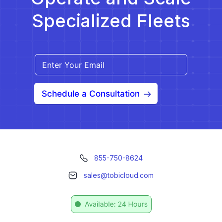
Specialized Fleets
Schedule a Consultation
855-750-8624
sales@tobicloud.com