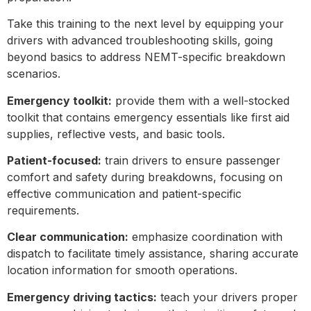
Take this training to the next level by equipping your
drivers with advanced troubleshooting skills, going
beyond basics to address NEMT-specific breakdown
scenarios.
Emergency toolkit:
provide them with a well-stocked
toolkit that contains emergency essentials like first aid
supplies, reflective vests, and basic tools.
Patient-focused:
train drivers to ensure passenger
comfort and safety during breakdowns, focusing on
effective communication and patient-specific
requirements.
Clear communication:
emphasize coordination with
dispatch to facilitate timely assistance, sharing accurate
location information for smooth operations.
Emergency driving tactics:
teach your drivers proper