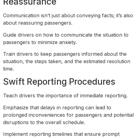
Reassurance
Communication isn’t just about conveying facts; it’s also
about reassuring passengers.
Guide drivers on how to communicate the situation to
passengers to minimize anxiety.
Train drivers to keep passengers informed about the
situation, the steps taken, and the estimated resolution
time.
Swift Reporting Procedures
Teach drivers the importance of immediate reporting.
Emphasize that delays in reporting can lead to
prolonged inconveniences for passengers and potential
disruptions to the overall schedule.
Implement reporting timelines that ensure prompt