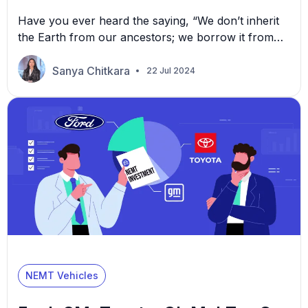
Have you ever heard the saying, “We don’t inherit
the Earth from our ancestors; we borrow it from
our children?” Sustainability is making choices
today that ensure you can keep enjoying the things
Sanya Chitkara
22 Jul 2024
you have without messing things up for future
generations. It’s about balance and foresight.
Now, consider the impact of our daily choices. […]
NEMT Vehicles