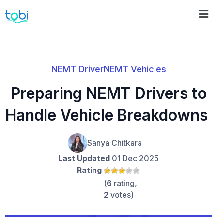
NEMT Driver
NEMT Vehicles
Preparing NEMT Drivers to
Handle Vehicle Breakdowns
Sanya Chitkara
Last Updated
01 Dec 2025
Rating
(
6
rating,
2
votes)