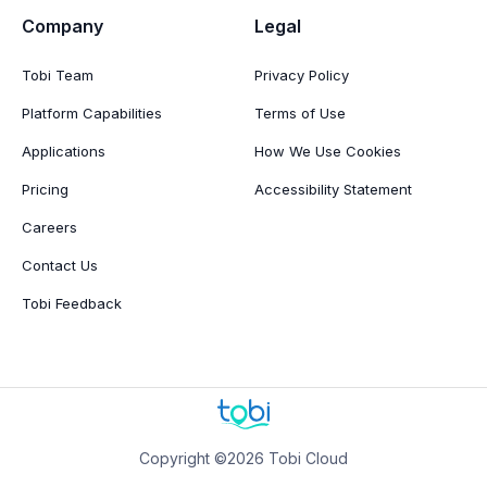
Company
Legal
Tobi Team
Privacy Policy
Platform Capabilities
Terms of Use
Applications
How We Use Cookies
Pricing
Accessibility Statement
Careers
Contact Us
Tobi Feedback
Copyright ©2026 Tobi Cloud