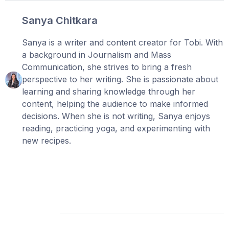
Sanya Chitkara
Sanya is a writer and content creator for Tobi. With
a background in Journalism and Mass
Communication, she strives to bring a fresh
perspective to her writing. She is passionate about
learning and sharing knowledge through her
content, helping the audience to make informed
decisions. When she is not writing, Sanya enjoys
reading, practicing yoga, and experimenting with
new recipes.