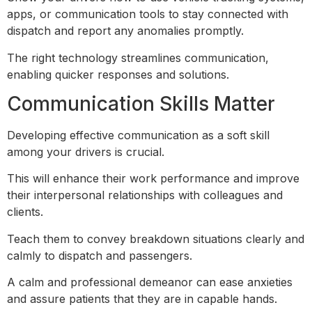
apps, or communication tools to stay connected with
dispatch and report any anomalies promptly.
The right technology streamlines communication,
enabling quicker responses and solutions.
Communication Skills Matter
Developing effective communication as a soft skill
among your drivers is crucial.
This will enhance their work performance and improve
their interpersonal relationships with colleagues and
clients.
Teach them to convey breakdown situations clearly and
calmly to dispatch and passengers.
A calm and professional demeanor can ease anxieties
and assure patients that they are in capable hands.