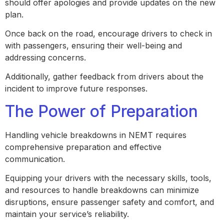
should offer apologies and provide updates on the new
plan.
Once back on the road, encourage drivers to check in
with passengers, ensuring their well-being and
addressing concerns.
Additionally, gather feedback from drivers about the
incident to improve future responses.
The Power of Preparation
Handling vehicle breakdowns in NEMT requires
comprehensive preparation and effective
communication.
Equipping your drivers with the necessary skills, tools,
and resources to handle breakdowns can minimize
disruptions, ensure passenger safety and comfort, and
maintain your service’s reliability.