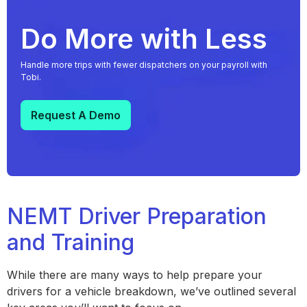
Do More with Less
Handle more trips with fewer dispatchers on your payroll with
Tobi.
Request A Demo
NEMT Driver Preparation
and Training
While there are many ways to help prepare your
drivers for a vehicle breakdown, we’ve outlined several