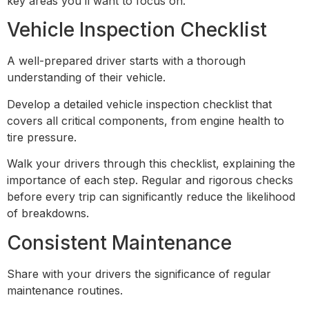
key areas you’ll want to focus on.
Vehicle Inspection Checklist
A well-prepared driver starts with a thorough
understanding of their vehicle.
Develop a detailed vehicle inspection checklist that
covers all critical components, from engine health to
tire pressure.
Walk your drivers through this checklist, explaining the
importance of each step. Regular and rigorous checks
before every trip can significantly reduce the likelihood
of breakdowns.
Consistent Maintenance
Share with your drivers the significance of regular
maintenance routines.