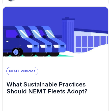
reach medical appointments independently, usually
because they don’t have a reliable way to get
there. While many essential jobs exist within your
company, drivers can be your most important
employees. They are […]
NEMT Vehicles
What Sustainable Practices
Should NEMT Fleets Adopt?