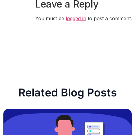
Leave a Reply
You must be
logged in
to post a comment.
Related Blog Posts