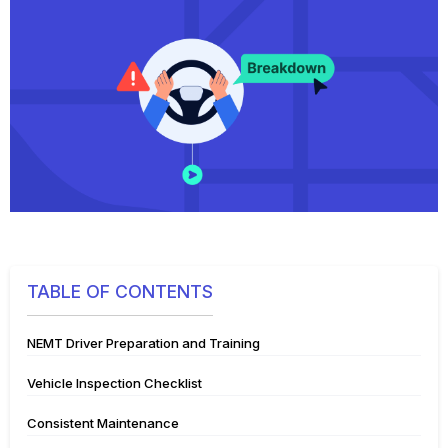
TABLE OF CONTENTS
NEMT Driver Preparation and Training
Vehicle Inspection Checklist
Consistent Maintenance