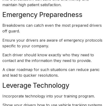
maintain high patient satisfaction.
Emergency Preparedness
Breakdowns can catch even the most prepared drivers
off guard.
Ensure your drivers are aware of emergency protocols
specific to your company.
Each driver should know exactly who they need to
contact and the information they need to provide.
A clear roadmap for such situations can reduce panic
and lead to quicker resolutions.
Leverage Technology
Incorporate technology into your training program.
Show your drivers how to use vehicle tracking systems,