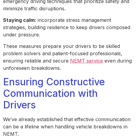
emergency driving techniques that prioritize safety and
minimize traffic disruptions.
Staying calm:
incorporate stress management
strategies, building resilience to keep drivers composed
under pressure.
These measures prepare your drivers to be skilled
problem solvers and patient-focused professionals,
ensuring reliable and secure
NEMT service
even during
unforeseen breakdowns.
Ensuring Constructive
Communication with
Drivers
We’ve already established that effective communication
can be a lifeline when handling vehicle breakdowns in
NEMT.