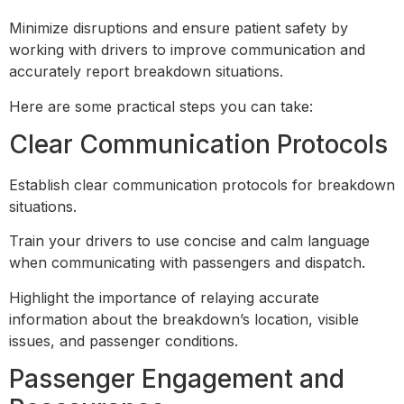
Minimize disruptions and ensure patient safety by
working with drivers to improve communication and
accurately report breakdown situations.
Here are some practical steps you can take:
Clear Communication Protocols
Establish clear communication protocols for breakdown
situations.
Train your drivers to use concise and calm language
when communicating with passengers and dispatch.
Highlight the importance of relaying accurate
information about the breakdown’s location, visible
issues, and passenger conditions.
Passenger Engagement and