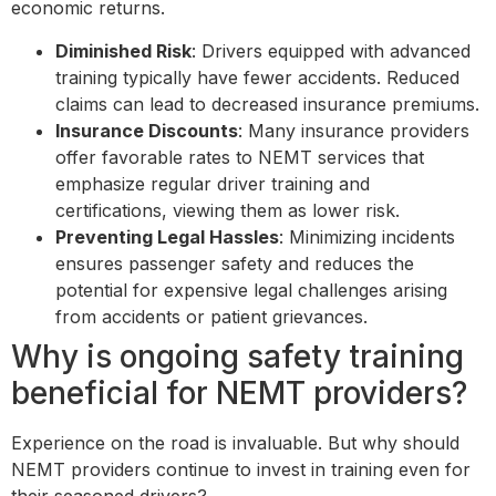
economic returns.
Diminished Risk
: Drivers equipped with advanced
training typically have fewer accidents. Reduced
claims can lead to decreased insurance premiums.
Insurance Discounts
: Many insurance providers
offer favorable rates to NEMT services that
emphasize regular driver training and
certifications, viewing them as lower risk.
Preventing Legal Hassles
: Minimizing incidents
ensures passenger safety and reduces the
potential for expensive legal challenges arising
from accidents or patient grievances.
Why is ongoing safety training
beneficial for NEMT providers?
Experience on the road is invaluable. But why should
NEMT providers continue to invest in training even for
their seasoned drivers?