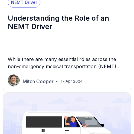
NEMT Driver
Understanding the Role of an
NEMT Driver
While there are many essential roles across the
non-emergency medical transportation (NEMT)
industry, drivers play a significant part in daily
operations. Drivers are on the front lines of the
Mitch Cooper
17 Apr 2024
NEMT business, as they’re the ones your
customers interact with consistently. They’re
essentially the face of your company. In this
article, we’ll take a closer look […]