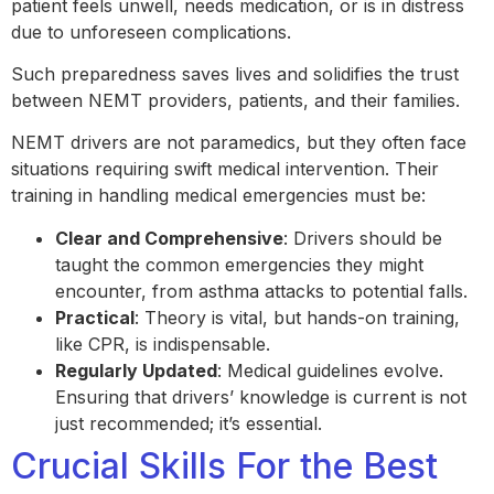
patient feels unwell, needs medication, or is in distress
due to unforeseen complications.
Such preparedness saves lives and solidifies the trust
between NEMT providers, patients, and their families.
NEMT drivers are not paramedics, but they often face
situations requiring swift medical intervention. Their
training in handling medical emergencies must be:
Clear and Comprehensive
: Drivers should be
taught the common emergencies they might
encounter, from asthma attacks to potential falls.
Practical
: Theory is vital, but hands-on training,
like CPR, is indispensable.
Regularly Updated
: Medical guidelines evolve.
Ensuring that drivers’ knowledge is current is not
just recommended; it’s essential.
Crucial Skills For the Best