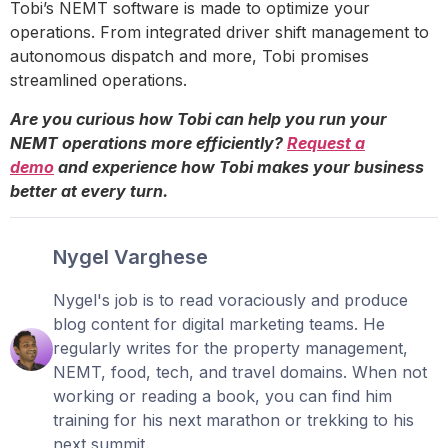
Tobi’s NEMT software is made to optimize your
operations. From integrated driver shift management to
autonomous dispatch and more, Tobi promises
streamlined operations.
Are you curious how Tobi can help you run your
NEMT operations more efficiently?
Request a
demo
and experience how Tobi makes your business
better at every turn.
Nygel Varghese
Nygel's job is to read voraciously and produce
blog content for digital marketing teams. He
regularly writes for the property management,
NEMT, food, tech, and travel domains. When not
working or reading a book, you can find him
training for his next marathon or trekking to his
next summit.