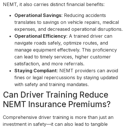
NEMT, it also carries distinct financial benefits:
Operational Savings
: Reducing accidents
translates to savings on vehicle repairs, medical
expenses, and decreased operational disruptions.
Operational Efficiency
: A trained driver can
navigate roads safely, optimize routes, and
manage equipment effectively. This proficiency
can lead to timely services, higher customer
satisfaction, and more referrals.
Staying Compliant
: NEMT providers can avoid
fines or legal repercussions by staying updated
with safety and training mandates.
Can Driver Training Reduce
NEMT Insurance Premiums?
Comprehensive driver training is more than just an
investment in safety—it can also lead to tangible