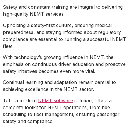
Safety and consistent training are integral to delivering
high-quality NEMT services.
Upholding a safety-first culture, ensuring medical
preparedness, and staying informed about regulatory
compliance are essential to running a successful NEMT
fleet.
With technology’s growing influence in NEMT, the
emphasis on continuous driver education and proactive
safety initiatives becomes even more vital.
Continual learning and adaptation remain central to
achieving excellence in the NEMT sector.
Tobi, a modern
NEMT software
solution, offers a
complete toolkit for NEMT operations, from ride
scheduling to fleet management, ensuring passenger
safety and compliance.