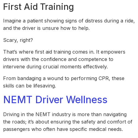
First Aid Training
Imagine a patient showing signs of distress during a ride,
and the driver is unsure how to help.
Scary, right?
That’s where first aid training comes in. It empowers
drivers with the confidence and competence to
intervene during crucial moments effectively.
From bandaging a wound to performing CPR, these
skills can be lifesaving.
NEMT Driver Wellness
Driving in the NEMT industry is more than navigating
the roads; it’s about ensuring the safety and comfort of
passengers who often have specific medical needs.