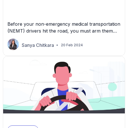
Before your non-emergency medical transportation
(NEMT) drivers hit the road, you must arm them
with more than keys and a route. A
comprehensive approach to vehicle breakdowns
Sanya Chitkara
20 Feb 2024
can make all the difference in ensuring smooth
operations and patient care. In this article, we
outline ways to prepare and train your drivers to
prevent potential breakdowns […]