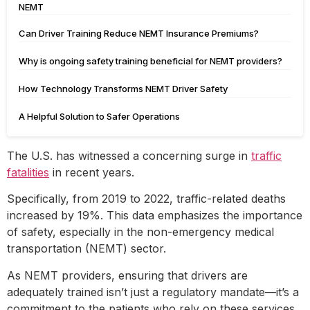
NEMT
Can Driver Training Reduce NEMT Insurance Premiums?
Why is ongoing safety training beneficial for NEMT providers?
How Technology Transforms NEMT Driver Safety
A Helpful Solution to Safer Operations
The U.S. has witnessed a concerning surge in
traffic
fatalities
in recent years.
Specifically, from 2019 to 2022, traffic-related deaths
increased by 19%. This data emphasizes the importance
of safety, especially in the non-emergency medical
transportation (NEMT) sector.
As NEMT providers, ensuring that drivers are
adequately trained isn’t just a regulatory mandate—it’s a
commitment to the patients who rely on these services