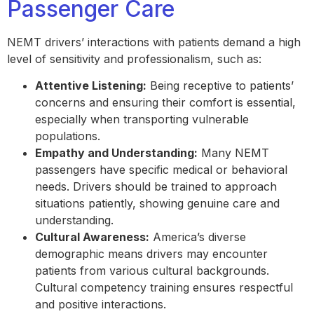
Passenger Care
NEMT drivers’ interactions with patients demand a high
level of sensitivity and professionalism, such as:
Attentive Listening:
Being receptive to patients’
concerns and ensuring their comfort is essential,
especially when transporting vulnerable
populations.
Empathy and Understanding:
Many NEMT
passengers have specific medical or behavioral
needs. Drivers should be trained to approach
situations patiently, showing genuine care and
understanding.
Cultural Awareness:
America’s diverse
demographic means drivers may encounter
patients from various cultural backgrounds.
Cultural competency training ensures respectful
and positive interactions.