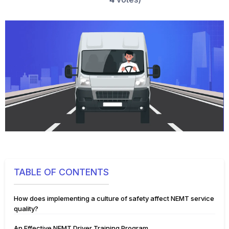
TABLE OF CONTENTS
How does implementing a culture of safety affect NEMT service
quality?
An Effective NEMT Driver Training Program