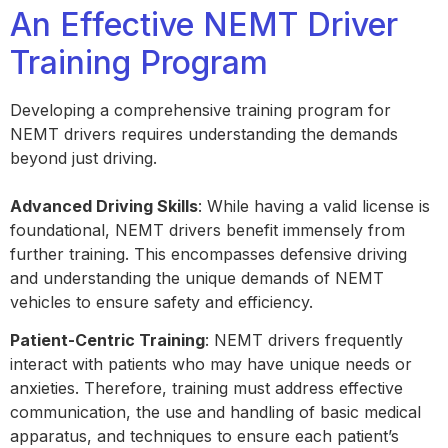
An Effective NEMT Driver
Training Program
Developing a comprehensive training program for
NEMT drivers requires understanding the demands
beyond just driving.
Advanced Driving Skills
: While having a valid license is
foundational, NEMT drivers benefit immensely from
further training. This encompasses defensive driving
and understanding the unique demands of NEMT
vehicles to ensure safety and efficiency.
Patient-Centric Training
: NEMT drivers frequently
interact with patients who may have unique needs or
anxieties. Therefore, training must address effective
communication, the use and handling of basic medical
apparatus, and techniques to ensure each patient’s