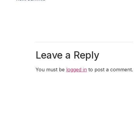
Leave a Reply
You must be
logged in
to post a comment.