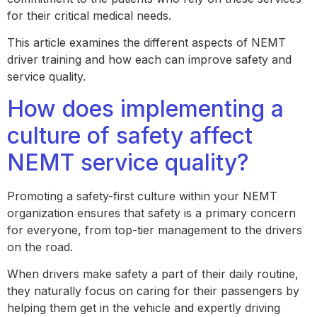
for their critical medical needs.
This article examines the different aspects of NEMT
driver training and how each can improve safety and
service quality.
How does implementing a
culture of safety affect
NEMT service quality?
Promoting a safety-first culture within your NEMT
organization ensures that safety is a primary concern
for everyone, from top-tier management to the drivers
on the road.
When drivers make safety a part of their daily routine,
they naturally focus on caring for their passengers by
helping them get in the vehicle and expertly driving