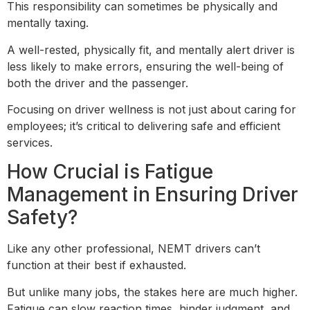
This responsibility can sometimes be physically and
mentally taxing.
A well-rested, physically fit, and mentally alert driver is
less likely to make errors, ensuring the well-being of
both the driver and the passenger.
Focusing on driver wellness is not just about caring for
employees; it’s critical to delivering safe and efficient
services.
How Crucial is Fatigue
Management in Ensuring Driver
Safety?
Like any other professional, NEMT drivers can’t
function at their best if exhausted.
But unlike many jobs, the stakes here are much higher.
Fatigue can slow reaction times, hinder judgment, and