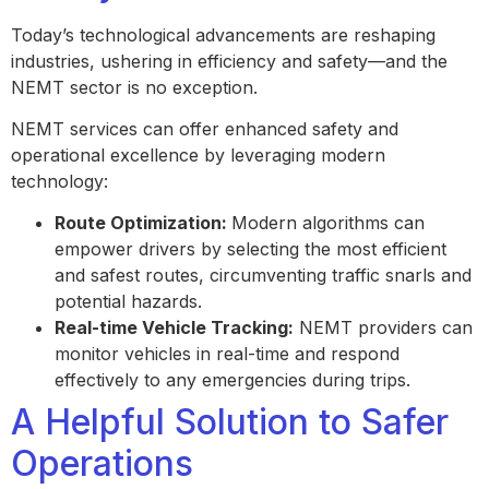
Today’s technological advancements are reshaping
industries, ushering in efficiency and safety—and the
NEMT sector is no exception.
NEMT services can offer enhanced safety and
operational excellence by leveraging modern
technology:
Route Optimization:
Modern algorithms can
empower drivers by selecting the most efficient
and safest routes, circumventing traffic snarls and
potential hazards.
Real-time Vehicle Tracking:
NEMT providers can
monitor vehicles in real-time and respond
effectively to any emergencies during trips.
A Helpful Solution to Safer
Operations