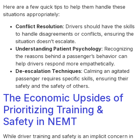
Here are a few quick tips to help them handle these
situations appropriately:
Conflict Resolution
: Drivers should have the skills
to handle disagreements or conflicts, ensuring the
situation doesn’t escalate.
Understanding Patient Psychology
: Recognizing
the reasons behind a passenger’s behavior can
help drivers respond more empathetically.
De-escalation Techniques
: Calming an agitated
passenger requires specific skills, ensuring their
safety and the safety of others.
The Economic Upsides of
Prioritizing Training &
Safety in NEMT
While driver training and safety is an implicit concern in