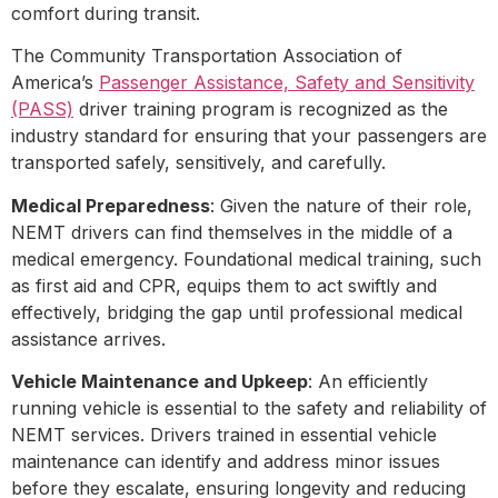
comfort during transit.
The Community Transportation Association of
America’s
Passenger Assistance, Safety and Sensitivity
(PASS)
driver training program is recognized as the
industry standard for ensuring that your passengers are
transported safely, sensitively, and carefully.
Medical Preparedness
: Given the nature of their role,
NEMT drivers can find themselves in the middle of a
medical emergency. Foundational medical training, such
as first aid and CPR, equips them to act swiftly and
effectively, bridging the gap until professional medical
assistance arrives.
Vehicle Maintenance and Upkeep
: An efficiently
running vehicle is essential to the safety and reliability of
NEMT services. Drivers trained in essential vehicle
maintenance can identify and address minor issues
before they escalate, ensuring longevity and reducing