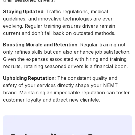
Staying Updated
: Traffic regulations, medical
guidelines, and innovative technologies are ever-
evolving. Regular training ensures drivers remain
current and don’t fall back on outdated methods.
Boosting Morale and Retention
: Regular training not
only refines skills but can also enhance job satisfaction.
Given the expenses associated with hiring and training
recruits, retaining seasoned drivers is a financial boon.
Upholding Reputation
: The consistent quality and
safety of your services directly shape your NEMT
brand. Maintaining an impeccable reputation can foster
customer loyalty and attract new clientele.