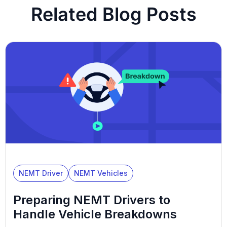
Related Blog Posts
NEMT Driver
NEMT Vehicles
Preparing NEMT Drivers to
Handle Vehicle Breakdowns