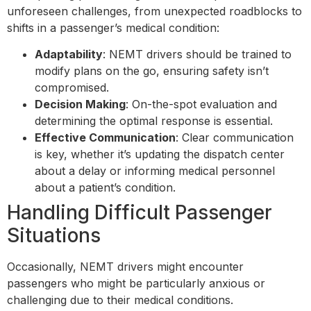
unforeseen challenges, from unexpected roadblocks to
shifts in a passenger’s medical condition:
Adaptability
: NEMT drivers should be trained to
modify plans on the go, ensuring safety isn’t
compromised.
Decision Making
: On-the-spot evaluation and
determining the optimal response is essential.
Effective Communication
: Clear communication
is key, whether it’s updating the dispatch center
about a delay or informing medical personnel
about a patient’s condition.
Handling Difficult Passenger
Situations
Occasionally, NEMT drivers might encounter
passengers who might be particularly anxious or
challenging due to their medical conditions.