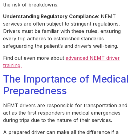
the risk of breakdowns.
Understanding Regulatory Compliance
: NEMT
services are often subject to stringent regulations.
Drivers must be familiar with these rules, ensuring
every trip adheres to established standards
safeguarding the patient’s and driver’s well-being.
Find out even more about
advanced NEMT driver
training.
The Importance of Medical
Preparedness
NEMT drivers are responsible for transportation and
act as the first responders in medical emergencies
during trips due to the nature of their services.
A prepared driver can make all the difference if a