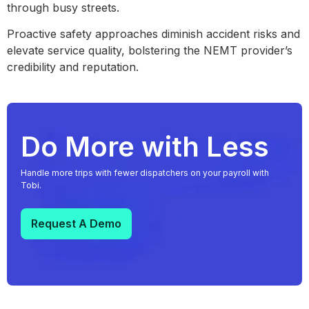
through busy streets.
Proactive safety approaches diminish accident risks and
elevate service quality, bolstering the NEMT provider’s
credibility and reputation.
Do More with Less
Handle more trips with fewer dispatchers on your payroll with
Tobi.
Request A Demo