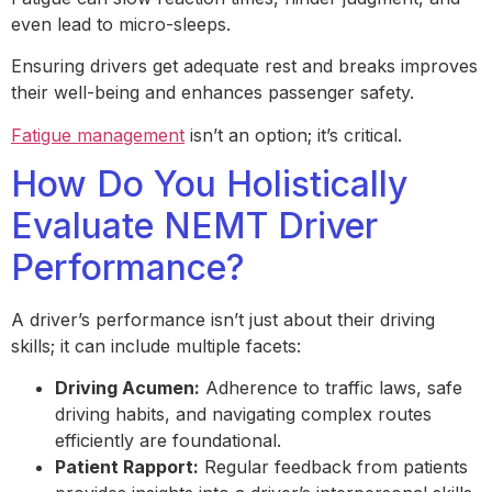
even lead to micro-sleeps.
Ensuring drivers get adequate rest and breaks improves
their well-being and enhances passenger safety.
Fatigue management
isn’t an option; it’s critical.
How Do You Holistically
Evaluate NEMT Driver
Performance?
A driver’s performance isn’t just about their driving
skills; it can include multiple facets:
Driving Acumen:
Adherence to traffic laws, safe
driving habits, and navigating complex routes
efficiently are foundational.
Patient Rapport:
Regular feedback from patients