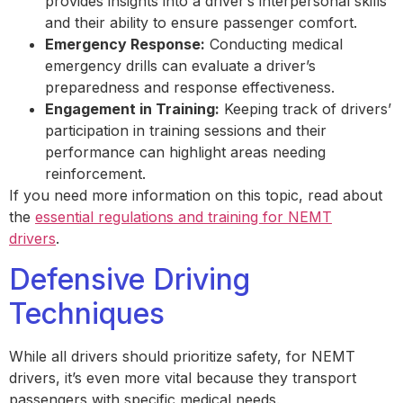
provides insights into a driver’s interpersonal skills
and their ability to ensure passenger comfort.
Emergency Response:
Conducting medical
emergency drills can evaluate a driver’s
preparedness and response effectiveness.
Engagement in Training:
Keeping track of drivers’
participation in training sessions and their
performance can highlight areas needing
reinforcement.
If you need more information on this topic, read about
the
essential regulations and training for NEMT
drivers
.
Defensive Driving
Techniques
While all drivers should prioritize safety, for NEMT
drivers, it’s even more vital because they transport
passengers with specific medical needs.