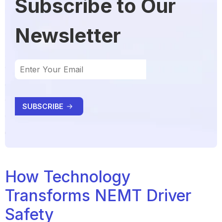
Subscribe to Our
Newsletter
How Technology
Transforms NEMT Driver
Safety