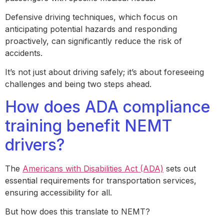
Defensive driving techniques, which focus on
anticipating potential hazards and responding
proactively, can significantly reduce the risk of
accidents.
It’s not just about driving safely; it’s about foreseeing
challenges and being two steps ahead.
How does ADA compliance
training benefit NEMT
drivers?
The
Americans with Disabilities Act (ADA)
sets out
essential requirements for transportation services,
ensuring accessibility for all.
But how does this translate to NEMT?