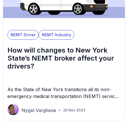
NEMT Driver
NEMT Industry
How will changes to New York
State’s NEMT broker affect your
drivers?
As the State of New York transitions all its non-
emergency medical transportation (NEMT) services
to a single broker, many transportation providers
are working through how this will affect their
Nygel Varghese
20 Nov 2023
operations, including their drivers. In August 2023,
the New York State Department of Health