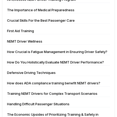
The Importance of Medical Preparedness
Crucial Skills For the Best Passenger Care
First Aid Training
NEMT Driver Wellness
How Crucial is Fatigue Management in Ensuring Driver Safety?
How Do You Holistically Evaluate NEMT Driver Performance?
Defensive Driving Techniques
How does ADA compliance training benefit NEMT drivers?
Training NEMT Drivers for Complex Transport Scenarios
Handling Difficult Passenger Situations
The Economic Upsides of Prioritizing Training & Safety in