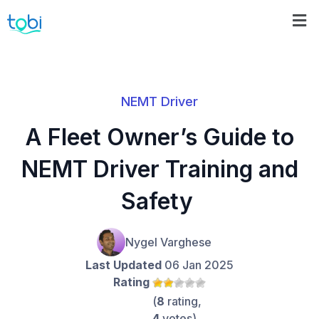
NEMT Driver
A Fleet Owner’s Guide to
NEMT Driver Training and
Safety
Nygel Varghese
Last Updated
06 Jan 2025
Rating
(
8
rating,
4
votes)