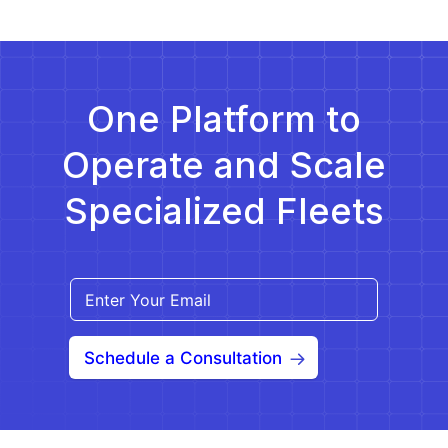
(NYSDOH) selected Medical Answering Services,
LLC (MAS) as the single Medicaid Transportation
[…]
One Platform to
Operate and Scale
Specialized Fleets
Schedule a Consultation