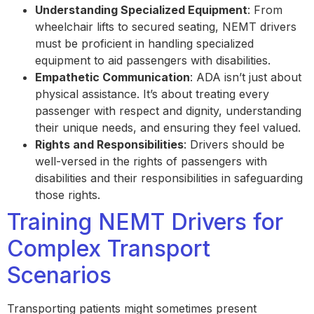
Understanding Specialized Equipment
: From
wheelchair lifts to secured seating, NEMT drivers
must be proficient in handling specialized
equipment to aid passengers with disabilities.
Empathetic Communication
: ADA isn’t just about
physical assistance. It’s about treating every
passenger with respect and dignity, understanding
their unique needs, and ensuring they feel valued.
Rights and Responsibilities
: Drivers should be
well-versed in the rights of passengers with
disabilities and their responsibilities in safeguarding
those rights.
Training NEMT Drivers for
Complex Transport
Scenarios
Transporting patients might sometimes present